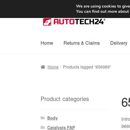
SHIPPING starting at 6 EUR
We are using cookies to give
You can find out more about
Skip
Skip
to
to
navigation
content
Home
Returns & Claims
Delivery
Home
Basket
Checkout
Complaint
Complai
Home
Products tagged “656989”
Shipping outside EU
Terms & Conditions
W
6
Product categories
Body
Intr
966
Catalysts FAP