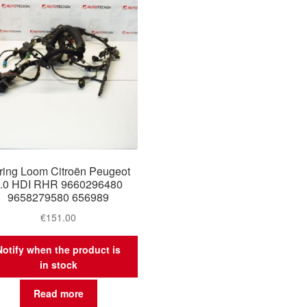
ring Loom Citroën Peugeot
.0 HDI RHR 9660296480
9658279580 656989
€
151.00
Notify when the product is
in stock
Read more