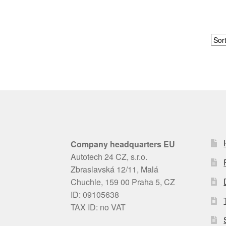
Company headquarters EU
Autotech 24 CZ, s.r.o.
Zbraslavská 12/11, Malá
Chuchle, 159 00 Praha 5, CZ
ID: 09105638
TAX ID: no VAT