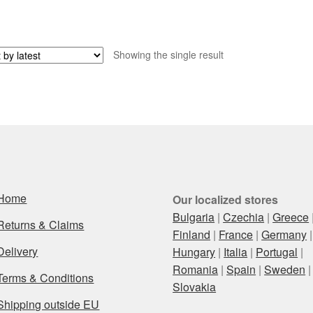
Showing the single result
Home
Our localized stores
Bulgaria
|
Czechia
|
Greece
Returns & Claims
Finland
|
France
|
Germany
|
Delivery
Hungary
|
Italia
|
Portugal
|
Romania
|
Spain
|
Sweden
|
Terms & Conditions
Slovakia
Shipping outside EU