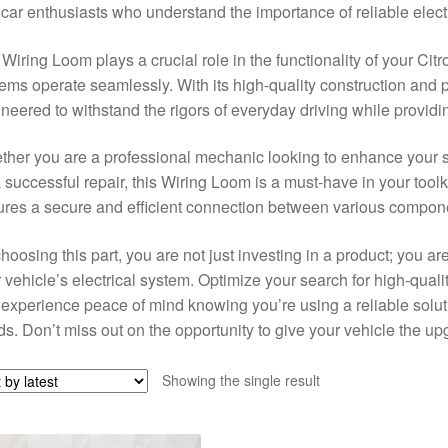
car enthusiasts who understand the importance of reliable electr
Wiring Loom plays a crucial role in the functionality of your Citr
ems operate seamlessly. With its high-quality construction and pr
neered to withstand the rigors of everyday driving while provid
her you are a professional mechanic looking to enhance your se
a successful repair, this Wiring Loom is a must-have in your toolkit
res a secure and efficient connection between various compone
hoosing this part, you are not just investing in a product; you are
 vehicle’s electrical system. Optimize your search for high-qual
experience peace of mind knowing you’re using a reliable soluti
s. Don’t miss out on the opportunity to give your vehicle the up
Showing the single result