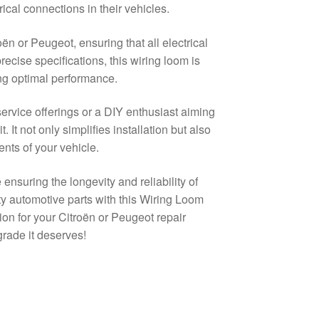
ical connections in their vehicles.
oën or Peugeot, ensuring that all electrical
ecise specifications, this wiring loom is
ing optimal performance.
rvice offerings or a DIY enthusiast aiming
. It not only simplifies installation but also
nts of your vehicle.
 ensuring the longevity and reliability of
ity automotive parts with this Wiring Loom
on for your Citroën or Peugeot repair
grade it deserves!