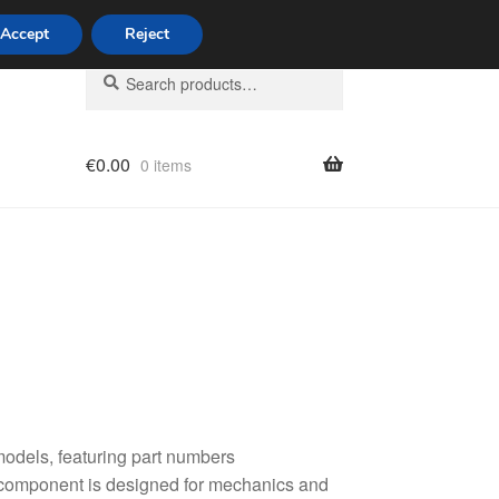
Accept
Reject
Search
Search
for:
€
0.00
0 items
licy
odels, featuring part numbers
component is designed for mechanics and