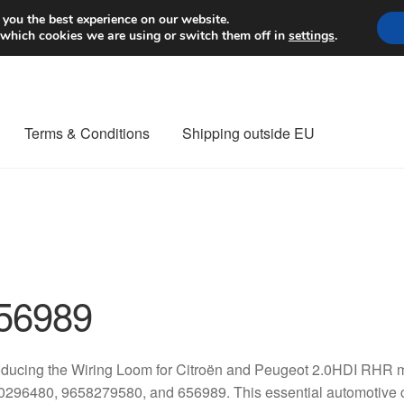
Worldwide shipping
 you the best experience on our website.
 which cookies we are using or switch them off in
settings
.
Terms & Conditions
Shipping outside EU
nt Procedure
Contact
Delivery
My account
Payments
Privacy Po
orldwide shipping
56989
oducing the Wiring Loom for Citroën and Peugeot 2.0HDI RHR m
0296480, 9658279580, and 656989. This essential automotive 