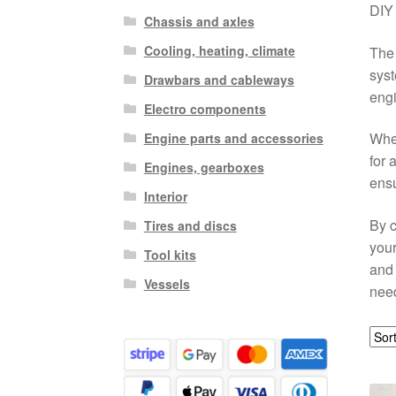
DIY 
Chassis and axles
Cooling, heating, climate
The 
syst
Drawbars and cableways
engi
Electro components
Whet
Engine parts and accessories
for 
Engines, gearboxes
ensu
Interior
By c
Tires and discs
your
Tool kits
and 
Vessels
need