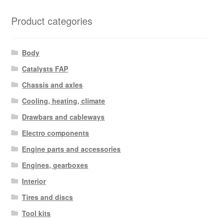
Product categories
Body
Catalysts FAP
Chassis and axles
Cooling, heating, climate
Drawbars and cableways
Electro components
Engine parts and accessories
Engines, gearboxes
Interior
Tires and discs
Tool kits