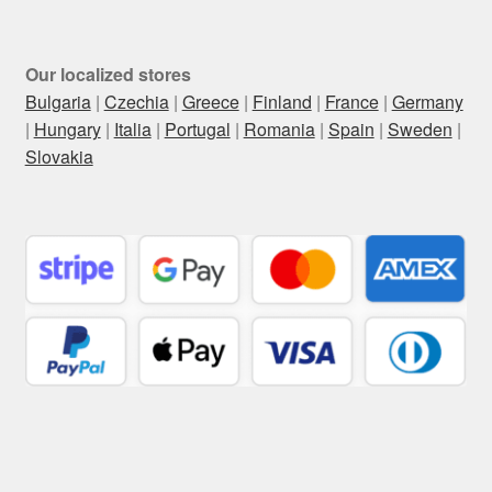
Our localized stores
Bulgaria
|
Czechia
|
Greece
|
Finland
|
France
|
Germany
|
Hungary
|
Italia
|
Portugal
|
Romania
|
Spain
|
Sweden
|
Slovakia