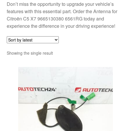
Don’t miss the opportunity to upgrade your vehicle’s
features with this essential part. Order the Antenna for
Citroën C5 X7 9665130380 6561RG today and
experience the difference in your driving experience!
Showing the single result