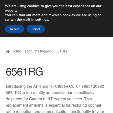
SHIPPING starting at 6 EUR
We are using cookies to give you the best experience on our
website.
Worldwide shipping
You can find out more about which cookies we are using or
switch them off in
settings
.
Skip
Skip
Menu
Accept
Reject
to
to
navigation
content
Home
Home
Products tagged “6561RG”
Basket
6561RG
Checkout
Complaint
Introducing the Antenna for Citroën C5 X7 9665130380
6561RG, a top-quality automotive part specifically
Complaint Procedure
designed for Citroën and Peugeot vehicles. This
replacement antenna is essential for restoring optimal
Contact
radio reception and communication functionality in your