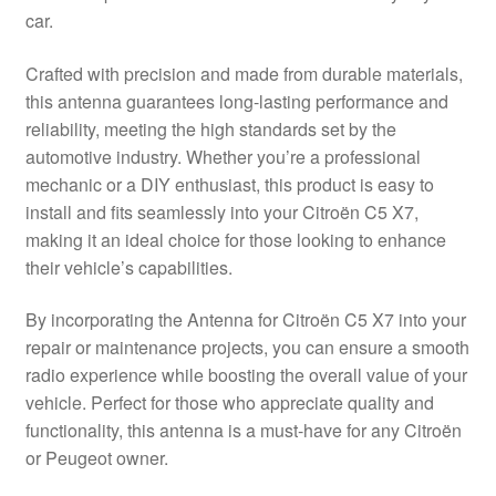
car.
Delivery
Crafted with precision and made from durable materials,
My account
this antenna guarantees long-lasting performance and
reliability, meeting the high standards set by the
Payments
automotive industry. Whether you’re a professional
mechanic or a DIY enthusiast, this product is easy to
install and fits seamlessly into your Citroën C5 X7,
Privacy Policy
making it an ideal choice for those looking to enhance
their vehicle’s capabilities.
Shipping outside EU
By incorporating the Antenna for Citroën C5 X7 into your
Terms & Conditions
repair or maintenance projects, you can ensure a smooth
radio experience while boosting the overall value of your
Worldwide shipping
vehicle. Perfect for those who appreciate quality and
functionality, this antenna is a must-have for any Citroën
or Peugeot owner.