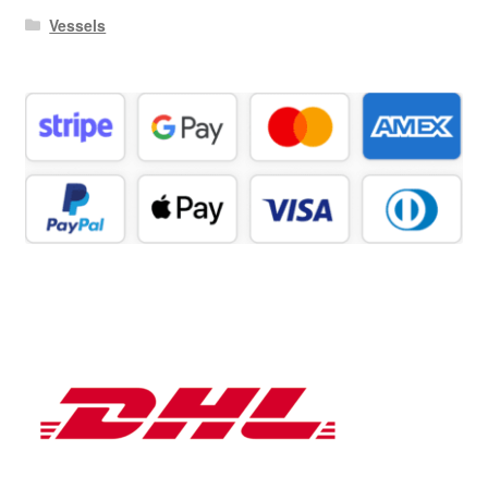
Vessels