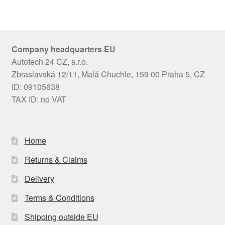
Company headquarters EU
Autotech 24 CZ, s.r.o.
Zbraslavská 12/11, Malá Chuchle, 159 00 Praha 5, CZ
ID: 09105638
TAX ID: no VAT
Home
Returns & Claims
Delivery
Terms & Conditions
Shipping outside EU