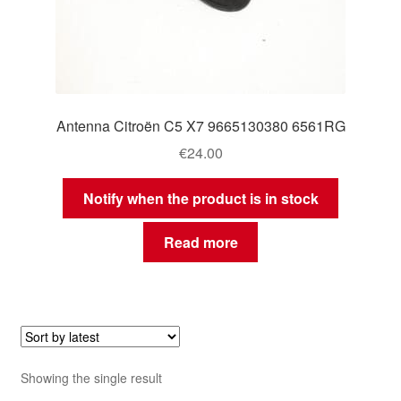
Antenna Citroën C5 X7 9665130380 6561RG
€
24.00
Notify when the product is in stock
Read more
Showing the single result