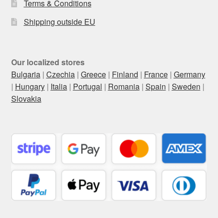
Terms & Conditions
Shipping outside EU
Our localized stores
Bulgaria
|
Czechia
|
Greece
|
Finland
|
France
|
Germany
|
Hungary
|
Italia
|
Portugal
|
Romania
|
Spain
|
Sweden
|
Slovakia