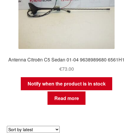
Antenna Citroën C5 Sedan 01-04 9638989680 6561H1
€
73.00
Notify when the product is in stock
Read more