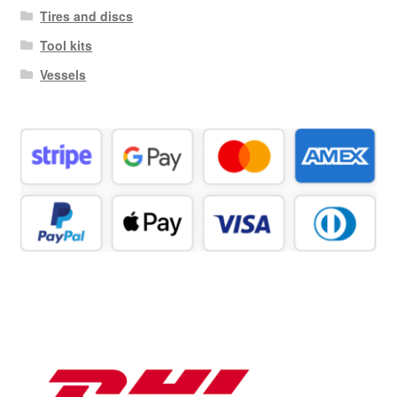
Tires and discs
Tool kits
Vessels