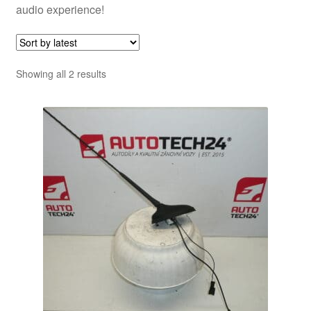
audio experience!
Sorted
Showing all 2 results
by
latest