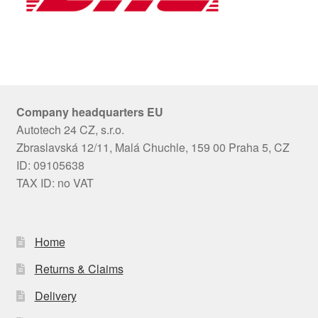
Company headquarters EU
Autotech 24 CZ, s.r.o.
Zbraslavská 12/11, Malá Chuchle, 159 00 Praha 5, CZ
ID: 09105638
TAX ID: no VAT
Home
Returns & Claims
Delivery