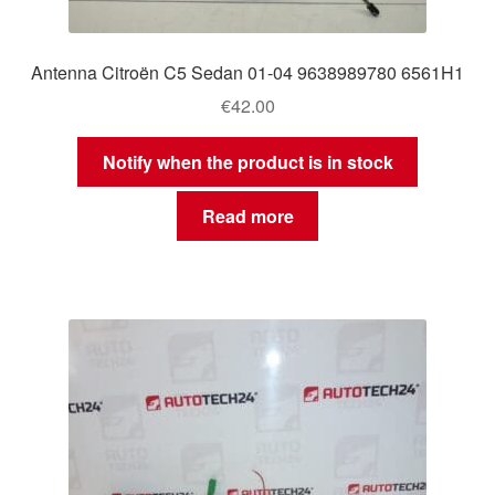
Antenna Citroën C5 Sedan 01-04 9638989780 6561H1
€
42.00
Notify when the product is in stock
Read more