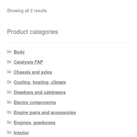
Sorted
Showing all 2 results
by
latest
Product categories
Body
Catalysts FAP
Chassis and axles
Cooling, heating, climate
Drawbars and cableways
Electro components
Engine parts and accessories
Engines, gearboxes
Interior