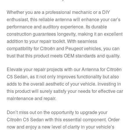
Delivery
Whether you are a professional mechanic or a DIY
enthusiast, this reliable antenna will enhance your car’s
My account
performance and auditory experience. Its durable
construction guarantees longevity, making it an excellent
Payments
addition to your repair toolkit. With seamless
compatibility for Citroën and Peugeot vehicles, you can
trust that this product meets OEM standards and quality.
Privacy Policy
Elevate your repair projects with our Antenna for Citroën
Shipping outside EU
C5 Sedan, as it not only improves functionality but also
adds to the overall aesthetic of your vehicle. Investing in
Terms & Conditions
this product will surely satisfy your needs for effective car
maintenance and repair.
Worldwide shipping
Don’t miss out on the opportunity to upgrade your
Citroën C5 Sedan with this essential component. Order
now and enjoy a new level of clarity in your vehicle’s