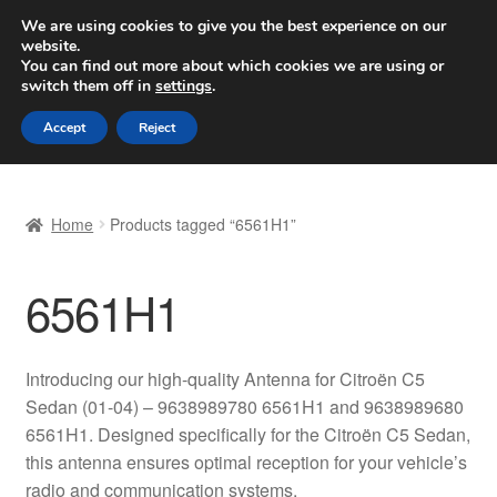
SHIPPING starting at 6 EUR
We are using cookies to give you the best experience on our
website.
Worldwide shipping
You can find out more about which cookies we are using or
switch them off in
settings
.
Skip
Skip
Menu
Accept
Reject
to
to
navigation
content
Home
Home
Products tagged “6561H1”
Basket
6561H1
Checkout
Complaint
Introducing our high-quality Antenna for Citroën C5
Sedan (01-04) – 9638989780 6561H1 and 9638989680
Complaint Procedure
6561H1. Designed specifically for the Citroën C5 Sedan,
this antenna ensures optimal reception for your vehicle’s
Contact
radio and communication systems.