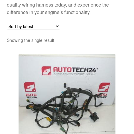
quality wiring harness today, and experience the
difference in your engine’s functionality.
Showing the single result