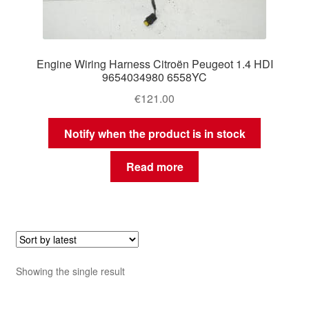
Engine Wiring Harness Citroën Peugeot 1.4 HDI
9654034980 6558YC
€
121.00
Notify when the product is in stock
Read more
Showing the single result