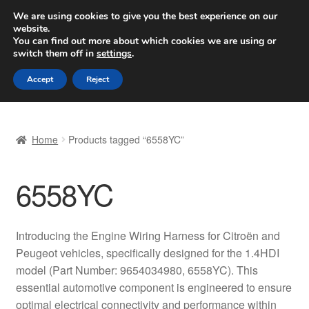
SHIPPING starting at 6 EUR
We are using cookies to give you the best experience on our
website.
Worldwide shipping
You can find out more about which cookies we are using or
switch them off in
settings
.
Skip
Skip
Menu
Accept
Reject
to
to
navigation
content
Home
Home
Products tagged “6558YC”
Basket
6558YC
Checkout
Complaint
Introducing the Engine Wiring Harness for Citroën and
Peugeot vehicles, specifically designed for the 1.4HDI
Complaint Procedure
model (Part Number: 9654034980, 6558YC). This
essential automotive component is engineered to ensure
Contact
optimal electrical connectivity and performance within