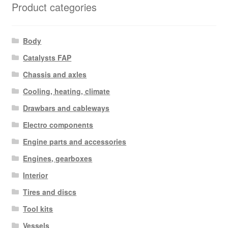
Product categories
Body
Catalysts FAP
Chassis and axles
Cooling, heating, climate
Drawbars and cableways
Electro components
Engine parts and accessories
Engines, gearboxes
Interior
Tires and discs
Tool kits
Vessels