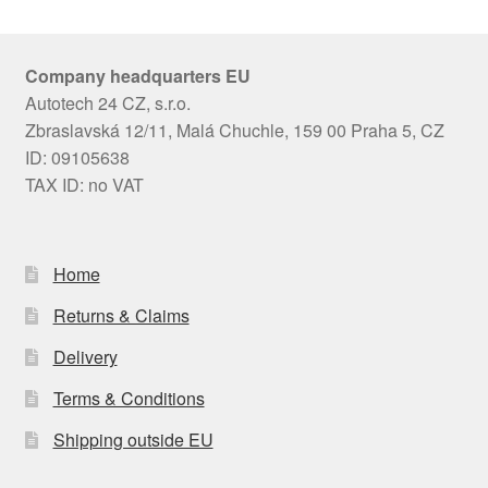
Company headquarters EU
Autotech 24 CZ, s.r.o.
Zbraslavská 12/11, Malá Chuchle, 159 00 Praha 5, CZ
ID: 09105638
TAX ID: no VAT
Home
Returns & Claims
Delivery
Terms & Conditions
Shipping outside EU