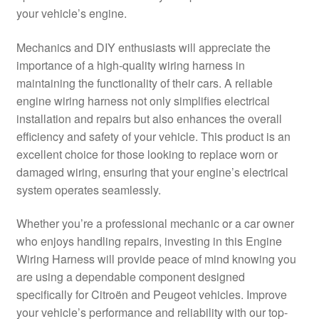
your vehicle’s engine.
Delivery
Mechanics and DIY enthusiasts will appreciate the
My account
importance of a high-quality wiring harness in
maintaining the functionality of their cars. A reliable
Payments
engine wiring harness not only simplifies electrical
installation and repairs but also enhances the overall
efficiency and safety of your vehicle. This product is an
Privacy Policy
excellent choice for those looking to replace worn or
damaged wiring, ensuring that your engine’s electrical
Shipping outside EU
system operates seamlessly.
Terms & Conditions
Whether you’re a professional mechanic or a car owner
who enjoys handling repairs, investing in this Engine
Worldwide shipping
Wiring Harness will provide peace of mind knowing you
are using a dependable component designed
specifically for Citroën and Peugeot vehicles. Improve
your vehicle’s performance and reliability with our top-