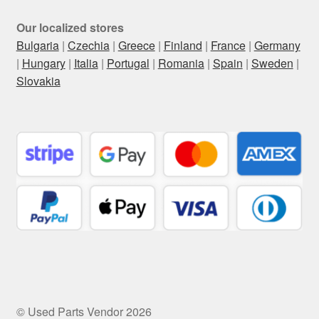
Our localized stores
Bulgaria
|
Czechia
|
Greece
|
Finland
|
France
|
Germany
|
Hungary
|
Italia
|
Portugal
|
Romania
|
Spain
|
Sweden
|
Slovakia
© Used Parts Vendor 2026