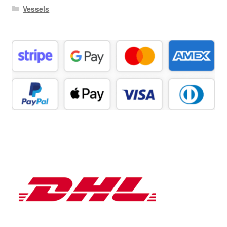
Vessels