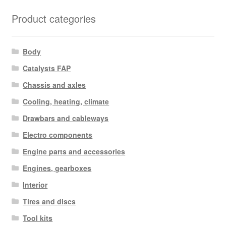
Product categories
Body
Catalysts FAP
Chassis and axles
Cooling, heating, climate
Drawbars and cableways
Electro components
Engine parts and accessories
Engines, gearboxes
Interior
Tires and discs
Tool kits