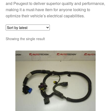
and Peugeot to deliver superior quality and performance,
making it a must-have item for anyone looking to
optimize their vehicle’s electrical capabilities.
Showing the single result