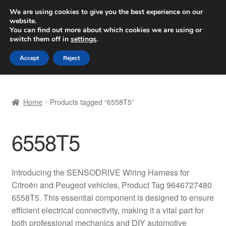
SHIPPING starting at 6 EUR
We are using cookies to give you the best experience on our
website.
Worldwide shipping
You can find out more about which cookies we are using or
switch them off in
settings
.
Skip
Skip
Menu
Accept
Reject
to
to
navigation
content
Home
Home
Products tagged “6558T5”
Basket
6558T5
Checkout
Complaint
Introducing the SENSODRIVE Wiring Harness for
Citroën and Peugeot vehicles, Product Tag 9646727480
Complaint Procedure
6558T5. This essential component is designed to ensure
efficient electrical connectivity, making it a vital part for
Contact
both professional mechanics and DIY automotive