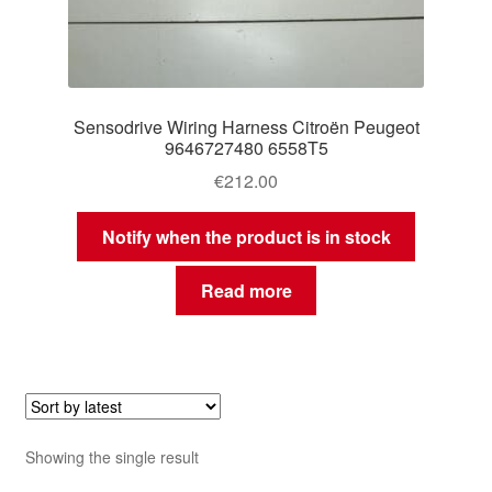
Sensodrive Wiring Harness Citroën Peugeot
9646727480 6558T5
€
212.00
Notify when the product is in stock
Read more
Showing the single result