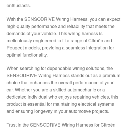
enthusiasts.
Delivery
With the SENSODRIVE Wiring Harness, you can expect
My account
high-quality performance and reliability that meets the
demands of your vehicle. This wiring harness is
Payments
meticulously engineered to fit a range of Citroën and
Peugeot models, providing a seamless integration for
optimal functionality.
Privacy Policy
When searching for dependable wiring solutions, the
Shipping outside EU
SENSODRIVE Wiring Harness stands out as a premium
choice that enhances the overall performance of your
Terms & Conditions
car. Whether you are a skilled automechanic or a
dedicated individual who enjoys repairing vehicles, this
Worldwide shipping
product is essential for maintaining electrical systems
and ensuring longevity in your automotive projects.
Trust in the SENSODRIVE Wiring Harness for Citroën