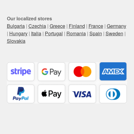
Our localized stores
Bulgaria
|
Czechia
|
Greece
|
Finland
|
France
|
Germany
|
Hungary
|
Italia
|
Portugal
|
Romania
|
Spain
|
Sweden
|
Slovakia