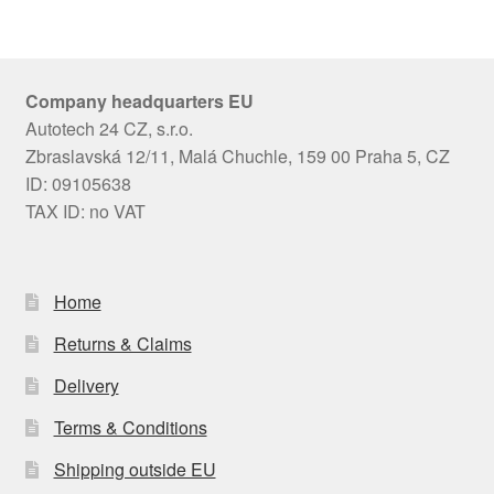
Company headquarters EU
Autotech 24 CZ, s.r.o.
Zbraslavská 12/11, Malá Chuchle, 159 00 Praha 5, CZ
ID: 09105638
TAX ID: no VAT
Home
Returns & Claims
Delivery
Terms & Conditions
Shipping outside EU