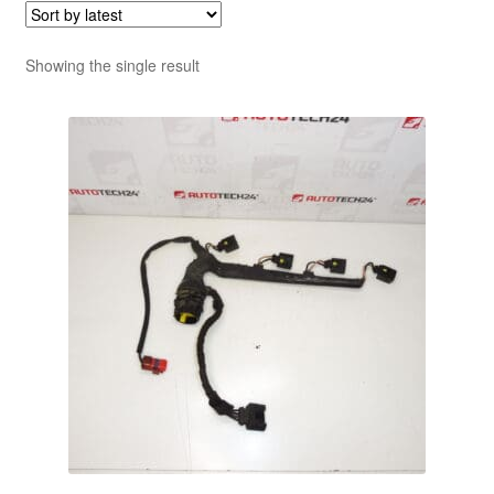
Showing the single result