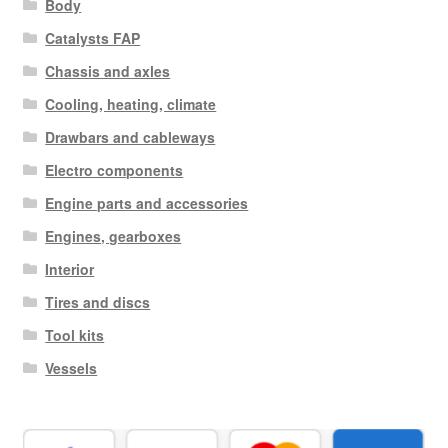
Body
Catalysts FAP
Chassis and axles
Cooling, heating, climate
Drawbars and cableways
Electro components
Engine parts and accessories
Engines, gearboxes
Interior
Tires and discs
Tool kits
Vessels