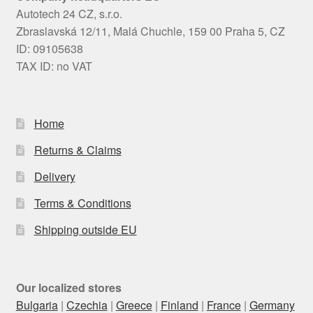
Autotech 24 CZ, s.r.o.
Zbraslavská 12/11, Malá Chuchle, 159 00 Praha 5, CZ
ID: 09105638
TAX ID: no VAT
Home
Returns & Claims
Delivery
Terms & Conditions
Shipping outside EU
Our localized stores
Bulgaria
|
Czechia
|
Greece
|
Finland
|
France
|
Germany