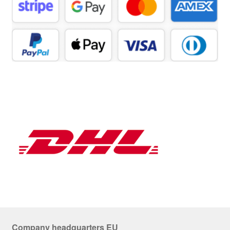
Company headquarters EU