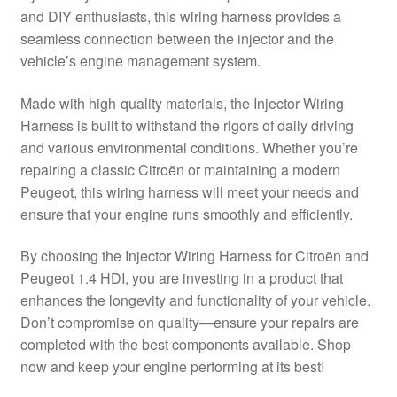
and DIY enthusiasts, this wiring harness provides a
Delivery
seamless connection between the injector and the
vehicle’s engine management system.
My account
Made with high-quality materials, the Injector Wiring
Payments
Harness is built to withstand the rigors of daily driving
and various environmental conditions. Whether you’re
repairing a classic Citroën or maintaining a modern
Privacy Policy
Peugeot, this wiring harness will meet your needs and
ensure that your engine runs smoothly and efficiently.
Shipping outside EU
By choosing the Injector Wiring Harness for Citroën and
Terms & Conditions
Peugeot 1.4 HDI, you are investing in a product that
enhances the longevity and functionality of your vehicle.
Worldwide shipping
Don’t compromise on quality—ensure your repairs are
completed with the best components available. Shop
now and keep your engine performing at its best!