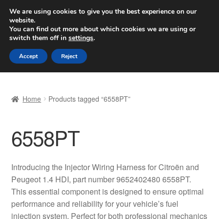
SHIPPING starting at 6 EUR
We are using cookies to give you the best experience on our
website.
Worldwide shipping
You can find out more about which cookies we are using or
switch them off in
settings
.
Skip
Skip
Menu
Accept
Reject
to
to
navigation
content
Home
Home
Products tagged “6558PT”
Basket
6558PT
Checkout
Complaint
Introducing the Injector Wiring Harness for Citroën and
Peugeot 1.4 HDI, part number 9652402480 6558PT.
Complaint Procedure
This essential component is designed to ensure optimal
performance and reliability for your vehicle’s fuel
Contact
injection system. Perfect for both professional mechanics