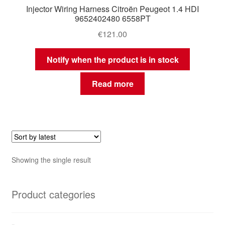
Injector Wiring Harness Citroën Peugeot 1.4 HDI
9652402480 6558PT
€
121.00
Notify when the product is in stock
Read more
Showing the single result
Product categories