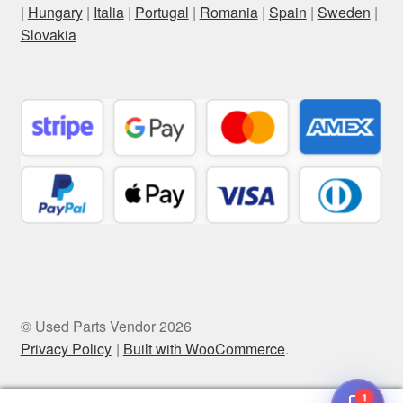
|
Hungary
|
Italia
|
Portugal
|
Romania
|
Spain
|
Sweden
|
Slovakia
© Used Parts Vendor 2026
Privacy Policy
Built with WooCommerce
.
1