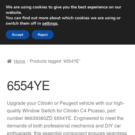
SHIPPING starting at 6 EUR
We are using cookies to give you the best experience on our
website.
Worldwide shipping
You can find out more about which cookies we are using or
switch them off in
settings
.
Skip
Skip
Menu
Accept
Reject
to
to
navigation
content
Home
Home
Products tagged “6554YE”
Basket
6554YE
Checkout
Complaint
Upgrade your Citroën or Peugeot vehicle with our high-
quality Window Switch for Citroën C4 Picasso, part
Complaint Procedure
number 96639380ZD 6554YE. Engineered to meet the
demands of both professional mechanics and DIY car
Contact
enthusiasts, this essential component ensures seamless