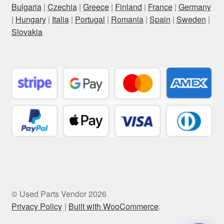
Bulgaria
|
Czechia
|
Greece
|
Finland
|
France
|
Germany
|
Hungary
|
Italia
|
Portugal
|
Romania
|
Spain
|
Sweden
|
Slovakia
© Used Parts Vendor 2026
Privacy Policy
Built with WooCommerce
.