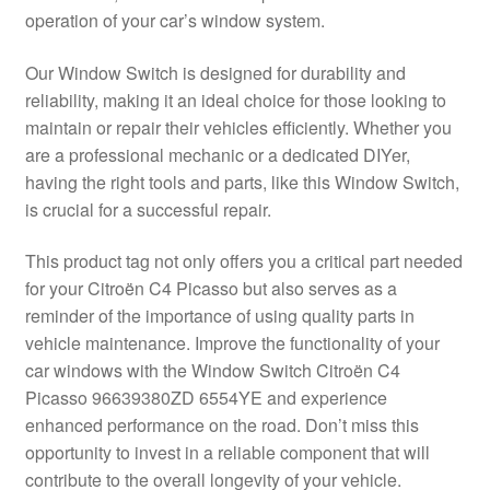
operation of your car’s window system.
Delivery
Our Window Switch is designed for durability and
My account
reliability, making it an ideal choice for those looking to
maintain or repair their vehicles efficiently. Whether you
Payments
are a professional mechanic or a dedicated DIYer,
having the right tools and parts, like this Window Switch,
is crucial for a successful repair.
Privacy Policy
This product tag not only offers you a critical part needed
Shipping outside EU
for your Citroën C4 Picasso but also serves as a
reminder of the importance of using quality parts in
Terms & Conditions
vehicle maintenance. Improve the functionality of your
car windows with the Window Switch Citroën C4
Worldwide shipping
Picasso 96639380ZD 6554YE and experience
enhanced performance on the road. Don’t miss this
opportunity to invest in a reliable component that will
contribute to the overall longevity of your vehicle.