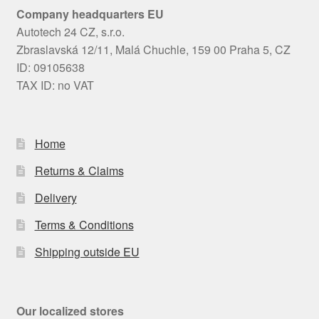
Company headquarters EU
Autotech 24 CZ, s.r.o.
Zbraslavská 12/11, Malá Chuchle, 159 00 Praha 5, CZ
ID: 09105638
TAX ID: no VAT
Home
Returns & Claims
Delivery
Terms & Conditions
Shipping outside EU
Our localized stores