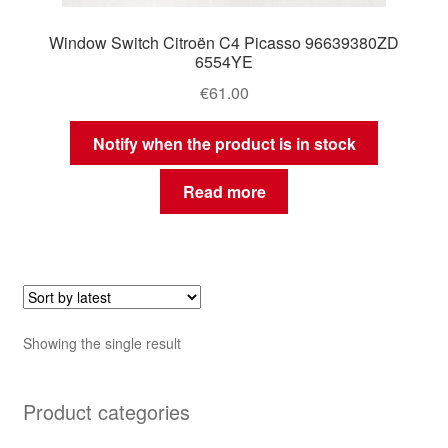
Window Switch Citroën C4 Picasso 96639380ZD
6554YE
€
61.00
Notify when the product is in stock
Read more
Showing the single result
Product categories