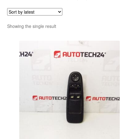
Showing the single result