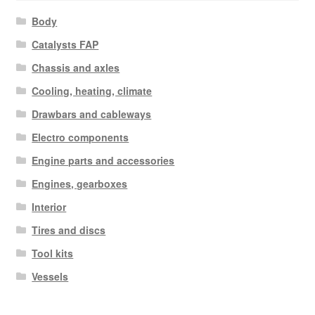
Body
Catalysts FAP
Chassis and axles
Cooling, heating, climate
Drawbars and cableways
Electro components
Engine parts and accessories
Engines, gearboxes
Interior
Tires and discs
Tool kits
Vessels