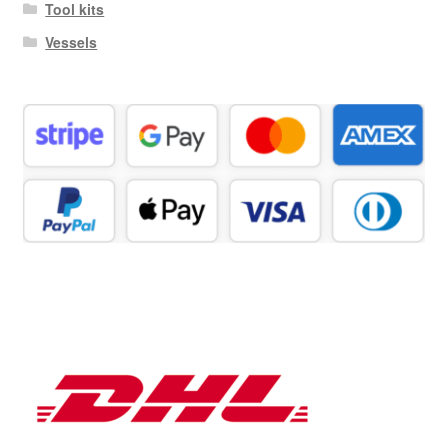
Tool kits
Vessels