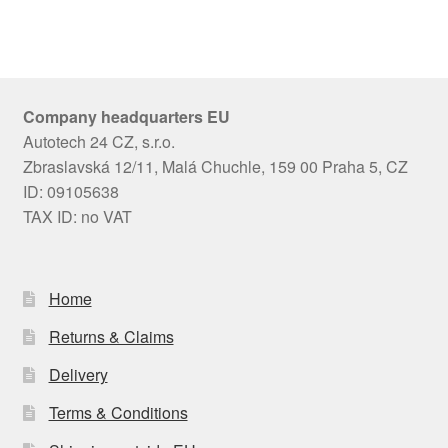
Company headquarters EU
Autotech 24 CZ, s.r.o.
Zbraslavská 12/11, Malá Chuchle, 159 00 Praha 5, CZ
ID: 09105638
TAX ID: no VAT
Home
Returns & Claims
Delivery
Terms & Conditions