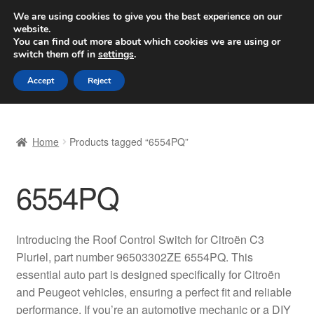
SHIPPING starting at 6 EUR
We are using cookies to give you the best experience on our
website.
Worldwide shipping
You can find out more about which cookies we are using or
switch them off in
settings
.
Skip
Skip
Menu
Accept
Reject
to
to
navigation
content
Home
Home
Products tagged “6554PQ”
Basket
6554PQ
Checkout
Complaint
Introducing the Roof Control Switch for Citroën C3
Pluriel, part number 96503302ZE 6554PQ. This
Complaint Procedure
essential auto part is designed specifically for Citroën
and Peugeot vehicles, ensuring a perfect fit and reliable
Contact
performance. If you’re an automotive mechanic or a DIY