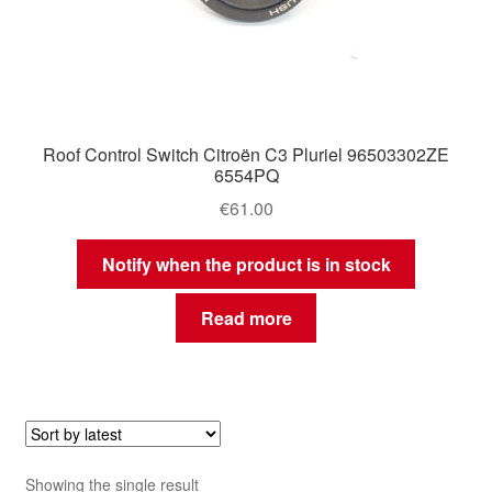
Roof Control Switch Citroën C3 Pluriel 96503302ZE
6554PQ
€
61.00
Notify when the product is in stock
Read more
Showing the single result