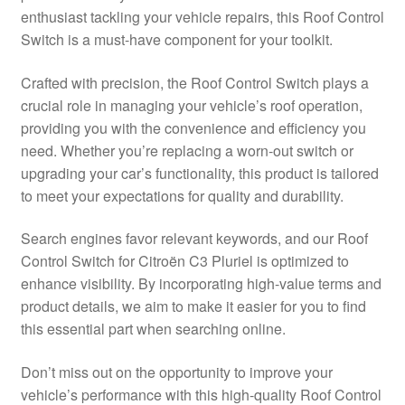
enthusiast tackling your vehicle repairs, this Roof Control
Delivery
Switch is a must-have component for your toolkit.
My account
Crafted with precision, the Roof Control Switch plays a
crucial role in managing your vehicle’s roof operation,
Payments
providing you with the convenience and efficiency you
need. Whether you’re replacing a worn-out switch or
upgrading your car’s functionality, this product is tailored
Privacy Policy
to meet your expectations for quality and durability.
Shipping outside EU
Search engines favor relevant keywords, and our Roof
Control Switch for Citroën C3 Pluriel is optimized to
Terms & Conditions
enhance visibility. By incorporating high-value terms and
product details, we aim to make it easier for you to find
Worldwide shipping
this essential part when searching online.
Don’t miss out on the opportunity to improve your
vehicle’s performance with this high-quality Roof Control