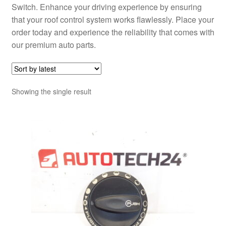
Switch. Enhance your driving experience by ensuring
that your roof control system works flawlessly. Place your
order today and experience the reliability that comes with
our premium auto parts.
Showing the single result