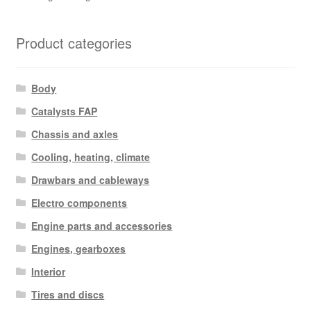
Product categories
Body
Catalysts FAP
Chassis and axles
Cooling, heating, climate
Drawbars and cableways
Electro components
Engine parts and accessories
Engines, gearboxes
Interior
Tires and discs