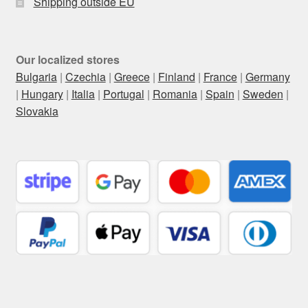
Shipping outside EU
Our localized stores
Bulgaria
|
Czechia
|
Greece
|
Finland
|
France
|
Germany
|
Hungary
|
Italia
|
Portugal
|
Romania
|
Spain
|
Sweden
|
Slovakia