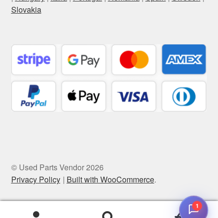
Slovakia
© Used Parts Vendor 2026
Privacy Policy
Built with WooCommerce
.
1
0