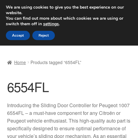
SHIPPING starting at 6 EUR
We are using cookies to give you the best experience on our
website.
Worldwide shipping
You can find out more about which cookies we are using or
switch them off in
settings
.
Skip
Skip
Menu
Accept
Reject
to
to
navigation
content
Home
Home
Products tagged “6554FL”
Basket
6554FL
Checkout
Complaint
Introducing the Sliding Door Controller for Peugeot 1007
6554FL – a must-have component for any Citroën or
Complaint Procedure
Peugeot vehicle enthusiast. This high-quality auto part is
specifically designed to ensure optimal performance of
Contact
your vehicle’s sliding door mechanism. As an essential