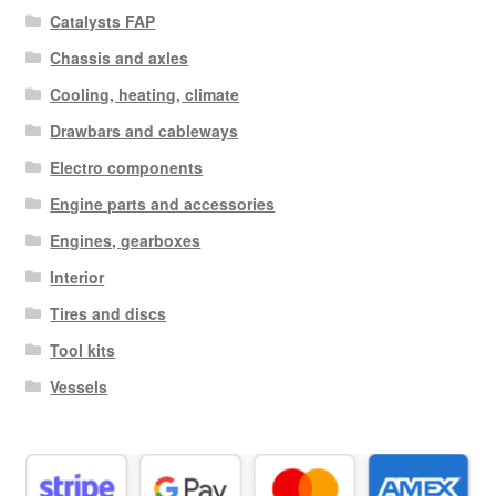
Catalysts FAP
Chassis and axles
Cooling, heating, climate
Drawbars and cableways
Electro components
Engine parts and accessories
Engines, gearboxes
Interior
Tires and discs
Tool kits
Vessels