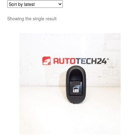
Showing the single result