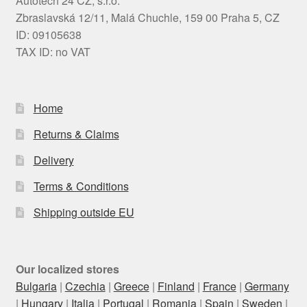
Autotech 24 CZ, s.r.o.
Zbraslavská 12/11, Malá Chuchle, 159 00 Praha 5, CZ
ID: 09105638
TAX ID: no VAT
Home
Returns & Claims
Delivery
Terms & Conditions
Shipping outside EU
Our localized stores
Bulgaria
|
Czechia
|
Greece
|
Finland
|
France
|
Germany
|
Hungary
|
Italia
|
Portugal
|
Romania
|
Spain
|
Sweden
|