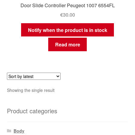
Door Slide Controller Peugeot 1007 6554FL
€
30.00
Notify when the product is in stock
Read more
Showing the single result
Product categories
Body