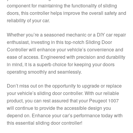
component for maintaining the functionality of sliding
Delivery
doors, this controller helps improve the overall safety and
reliability of your car.
My account
Whether you’re a seasoned mechanic or a DIY car repair
Payments
enthusiast, investing in this top-notch Sliding Door
Controller will enhance your vehicle’s convenience and
ease of access. Engineered with precision and durability
Privacy Policy
in mind, it is a superb choice for keeping your doors
operating smoothly and seamlessly.
Shipping outside EU
Don’t miss out on the opportunity to upgrade or replace
Terms & Conditions
your vehicle’s sliding door controller. With our reliable
product, you can rest assured that your Peugeot 1007
Worldwide shipping
will continue to provide the accessible design you
depend on. Enhance your car’s performance today with
this essential sliding door controller!