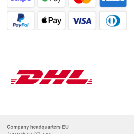
Company headquarters EU