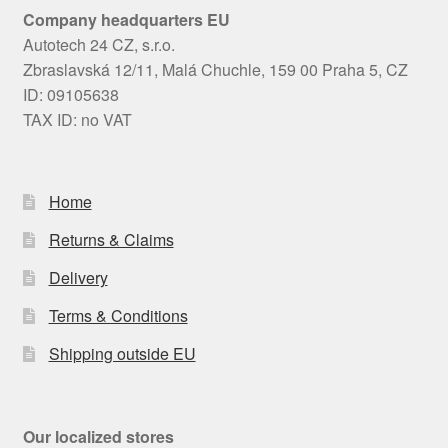
Company headquarters EU
Autotech 24 CZ, s.r.o.
Zbraslavská 12/11, Malá Chuchle, 159 00 Praha 5, CZ
ID: 09105638
TAX ID: no VAT
Home
Returns & Claims
Delivery
Terms & Conditions
Shipping outside EU
Our localized stores