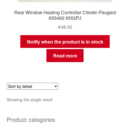
Rear Window Heating Controller Citroën Peugeot
655492 6552PJ
€
48.00
Notify when the product is in stock
Read more
Showing the single result
Product categories