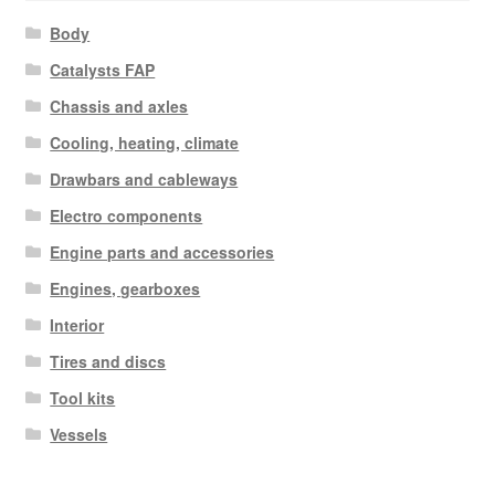
Body
Catalysts FAP
Chassis and axles
Cooling, heating, climate
Drawbars and cableways
Electro components
Engine parts and accessories
Engines, gearboxes
Interior
Tires and discs
Tool kits
Vessels