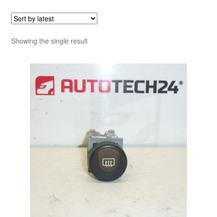
Showing the single result