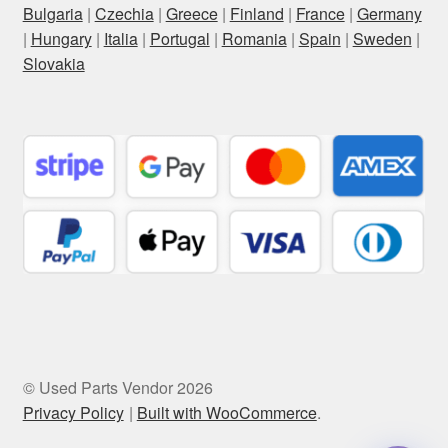
Bulgaria
|
Czechia
|
Greece
|
Finland
|
France
|
Germany
|
Hungary
|
Italia
|
Portugal
|
Romania
|
Spain
|
Sweden
|
Slovakia
© Used Parts Vendor 2026
Privacy Policy
Built with WooCommerce
.