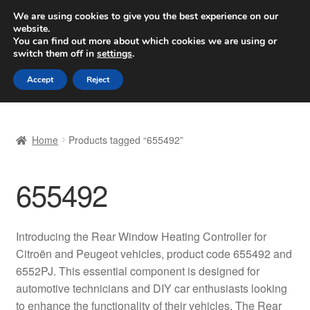
SHIPPING starting at 6 EUR
We are using cookies to give you the best experience on our
website.
Worldwide shipping
You can find out more about which cookies we are using or
switch them off in
settings
.
Skip
Skip
Menu
Accept
Reject
to
to
navigation
content
Home
Home
Products tagged “655492”
Basket
655492
Checkout
Complaint
Introducing the Rear Window Heating Controller for
Citroën and Peugeot vehicles, product code 655492 and
Complaint Procedure
6552PJ. This essential component is designed for
automotive technicians and DIY car enthusiasts looking
Contact
to enhance the functionality of their vehicles. The Rear