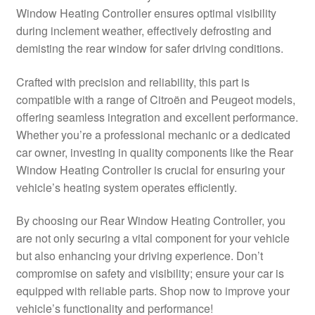
Window Heating Controller ensures optimal visibility
Delivery
during inclement weather, effectively defrosting and
demisting the rear window for safer driving conditions.
My account
Crafted with precision and reliability, this part is
Payments
compatible with a range of Citroën and Peugeot models,
offering seamless integration and excellent performance.
Whether you’re a professional mechanic or a dedicated
Privacy Policy
car owner, investing in quality components like the Rear
Window Heating Controller is crucial for ensuring your
Shipping outside EU
vehicle’s heating system operates efficiently.
Terms & Conditions
By choosing our Rear Window Heating Controller, you
are not only securing a vital component for your vehicle
Worldwide shipping
but also enhancing your driving experience. Don’t
compromise on safety and visibility; ensure your car is
equipped with reliable parts. Shop now to improve your
vehicle’s functionality and performance!