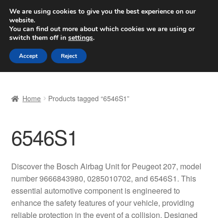
SHIPPING starting at 6 EUR
We are using cookies to give you the best experience on our
website.
Worldwide shipping
You can find out more about which cookies we are using or
switch them off in
settings
.
Skip
Skip
Menu
Accept
Reject
to
to
navigation
content
Home
Home
Products tagged “6546S1”
Basket
6546S1
Checkout
Complaint
Discover the Bosch Airbag Unit for Peugeot 207, model
number 9666843980, 0285010702, and 6546S1. This
Complaint Procedure
essential automotive component is engineered to
enhance the safety features of your vehicle, providing
Contact
reliable protection in the event of a collision. Designed