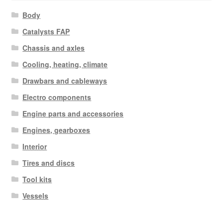
Body
Catalysts FAP
Chassis and axles
Cooling, heating, climate
Drawbars and cableways
Electro components
Engine parts and accessories
Engines, gearboxes
Interior
Tires and discs
Tool kits
Vessels