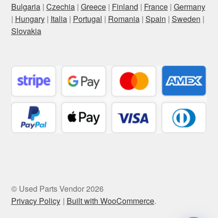
Bulgaria
|
Czechia
|
Greece
|
Finland
|
France
|
Germany
|
Hungary
|
Italia
|
Portugal
|
Romania
|
Spain
|
Sweden
|
Slovakia
© Used Parts Vendor 2026
Privacy Policy
Built with WooCommerce
.