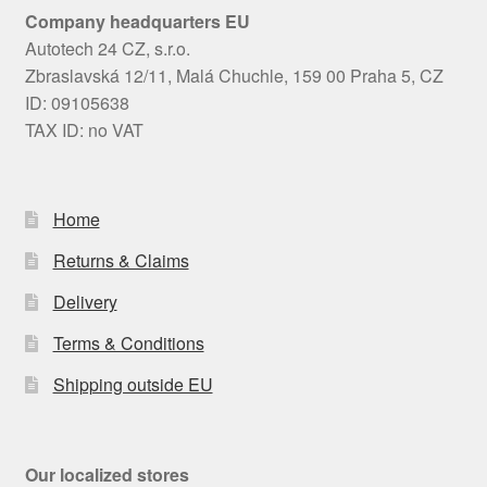
Company headquarters EU
Autotech 24 CZ, s.r.o.
Zbraslavská 12/11, Malá Chuchle, 159 00 Praha 5, CZ
ID: 09105638
TAX ID: no VAT
Home
Returns & Claims
Delivery
Terms & Conditions
Shipping outside EU
Our localized stores