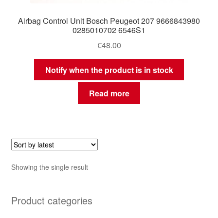
Airbag Control Unit Bosch Peugeot 207 9666843980
0285010702 6546S1
€
48.00
Notify when the product is in stock
Read more
Showing the single result
Product categories