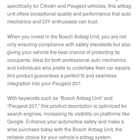
specifically for Citroën and Peugeot vehicles, this airbag
Delivery
unit offers exceptional quality and performance that auto
mechanics and DIY enthusiasts can trust.
My account
When you invest in the Bosch Airbag Unit, you are not
Payments
only ensuring compliance with safety standards but also
giving your vehicle the best chance of protecting its
occupants. Ideal for both professional auto mechanics
Privacy Policy
and individuals who prefer to undertake their car repairs,
this product guarantees a perfect fit and seamless
Shipping outside EU
integration into your Peugeot 207.
Terms & Conditions
With keywords such as “Bosch Airbag Unit” and
“Peugeot 207,” this product description is optimized for
Worldwide shipping
search engines, increasing its visibility on platforms like
Google. Enhance your automotive safety and make a
wise purchase today with the Bosch Airbag Unit, the
reliable choice for your vehicle’s airbag system.