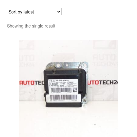
Showing the single result