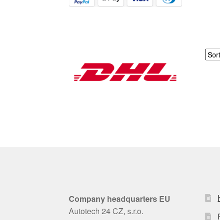
Company headquarters EU
Autotech 24 CZ, s.r.o.