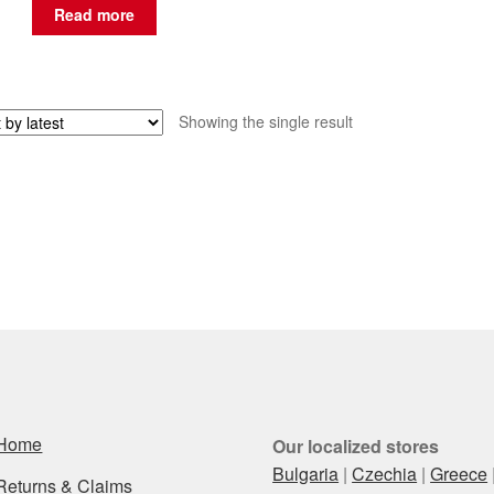
Read more
Showing the single result
Home
Our localized stores
Bulgaria
|
Czechia
|
Greece
Returns & Claims