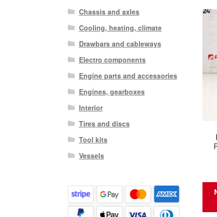
Chassis and axles
Cooling, heating, climate
Drawbars and cableways
Electro components
Engine parts and accessories
Engines, gearboxes
Interior
Tires and discs
Tool kits
Vessels