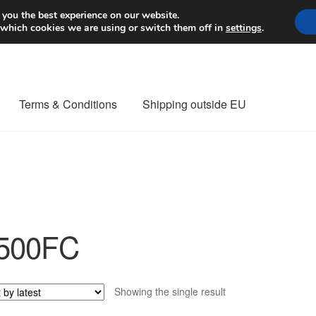
Worldwide shipping
 you the best experience on our website.
 which cookies we are using or switch them off in
settings
.
Terms & Conditions
Shipping outside EU
nt Procedure
Contact
Delivery
My account
Payments
Privacy Po
orldwide shipping
500FC
Showing the single result