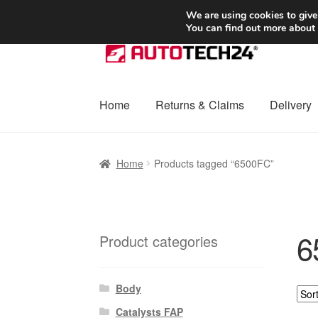
SHIPPING starting at 6 EUR
We are using cookies to give
You can find out more about
Skip
Skip
to
to
navigation
content
Home
Returns & Claims
Delivery
Home
Basket
Checkout
Complaint
Complai
Home
Products tagged “6500FC”
Shipping outside EU
Terms & Conditions
W
6
Product categories
Body
Catalysts FAP