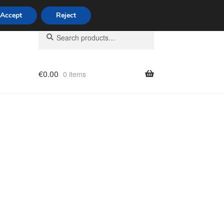
Accept
Reject
Search
Search
for:
€
0.00
0 items
licy