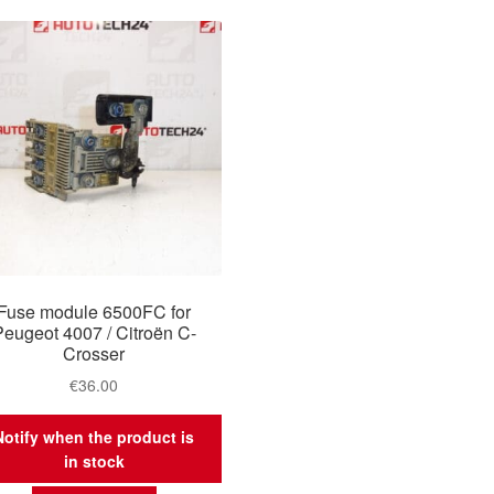
Fuse module 6500FC for
Peugeot 4007 / Citroën C-
Crosser
€
36.00
Notify when the product is
in stock