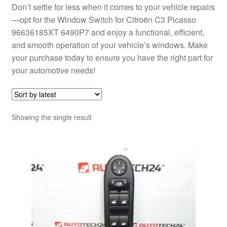
Don’t settle for less when it comes to your vehicle repairs
—opt for the Window Switch for Citroën C3 Picasso
96636185XT 6490P7 and enjoy a functional, efficient,
and smooth operation of your vehicle’s windows. Make
your purchase today to ensure you have the right part for
your automotive needs!
Showing the single result