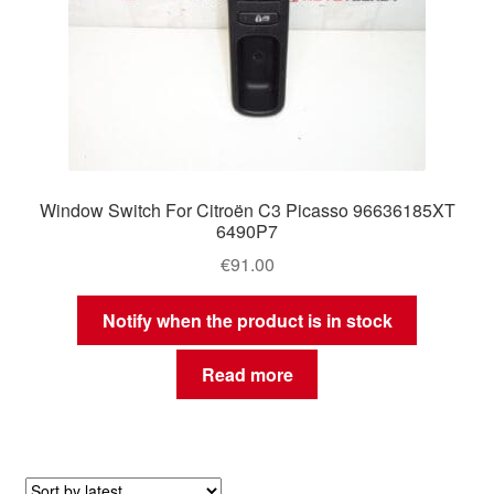
Window Switch For Citroën C3 Picasso 96636185XT
6490P7
€
91.00
Notify when the product is in stock
Read more