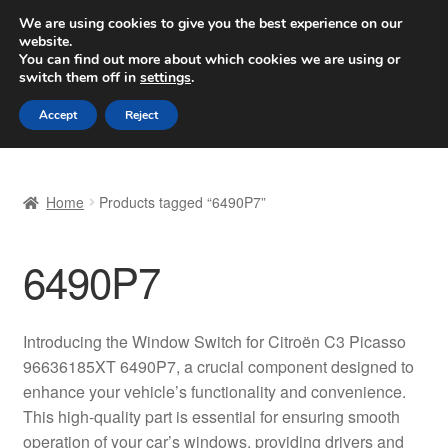
SHIPPING starting at 6 EUR
We are using cookies to give you the best experience on our
website.
Worldwide shipping
You can find out more about which cookies we are using or
switch them off in
settings
.
Skip
Skip
Menu
Accept
Reject
to
to
navigation
content
Home
Home
Products tagged “6490P7”
Basket
6490P7
Checkout
Complaint
Introducing the Window Switch for Citroën C3 Picasso
96636185XT 6490P7, a crucial component designed to
Complaint Procedure
enhance your vehicle’s functionality and convenience.
This high-quality part is essential for ensuring smooth
Contact
operation of your car’s windows, providing drivers and