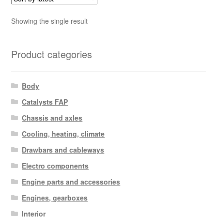
Showing the single result
Product categories
Body
Catalysts FAP
Chassis and axles
Cooling, heating, climate
Drawbars and cableways
Electro components
Engine parts and accessories
Engines, gearboxes
Interior