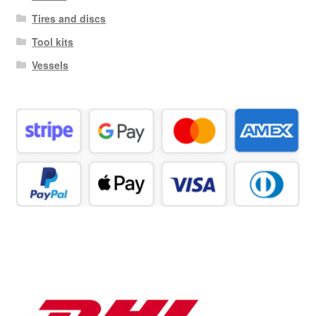
Tires and discs
Tool kits
Vessels