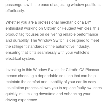
passengers with the ease of adjusting window positions
Delivery
effortlessly.
My account
Whether you are a professional mechanic or a DIY
enthusiast working on Citroën or Peugeot vehicles, this
Payments
product tag focuses on delivering reliable performance
and durability. The Window Switch is designed to meet
the stringent standards of the automotive industry,
Privacy Policy
ensuring that it fits seamlessly with your vehicle’s
electrical system.
Shipping outside EU
Investing in this Window Switch for Citroën C3 Picasso
Terms & Conditions
means choosing a dependable solution that can help
maintain the comfort and usability of your car. Its easy
Worldwide shipping
installation process allows you to replace faulty switches
quickly, minimizing downtime and enhancing your
driving experience.