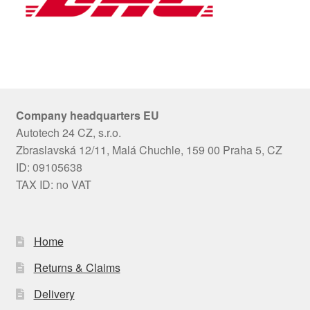
Company headquarters EU
Autotech 24 CZ, s.r.o.
Zbraslavská 12/11, Malá Chuchle, 159 00 Praha 5, CZ
ID: 09105638
TAX ID: no VAT
Home
Returns & Claims
Delivery