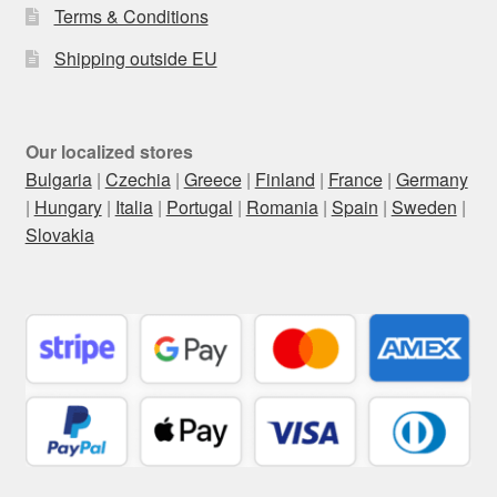
Terms & Conditions
Shipping outside EU
Our localized stores
Bulgaria
|
Czechia
|
Greece
|
Finland
|
France
|
Germany
|
Hungary
|
Italia
|
Portugal
|
Romania
|
Spain
|
Sweden
|
Slovakia