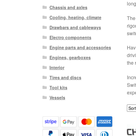
long
Chassis and axles
Cooling, heating, climate
The 
rigo
Drawbars and cableways
swit
Electro components
Havi
Engine parts and accessories
driv
Engines, gearboxes
the 
Interior
Incr
Tires and discs
Swit
Tool kits
expe
Vessels