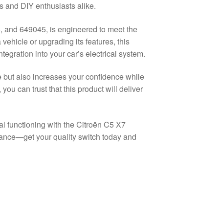
cs and DIY enthusiasts alike.
 and 649045, is engineered to meet the
ehicle or upgrading its features, this
tegration into your car’s electrical system.
e but also increases your confidence while
you can trust that this product will deliver
l functioning with the Citroën C5 X7
mance—get your quality switch today and