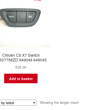
Citroën C5 X7 Switch
637758ZD 649048 649045
€
30.00
Add to basket
Showing the single result