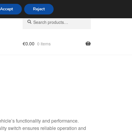
Accept
Reject
Search
Search
for:
€
0.00
0 items
licy
hicle’s functionality and performance.
lity switch ensures reliable operation and