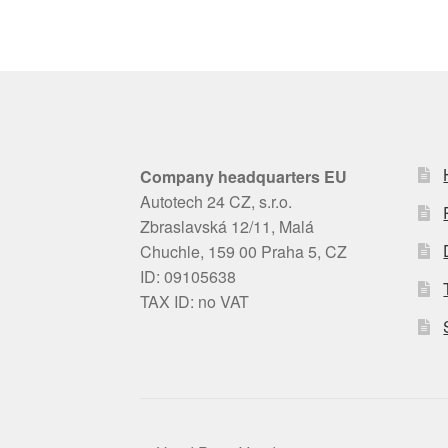
Company headquarters EU
Autotech 24 CZ, s.r.o.
Zbraslavská 12/11, Malá
Chuchle, 159 00 Praha 5, CZ
ID: 09105638
TAX ID: no VAT