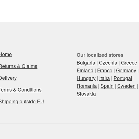
Home
Our localized stores
Bulgaria
|
Czechia
|
Greece
Returns & Claims
Finland
|
France
|
Germany
|
Delivery
Hungary
|
Italia
|
Portugal
|
Romania
|
Spain
|
Sweden
|
Terms & Conditions
Slovakia
Shipping outside EU