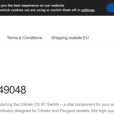
Worldwide shipping
 you the best experience on our website.
 which cookies we are using or switch them off in
settings
.
Terms & Conditions
Shipping outside EU
nt Procedure
Contact
Delivery
My account
Payments
Privacy Po
orldwide shipping
49048
oducing the Citroën C5 X7 Switch – a vital component for your ve
ifically designed for Citroën and Peugeot models, this high-qua