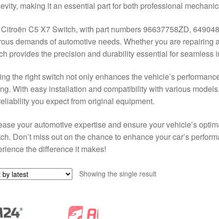
evity, making it an essential part for both professional mechani
Citroën C5 X7 Switch, with part numbers 96637758ZD, 649048,
rous demands of automotive needs. Whether you are repairing a v
ch provides the precision and durability essential for seamless in
ng the right switch not only enhances the vehicle’s performanc
ing. With easy installation and compatibility with various models, 
reliability you expect from original equipment.
ease your automotive expertise and ensure your vehicle’s optima
ch. Don’t miss out on the chance to enhance your car’s perfor
rience the difference it makes!
Showing the single result