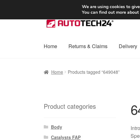
SHIPPING starting at 6 EUR
We are using cookies to give
You can find out more about
Skip
Skip
to
to
navigation
content
Home
Returns & Claims
Delivery
Home
Basket
Checkout
Complaint
Complai
Home
Products tagged “649048”
Shipping outside EU
Terms & Conditions
W
6
Product categories
Body
Intr
Spec
Catalysts FAP