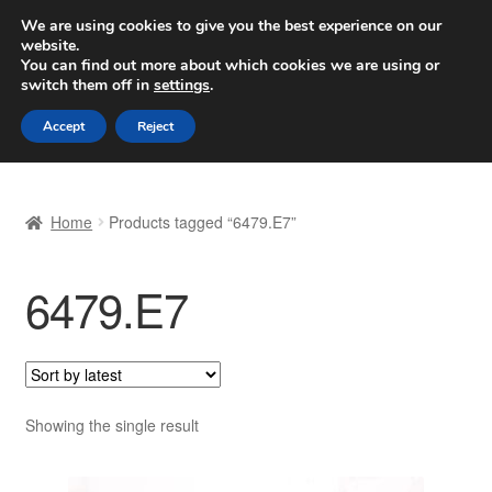
SHIPPING starting at 6 EUR
We are using cookies to give you the best experience on our
website.
Worldwide shipping
You can find out more about which cookies we are using or
switch them off in
settings
.
Skip
Skip
Menu
Accept
Reject
to
to
navigation
content
Home
Home
Products tagged “6479.E7”
Basket
6479.E7
Checkout
Complaint
Complaint Procedure
Showing the single result
Contact