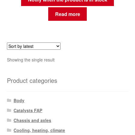
Read more
Showing the single result
Product categories
Body
Catalysts FAP
Chassis and axles
Cooling, heating, climate