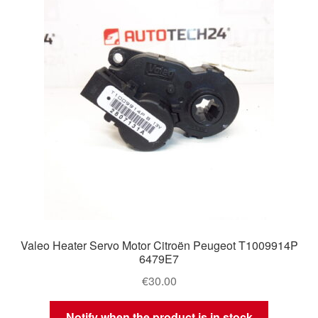
Delivery
My account
Payments
Privacy Policy
Shipping outside EU
Terms & Conditions
Valeo Heater Servo Motor Citroën Peugeot T1009914P
Worldwide shipping
6479E7
€
30.00
Notify when the product is in stock