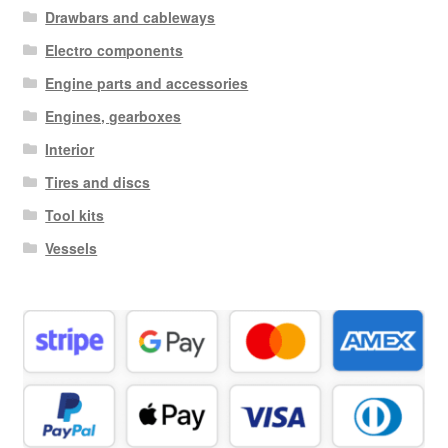
Drawbars and cableways
Electro components
Engine parts and accessories
Engines, gearboxes
Interior
Tires and discs
Tool kits
Vessels