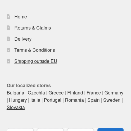
Home
Returns & Claims
Delivery
Terms & Conditions
Shipping outside EU
Our localized stores
Bulgaria
|
Czechia
|
Greece
|
Finland
|
France
|
Germany
|
Hungary
|
Italia
|
Portugal
|
Romania
|
Spain
|
Sweden
|
Slovakia