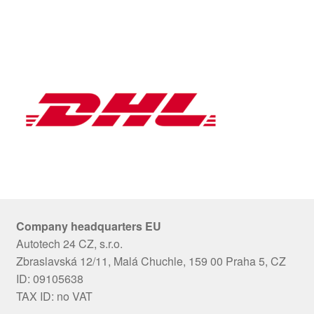
Company headquarters EU
Autotech 24 CZ, s.r.o.
Zbraslavská 12/11, Malá Chuchle, 159 00 Praha 5, CZ
ID: 09105638
TAX ID: no VAT