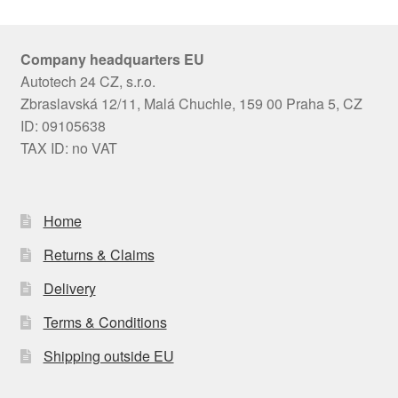
Company headquarters EU
Autotech 24 CZ, s.r.o.
Zbraslavská 12/11, Malá Chuchle, 159 00 Praha 5, CZ
ID: 09105638
TAX ID: no VAT
Home
Returns & Claims
Delivery
Terms & Conditions
Shipping outside EU