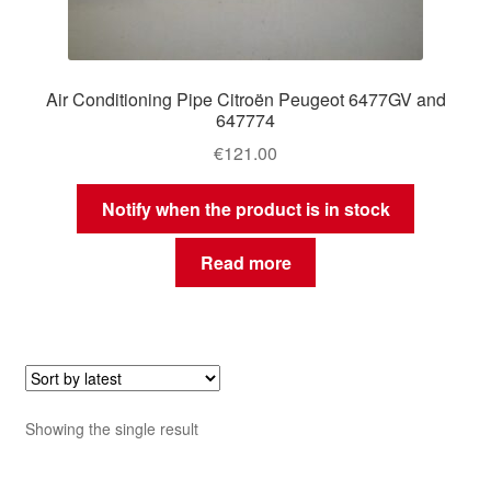
Air Conditioning Pipe Citroën Peugeot 6477GV and
647774
€
121.00
Notify when the product is in stock
Read more
Showing the single result