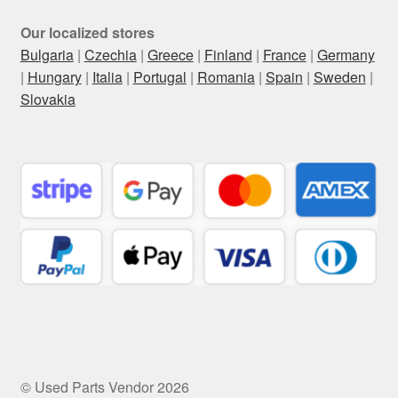
Our localized stores
Bulgaria
|
Czechia
|
Greece
|
Finland
|
France
|
Germany
|
Hungary
|
Italia
|
Portugal
|
Romania
|
Spain
|
Sweden
|
Slovakia
© Used Parts Vendor 2026