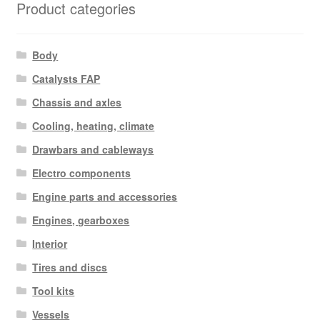
Product categories
Body
Catalysts FAP
Chassis and axles
Cooling, heating, climate
Drawbars and cableways
Electro components
Engine parts and accessories
Engines, gearboxes
Interior
Tires and discs
Tool kits
Vessels