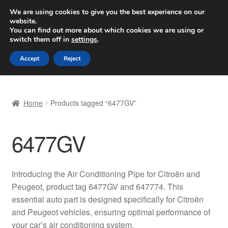
SHIPPING starting at 6 EUR
We are using cookies to give you the best experience on our
website.
Worldwide shipping
You can find out more about which cookies we are using or
switch them off in
settings
.
Skip
Skip
Menu
Accept
Reject
to
to
navigation
content
Home
Home
Products tagged “6477GV”
Basket
6477GV
Checkout
Complaint
Introducing the Air Conditioning Pipe for Citroën and
Peugeot, product tag 6477GV and 647774. This
Complaint Procedure
essential auto part is designed specifically for Citroën
and Peugeot vehicles, ensuring optimal performance of
Contact
your car’s air conditioning system.