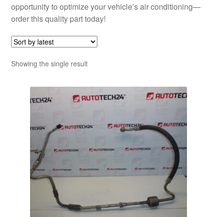
opportunity to optimize your vehicle’s air conditioning—
order this quality part today!
Showing the single result