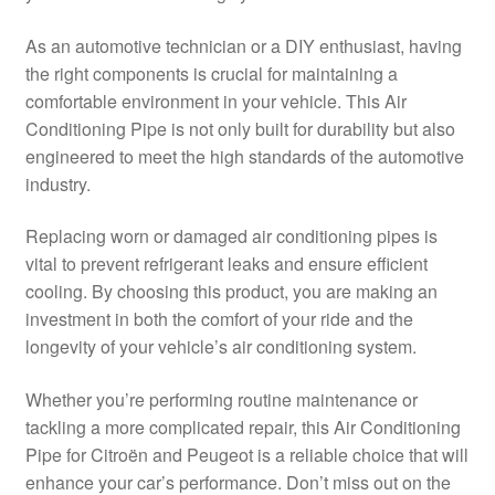
Delivery
As an automotive technician or a DIY enthusiast, having
the right components is crucial for maintaining a
My account
comfortable environment in your vehicle. This Air
Conditioning Pipe is not only built for durability but also
Payments
engineered to meet the high standards of the automotive
industry.
Privacy Policy
Replacing worn or damaged air conditioning pipes is
vital to prevent refrigerant leaks and ensure efficient
Shipping outside EU
cooling. By choosing this product, you are making an
investment in both the comfort of your ride and the
Terms & Conditions
longevity of your vehicle’s air conditioning system.
Worldwide shipping
Whether you’re performing routine maintenance or
tackling a more complicated repair, this Air Conditioning
Pipe for Citroën and Peugeot is a reliable choice that will
enhance your car’s performance. Don’t miss out on the