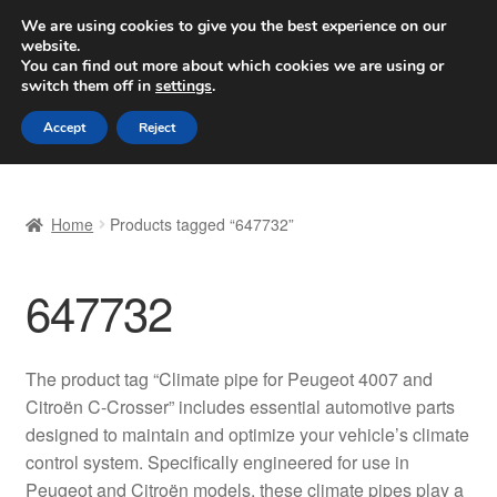
SHIPPING starting at 6 EUR
We are using cookies to give you the best experience on our
website.
Worldwide shipping
You can find out more about which cookies we are using or
switch them off in
settings
.
Skip
Skip
Menu
Accept
Reject
to
to
navigation
content
Home
Home
Products tagged “647732”
Basket
647732
Checkout
Complaint
The product tag “Climate pipe for Peugeot 4007 and
Citroën C-Crosser” includes essential automotive parts
Complaint Procedure
designed to maintain and optimize your vehicle’s climate
control system. Specifically engineered for use in
Contact
Peugeot and Citroën models, these climate pipes play a