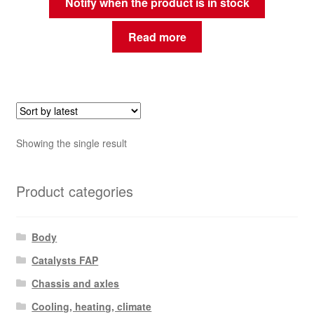
Notify when the product is in stock
Read more
Showing the single result
Product categories
Body
Catalysts FAP
Chassis and axles
Cooling, heating, climate