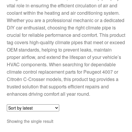
vital role in ensuring the efficient circulation of air and
Delivery
coolant within the heating and air conditioning system.
Whether you are a professional mechanic or a dedicated
My account
DIY car enthusiast, choosing the right climate pipe is
crucial for reliable performance and comfort. This product
Payments
tag covers high-quality climate pipes that meet or exceed
OEM standards, helping to prevent leaks, maintain
proper airflow, and extend the lifespan of your vehicle’s
Privacy Policy
HVAC components. When searching for dependable
climate control replacement parts for Peugeot 4007 or
Shipping outside EU
Citroën C-Crosser models, this product tag provides a
trusted solution that supports efficient repairs and
Terms & Conditions
enhances driving comfort all year round.
Worldwide shipping
Showing the single result