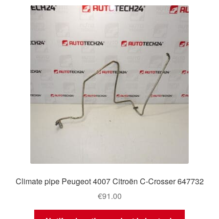
Climate pipe Peugeot 4007 Citroën C-Crosser 647732
€
91.00