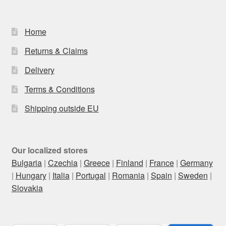
Home
Returns & Claims
Delivery
Terms & Conditions
Shipping outside EU
Our localized stores
Bulgaria
|
Czechia
|
Greece
|
Finland
|
France
|
Germany
|
Hungary
|
Italia
|
Portugal
|
Romania
|
Spain
|
Sweden
|
Slovakia