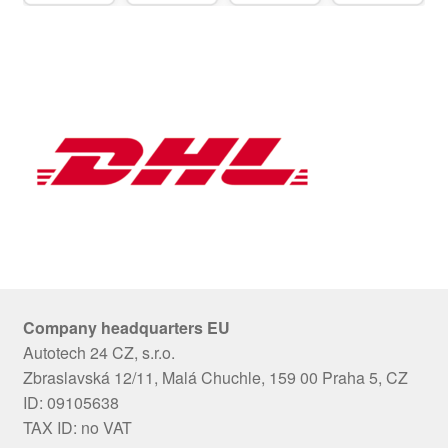
Company headquarters EU
Autotech 24 CZ, s.r.o.
Zbraslavská 12/11, Malá Chuchle, 159 00 Praha 5, CZ
ID: 09105638
TAX ID: no VAT