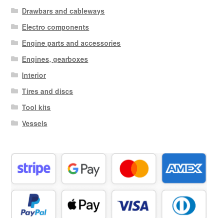
Drawbars and cableways
Electro components
Engine parts and accessories
Engines, gearboxes
Interior
Tires and discs
Tool kits
Vessels