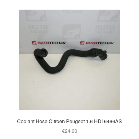
Coolant Hose Citroën Peugeot 1.6 HDI 6466AS
€
24.00