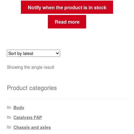
Notify when the product is in stock
Read more
Showing the single result
Product categories
Body
Catalysts FAP
Chassis and axles