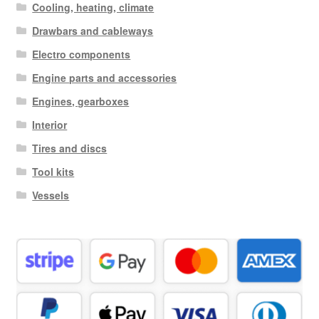
Cooling, heating, climate
Drawbars and cableways
Electro components
Engine parts and accessories
Engines, gearboxes
Interior
Tires and discs
Tool kits
Vessels