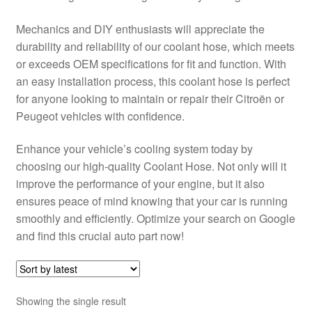
Delivery
Mechanics and DIY enthusiasts will appreciate the
durability and reliability of our coolant hose, which meets
My account
or exceeds OEM specifications for fit and function. With
an easy installation process, this coolant hose is perfect
Payments
for anyone looking to maintain or repair their Citroën or
Peugeot vehicles with confidence.
Privacy Policy
Enhance your vehicle’s cooling system today by
choosing our high-quality Coolant Hose. Not only will it
Shipping outside EU
improve the performance of your engine, but it also
ensures peace of mind knowing that your car is running
Terms & Conditions
smoothly and efficiently. Optimize your search on Google
and find this crucial auto part now!
Worldwide shipping
Showing the single result