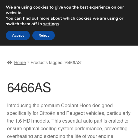
SHIPPING starting at 6 EUR
We are using cookies to give you the best experience on our
website.
Worldwide shipping
You can find out more about which cookies we are using or
switch them off in
settings
.
Skip
Skip
Menu
Accept
Reject
to
to
navigation
content
Home
Home
Products tagged “6466AS”
Basket
6466AS
Checkout
Complaint
Introducing the premium Coolant Hose designed
specifically for Citroën and Peugeot vehicles, particularly
Complaint Procedure
the 1.6 HDI models. This essential auto part is crafted to
ensure optimal cooling system performance, preventing
Contact
overheating and extending the life of your engine.