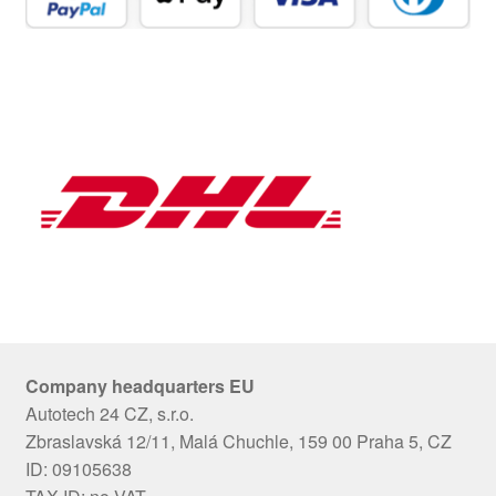
Company headquarters EU
Autotech 24 CZ, s.r.o.
Zbraslavská 12/11, Malá Chuchle, 159 00 Praha 5, CZ
ID: 09105638