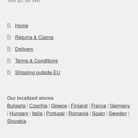
TAX ID: no VAT
Home
Returns & Claims
Delivery
Terms & Conditions
Shipping outside EU
Our localized stores
Bulgaria
|
Czechia
|
Greece
|
Finland
|
France
|
Germany
|
Hungary
|
Italia
|
Portugal
|
Romania
|
Spain
|
Sweden
|
Slovakia