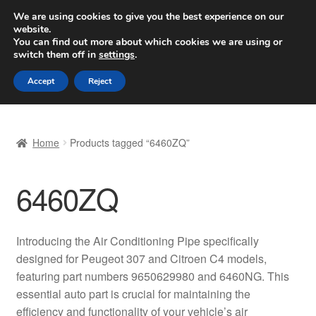
SHIPPING starting at 6 EUR
We are using cookies to give you the best experience on our
website.
Worldwide shipping
You can find out more about which cookies we are using or
switch them off in
settings
.
Skip
Skip
Menu
Accept
Reject
to
to
navigation
content
Home
Home
Products tagged “6460ZQ”
Basket
6460ZQ
Checkout
Complaint
Introducing the Air Conditioning Pipe specifically
designed for Peugeot 307 and Citroen C4 models,
Complaint Procedure
featuring part numbers 9650629980 and 6460NG. This
essential auto part is crucial for maintaining the
Contact
efficiency and functionality of your vehicle’s air