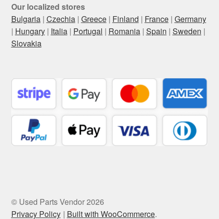
Our localized stores
Bulgaria
|
Czechia
|
Greece
|
Finland
|
France
|
Germany
|
Hungary
|
Italia
|
Portugal
|
Romania
|
Spain
|
Sweden
|
Slovakia
© Used Parts Vendor 2026
Privacy Policy
Built with WooCommerce
.