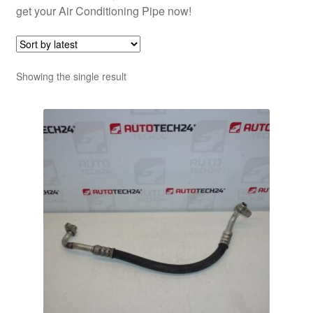
get your Air Conditioning Pipe now!
Showing the single result