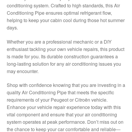
conditioning system. Crafted to high standards, this Air
Delivery
Conditioning Pipe ensures optimal refrigerant flow,
helping to keep your cabin cool during those hot summer
My account
days.
Payments
Whether you are a professional mechanic or a DIY
enthusiast tackling your own vehicle repairs, this product
is made for you. Its durable construction guarantees a
Privacy Policy
long-lasting solution for any air conditioning issues you
may encounter.
Shipping outside EU
Shop with confidence knowing that you are investing in a
Terms & Conditions
quality Air Conditioning Pipe that meets the specific
requirements of your Peugeot or Citroën vehicle.
Worldwide shipping
Enhance your vehicle repair experience today with this
vital component and ensure that your air conditioning
system operates at peak performance. Don’t miss out on
the chance to keep your car comfortable and reliable—