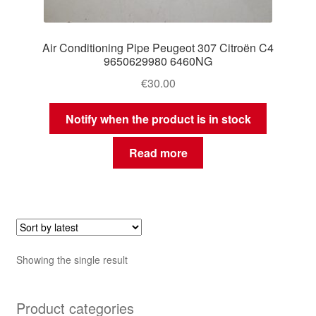
Air Conditioning Pipe Peugeot 307 Citroën C4
9650629980 6460NG
€
30.00
Notify when the product is in stock
Read more
Showing the single result
Product categories