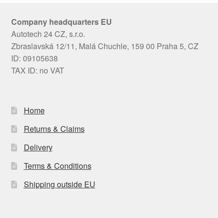
Company headquarters EU
Autotech 24 CZ, s.r.o.
Zbraslavská 12/11, Malá Chuchle, 159 00 Praha 5, CZ
ID: 09105638
TAX ID: no VAT
Home
Returns & Claims
Delivery
Terms & Conditions
Shipping outside EU