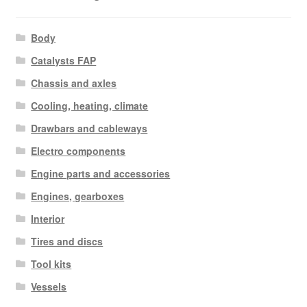
Body
Catalysts FAP
Chassis and axles
Cooling, heating, climate
Drawbars and cableways
Electro components
Engine parts and accessories
Engines, gearboxes
Interior
Tires and discs
Tool kits
Vessels