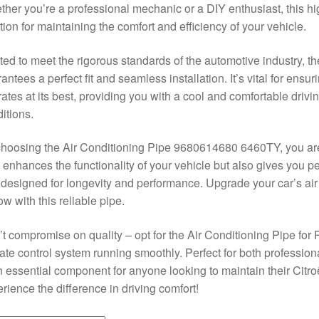
her you’re a professional mechanic or a DIY enthusiast, this high
tion for maintaining the comfort and efficiency of your vehicle.
ted to meet the rigorous standards of the automotive industry, t
antees a perfect fit and seamless installation. It’s vital for ensur
ates at its best, providing you with a cool and comfortable driv
itions.
hoosing the Air Conditioning Pipe 9680614680 6460TY, you are i
 enhances the functionality of your vehicle but also gives you 
 designed for longevity and performance. Upgrade your car’s ai
low with this reliable pipe.
t compromise on quality – opt for the Air Conditioning Pipe for
ate control system running smoothly. Perfect for both professiona
n essential component for anyone looking to maintain their Citr
rience the difference in driving comfort!