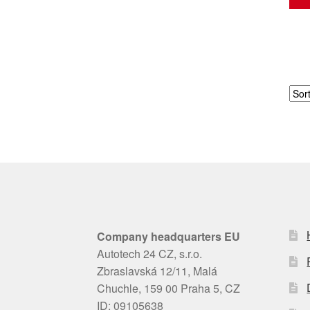
Company headquarters EU
Autotech 24 CZ, s.r.o.
Zbraslavská 12/11, Malá
Chuchle, 159 00 Praha 5, CZ
ID: 09105638