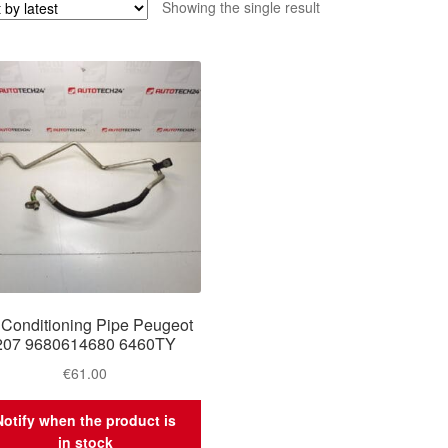
Showing the single result
 Conditioning Pipe Peugeot
207 9680614680 6460TY
€
61.00
Notify when the product is
in stock