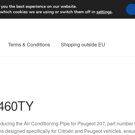
Worldwide shipping
 you the best experience on our website.
 which cookies we are using or switch them off in
settings
.
Terms & Conditions
Shipping outside EU
nt Procedure
Contact
Delivery
My account
Payments
Privacy Po
orldwide shipping
460TY
oducing the Air Conditioning Pipe for Peugeot 207, part numbe
 is designed specifically for Citroën and Peugeot vehicles, ensur