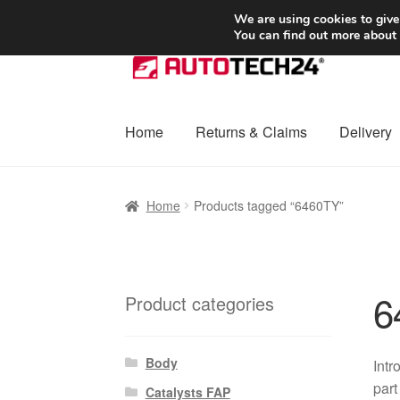
SHIPPING starting at 6 EUR
We are using cookies to give
You can find out more about
Skip
Skip
to
to
navigation
content
Home
Returns & Claims
Delivery
Home
Basket
Checkout
Complaint
Complai
Home
Products tagged “6460TY”
Shipping outside EU
Terms & Conditions
W
6
Product categories
Body
Intr
part
Catalysts FAP