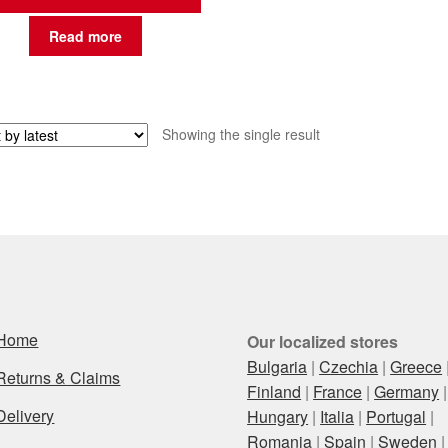
Read more
Showing the single result
Home
Our localized stores
Bulgaria
|
Czechia
|
Greece
Returns & Claims
Finland
|
France
|
Germany
|
Delivery
Hungary
|
Italia
|
Portugal
|
Romania
|
Spain
|
Sweden
|