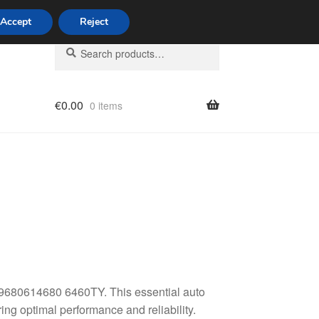
Accept
Reject
Search
Search
for:
€
0.00
0 items
licy
r 9680614680 6460TY. This essential auto
ing optimal performance and reliability.