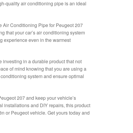
-quality air conditioning pipe is an ideal
he Air Conditioning Pipe for Peugeot 207
ing that your car’s air conditioning system
ing experience even in the warmest
nvesting in a durable product that not
peace of mind knowing that you are using a
r conditioning system and ensure optimal
 Peugeot 207 and keep your vehicle’s
l installations and DIY repairs, this product
oën or Peugeot vehicle. Get yours today and