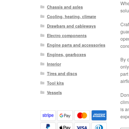
Whet
Chassis and axles
solu
Cooling, heating, climate
Craf
Drawbars and cableways
guar
Electro components
oper
Engine parts and accessories
cond
Engines, gearboxes
By c
Interior
only
Tires and discs
part
airf
Tool kits
Vessels
Don’
clim
is a
expe