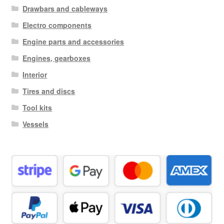
Drawbars and cableways
Electro components
Engine parts and accessories
Engines, gearboxes
Interior
Tires and discs
Tool kits
Vessels