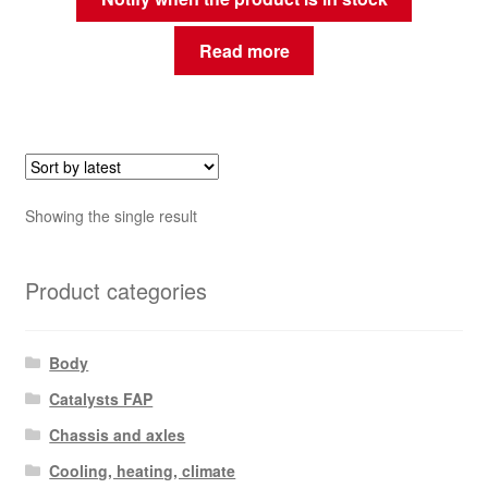
Read more
Showing the single result
Product categories
Body
Catalysts FAP
Chassis and axles
Cooling, heating, climate