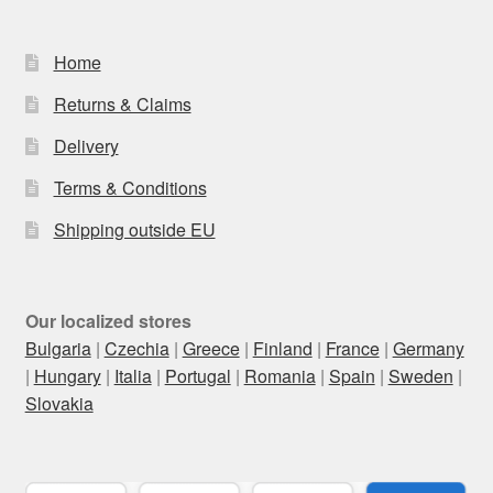
Home
Returns & Claims
Delivery
Terms & Conditions
Shipping outside EU
Our localized stores
Bulgaria
|
Czechia
|
Greece
|
Finland
|
France
|
Germany
|
Hungary
|
Italia
|
Portugal
|
Romania
|
Spain
|
Sweden
|
Slovakia