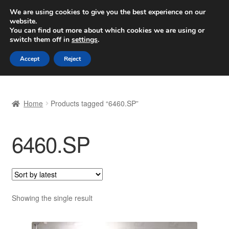
SHIPPING starting at 6 EUR
We are using cookies to give you the best experience on our
website.
Worldwide shipping
You can find out more about which cookies we are using or
switch them off in
settings
.
Skip
Skip
Menu
Accept
Reject
to
to
navigation
content
Home
Home
Products tagged “6460.SP”
Basket
6460.SP
Checkout
Complaint
Complaint Procedure
Showing the single result
Contact