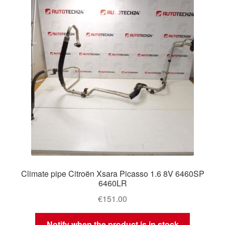
Delivery
My account
Payments
Privacy Policy
Shipping outside EU
Terms & Conditions
Climate pipe Citroën Xsara Picasso 1.6 8V 6460SP
Worldwide shipping
6460LR
€
151.00
Notify when the product is in stock