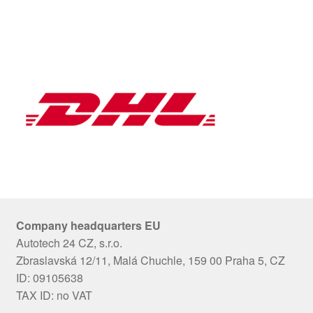
Company headquarters EU
Autotech 24 CZ, s.r.o.
Zbraslavská 12/11, Malá Chuchle, 159 00 Praha 5, CZ
ID: 09105638
TAX ID: no VAT