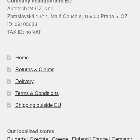
Company headquarters EU
Autotech 24 CZ, s.r.o.
Zbraslavská 12/11, Malá Chuchle, 159 00 Praha 5, CZ
ID: 09105638
TAX ID: no VAT
Home
Returns & Claims
Delivery
Terms & Conditions
Shipping outside EU
Our localized stores
Bulgaria
|
Czechia
|
Greece
|
Finland
|
France
|
Germany