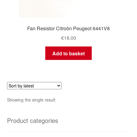
Fan Resistor Citroön Peugeot 6441V8
€
18.00
Add to basket
Showing the single result
Product categories