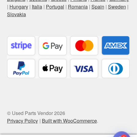
|
Hungary
|
Italia
|
Portugal
|
Romania
|
Spain
|
Sweden
|
Slovakia
© Used Parts Vendor 2026
Privacy Policy
Built with WooCommerce
.