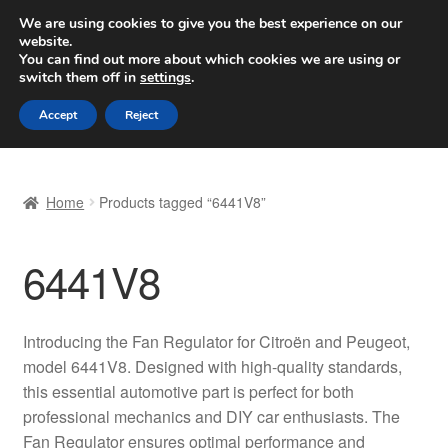
SHIPPING starting at 6 EUR
We are using cookies to give you the best experience on our
website.
Worldwide shipping
You can find out more about which cookies we are using or
switch them off in
settings
.
Skip
Skip
Menu
Accept
Reject
to
to
navigation
content
Home
Home
Products tagged “6441V8”
Basket
6441V8
Checkout
Complaint
Introducing the Fan Regulator for Citroën and Peugeot,
model 6441V8. Designed with high-quality standards,
Complaint Procedure
this essential automotive part is perfect for both
professional mechanics and DIY car enthusiasts. The
Contact
Fan Regulator ensures optimal performance and