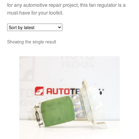
for any automotive repair project, this fan regulator is a
must-have for your toolkit.
Showing the single result