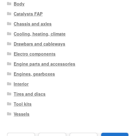
Body
Catalysts FAP
Chassis and axles
Cooling, heating, climate
Drawbars and cableways
Electro components
Engine parts and accessories
Engines, gearboxes
Interior
Tires and discs
Tool kits
Vessels