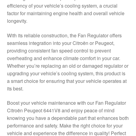
efficiency of your vehicle’s cooling system, a crucial
Delivery
factor for maintaining engine health and overall vehicle
longevity.
My account
With its reliable construction, the Fan Regulator offers
Payments
seamless integration into your Citroën or Peugeot,
providing consistent fan speed control to prevent
overheating and enhance climate comfort in your car.
Privacy Policy
Whether you’re replacing an old or damaged regulator or
upgrading your vehicle’s cooling system, this product is
Shipping outside EU
a smart choice for ensuring that your vehicle operates at
its best.
Terms & Conditions
Boost your vehicle maintenance with our Fan Regulator
Worldwide shipping
Citroën Peugeot 6441V8 and enjoy peace of mind
knowing you have a dependable part that enhances both
performance and safety. Make the right choice for your
vehicle and experience the difference in quality! Perfect