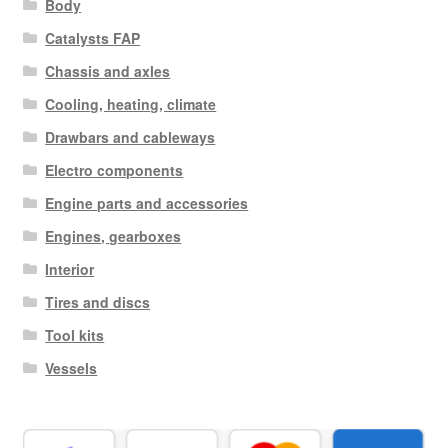
Body
Catalysts FAP
Chassis and axles
Cooling, heating, climate
Drawbars and cableways
Electro components
Engine parts and accessories
Engines, gearboxes
Interior
Tires and discs
Tool kits
Vessels