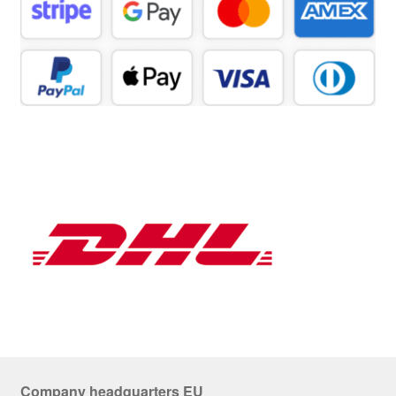
Company headquarters EU