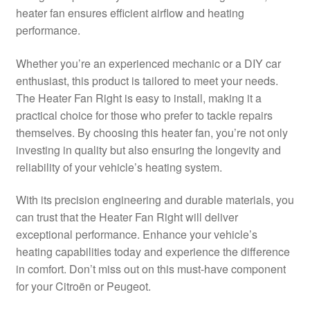
heater fan ensures efficient airflow and heating
Delivery
performance.
My account
Whether you’re an experienced mechanic or a DIY car
enthusiast, this product is tailored to meet your needs.
Payments
The Heater Fan Right is easy to install, making it a
practical choice for those who prefer to tackle repairs
themselves. By choosing this heater fan, you’re not only
Privacy Policy
investing in quality but also ensuring the longevity and
reliability of your vehicle’s heating system.
Shipping outside EU
With its precision engineering and durable materials, you
Terms & Conditions
can trust that the Heater Fan Right will deliver
exceptional performance. Enhance your vehicle’s
Worldwide shipping
heating capabilities today and experience the difference
in comfort. Don’t miss out on this must-have component
for your Citroën or Peugeot.