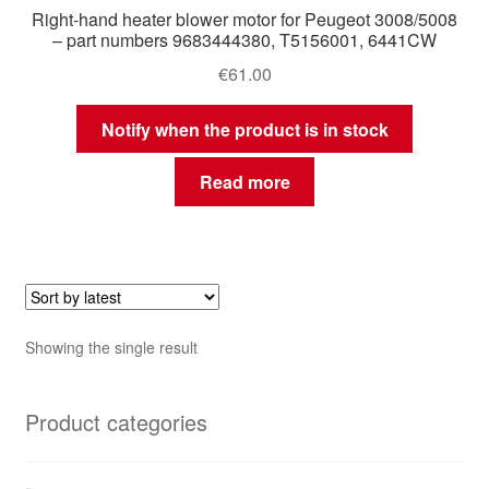
Right-hand heater blower motor for Peugeot 3008/5008
– part numbers 9683444380, T5156001, 6441CW
€
61.00
Notify when the product is in stock
Read more
Showing the single result
Product categories