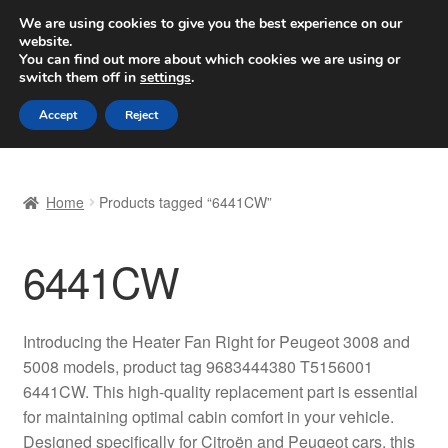
SHIPPING starting at 6 EUR
We are using cookies to give you the best experience on our
website.
Worldwide shipping
You can find out more about which cookies we are using or
switch them off in
settings
.
Skip
Skip
Menu
Accept
Reject
to
to
navigation
content
Home
Home
Products tagged “6441CW”
Basket
6441CW
Checkout
Complaint
Introducing the Heater Fan Right for Peugeot 3008 and
5008 models, product tag 9683444380 T5156001
Complaint Procedure
6441CW. This high-quality replacement part is essential
for maintaining optimal cabin comfort in your vehicle.
Contact
Designed specifically for Citroën and Peugeot cars, this