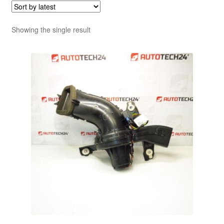
Showing the single result