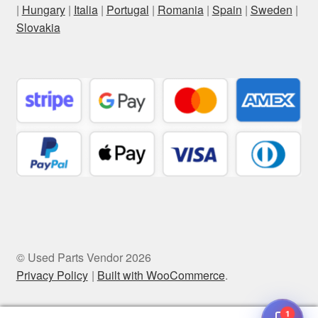
|
Hungary
|
Italia
|
Portugal
|
Romania
|
Spain
|
Sweden
|
Slovakia
© Used Parts Vendor 2026
Privacy Policy
Built with WooCommerce
.
1