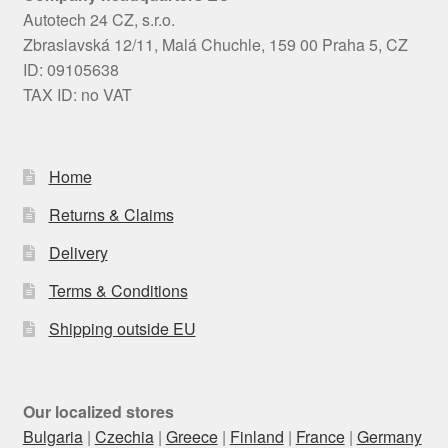
Autotech 24 CZ, s.r.o.
Zbraslavská 12/11, Malá Chuchle, 159 00 Praha 5, CZ
ID: 09105638
TAX ID: no VAT
Home
Returns & Claims
Delivery
Terms & Conditions
Shipping outside EU
Our localized stores
Bulgaria
|
Czechia
|
Greece
|
Finland
|
France
|
Germany