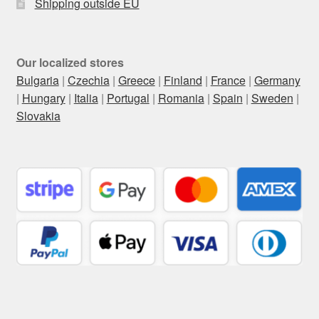
Shipping outside EU
Our localized stores
Bulgaria
|
Czechia
|
Greece
|
Finland
|
France
|
Germany
|
Hungary
|
Italia
|
Portugal
|
Romania
|
Spain
|
Sweden
|
Slovakia