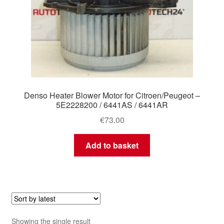
Denso Heater Blower Motor for Citroen/Peugeot –
5E2228200 / 6441AS / 6441AR
€
73.00
Add to basket
Showing the single result