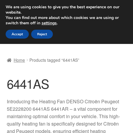
SHIPPING starting at 6 EUR
We are using cookies to give you the best experience on our
website.
Worldwide shipping
You can find out more about which cookies we are using or
switch them off in
settings
.
Skip
Skip
Menu
Accept
Reject
to
to
navigation
content
Home
Home
Products tagged “6441AS”
Basket
6441AS
Checkout
Complaint
Introducing the Heating Fan DENSO Citroën Peugeot
5E2228200 6441AS 6441AR – a vital component for
Complaint Procedure
maintaining optimal comfort in your vehicle. This high-
quality heating fan is specifically designed for Citroën
Contact
and Peugeot models, ensuring efficient heating