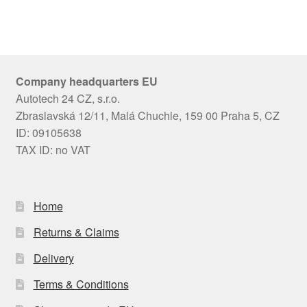
Company headquarters EU
Autotech 24 CZ, s.r.o.
Zbraslavská 12/11, Malá Chuchle, 159 00 Praha 5, CZ
ID: 09105638
TAX ID: no VAT
Home
Returns & Claims
Delivery
Terms & Conditions