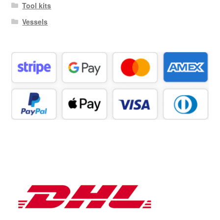
Tool kits
Vessels