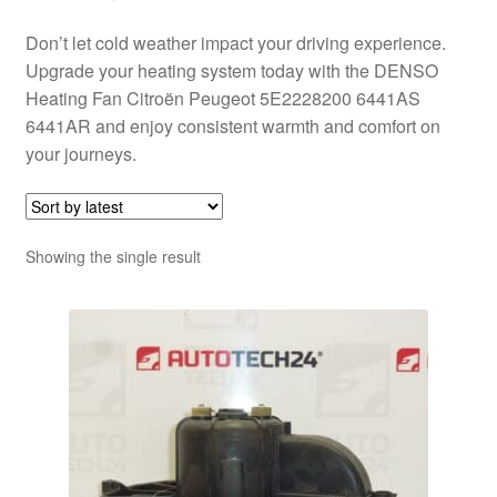
Don’t let cold weather impact your driving experience.
Upgrade your heating system today with the DENSO
Heating Fan Citroën Peugeot 5E2228200 6441AS
6441AR and enjoy consistent warmth and comfort on
your journeys.
Showing the single result