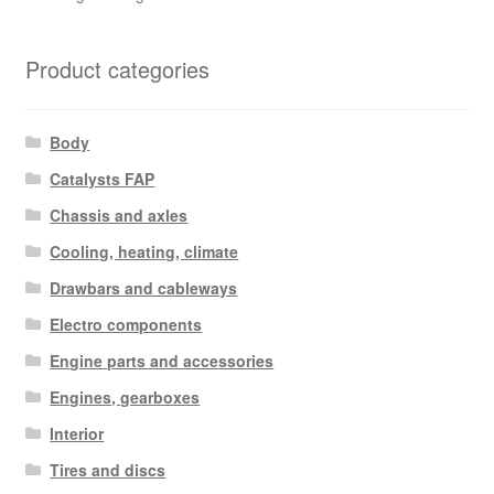
Product categories
Body
Catalysts FAP
Chassis and axles
Cooling, heating, climate
Drawbars and cableways
Electro components
Engine parts and accessories
Engines, gearboxes
Interior
Tires and discs