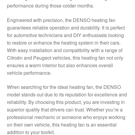
performance during those colder months.
Delivery
Engineered with precision, the DENSO heating fan
My account
guarantees reliable operation and durability. It is perfect
for automotive technicians and DIY enthusiasts looking
Payments
to restore or enhance the heating system in their cars.
With easy installation and compatibility with a range of
Citroën and Peugeot vehicles, this heating fan not only
Privacy Policy
ensures a warm interior but also enhances overall
vehicle performance.
Shipping outside EU
When searching for the ideal heating fan, the DENSO
Terms & Conditions
model stands out due to its reputation for excellence and
reliability. By choosing this product, you are investing in
Worldwide shipping
superior quality that drivers can trust. Whether you’re a
professional mechanic or someone who enjoys working
on their own vehicle, this heating fan is an essential
addition to your toolkit.