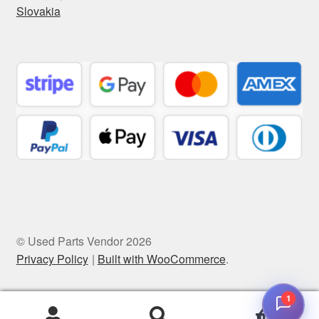
Slovakia
© Used Parts Vendor 2026
Privacy Policy
Built with WooCommerce
.
1
0
Search
Search