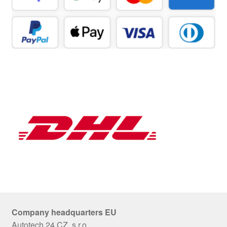
Company headquarters EU
Autotech 24 CZ, s.r.o.