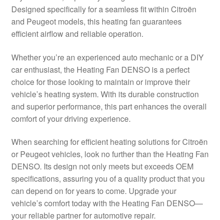
Designed specifically for a seamless fit within Citroën
Delivery
and Peugeot models, this heating fan guarantees
efficient airflow and reliable operation.
My account
Whether you’re an experienced auto mechanic or a DIY
Payments
car enthusiast, the Heating Fan DENSO is a perfect
choice for those looking to maintain or improve their
vehicle’s heating system. With its durable construction
Privacy Policy
and superior performance, this part enhances the overall
comfort of your driving experience.
Shipping outside EU
When searching for efficient heating solutions for Citroën
Terms & Conditions
or Peugeot vehicles, look no further than the Heating Fan
DENSO. Its design not only meets but exceeds OEM
Worldwide shipping
specifications, assuring you of a quality product that you
can depend on for years to come. Upgrade your
vehicle’s comfort today with the Heating Fan DENSO—
your reliable partner for automotive repair.