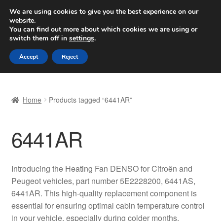
SHIPPING starting at 6 EUR
We are using cookies to give you the best experience on our
website.
Worldwide shipping
You can find out more about which cookies we are using or
switch them off in
settings
.
Skip
Skip
Menu
Accept
Reject
to
to
navigation
content
Home
Home
Products tagged “6441AR”
Basket
6441AR
Checkout
Complaint
Introducing the Heating Fan DENSO for Citroën and
Peugeot vehicles, part number 5E2228200, 6441AS,
Complaint Procedure
6441AR. This high-quality replacement component is
essential for ensuring optimal cabin temperature control
Contact
in your vehicle, especially during colder months.