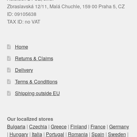
Zbraslavská 12/11, Malá Chuchle, 159 00 Praha 5, CZ
ID: 09105638
TAX ID: no VAT
Home
Returns & Claims
Delivery
Terms & Conditions
Shipping outside EU
Our localized stores
Bulgaria
|
Czechia
|
Greece
|
Finland
|
France
|
Germany
|
Hungary
|
Italia
|
Portugal
|
Romania
|
Spain
|
Sweden
|