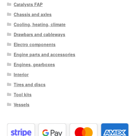
Catalysts FAP
Chassis and axles
Cooling, heating, climate
Drawbars and cableways
Electro components
Engine parts and accessories
Engines, gearboxes
Interior
Tires and discs
Tool kits
Vessels