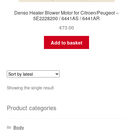
Denso Heater Blower Motor for Citroen/Peugeot –
5E2228200 / 6441AS / 6441AR
€
73.00
Add to basket
Showing the single result
Product categories
Body