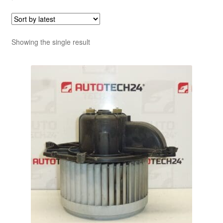
Showing the single result