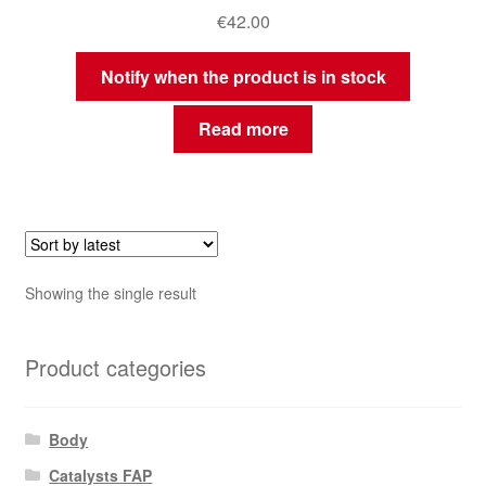
€
42.00
Notify when the product is in stock
Read more
Showing the single result
Product categories
Body
Catalysts FAP