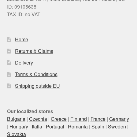
ID: 09105638
TAX ID: no VAT
Home
Returns & Claims
Delivery
Terms & Conditions
Shipping outside EU
Our localized stores
Bulgaria
|
Czechia
|
Greece
|
Finland
|
France
|
Germany
|
Hungary
|
Italia
|
Portugal
|
Romania
|
Spain
|
Sweden
|
Slovakia