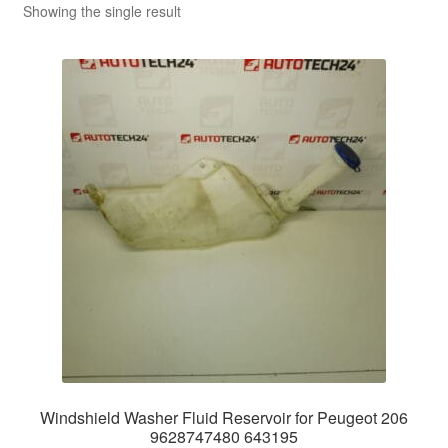
Showing the single result
Windshield Washer Fluid Reservoir for Peugeot 206
9628747480 643195