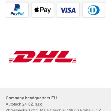
Company headquarters EU
Autotech 24 CZ, s.r.o.
Zbraslavská 12/11, Malá Chuchle, 159 00 Praha 5, CZ