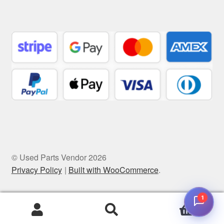
© Used Parts Vendor 2026
Privacy Policy
Built with WooCommerce
.
1
0
Search
Search
for: