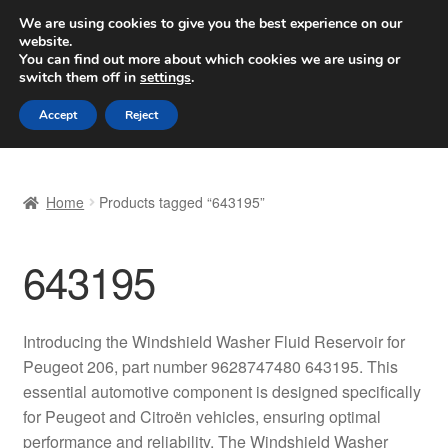
SHIPPING starting at 6 EUR
We are using cookies to give you the best experience on our
website.
Worldwide shipping
You can find out more about which cookies we are using or
switch them off in
settings
.
Skip
Skip
Menu
Accept
Reject
to
to
navigation
content
Home
Home
Products tagged “643195”
Basket
643195
Checkout
Complaint
Introducing the Windshield Washer Fluid Reservoir for
Peugeot 206, part number 9628747480 643195. This
Complaint Procedure
essential automotive component is designed specifically
for Peugeot and Citroën vehicles, ensuring optimal
Contact
performance and reliability. The Windshield Washer