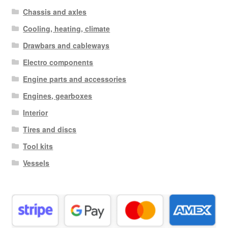
Chassis and axles
Cooling, heating, climate
Drawbars and cableways
Electro components
Engine parts and accessories
Engines, gearboxes
Interior
Tires and discs
Tool kits
Vessels