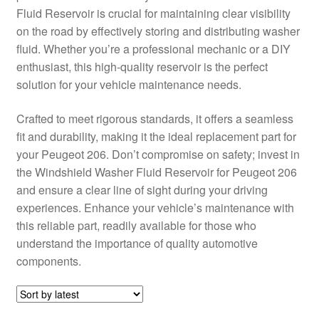
Fluid Reservoir is crucial for maintaining clear visibility
Delivery
on the road by effectively storing and distributing washer
fluid. Whether you’re a professional mechanic or a DIY
My account
enthusiast, this high-quality reservoir is the perfect
solution for your vehicle maintenance needs.
Payments
Crafted to meet rigorous standards, it offers a seamless
fit and durability, making it the ideal replacement part for
Privacy Policy
your Peugeot 206. Don’t compromise on safety; invest in
the Windshield Washer Fluid Reservoir for Peugeot 206
Shipping outside EU
and ensure a clear line of sight during your driving
experiences. Enhance your vehicle’s maintenance with
Terms & Conditions
this reliable part, readily available for those who
understand the importance of quality automotive
Worldwide shipping
components.