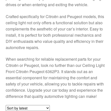
drives or when entering and exiting the vehicle.
Delivery
Crafted specifically for Citroën and Peugeot models, this
My account
ceiling light not only offers a functional solution but also
complements the aesthetic of your car’s interior. Easy to
Payments
install, it is perfect for both professional mechanics and
DIY enthusiasts who value quality and efficiency in their
automotive repairs.
Privacy Policy
When searching for reliable replacement parts for your
Shipping outside EU
Citroën or Peugeot, look no further than our Ceiling Light
Front Citroën Peugeot 6362P3. It stands out as an
Terms & Conditions
essential component for maintaining the comfort and
safety of your vehicle, allowing you to tackle repairs with
Worldwide shipping
confidence. Upgrade your car today and experience the
difference that quality automotive lighting can make!