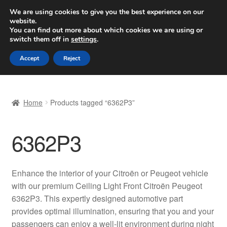
SHIPPING starting at 6 EUR
We are using cookies to give you the best experience on our
website.
Worldwide shipping
You can find out more about which cookies we are using or
switch them off in
settings
.
Skip
Skip
Menu
Accept
Reject
to
to
navigation
content
Home
Home
Products tagged “6362P3”
Basket
6362P3
Checkout
Complaint
Enhance the interior of your Citroën or Peugeot vehicle
with our premium Ceiling Light Front Citroën Peugeot
Complaint Procedure
6362P3. This expertly designed automotive part
provides optimal illumination, ensuring that you and your
Contact
passengers can enjoy a well-lit environment during night