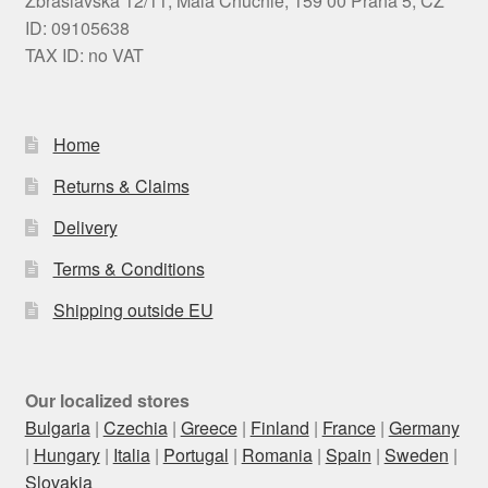
Zbraslavská 12/11, Malá Chuchle, 159 00 Praha 5, CZ
ID: 09105638
TAX ID: no VAT
Home
Returns & Claims
Delivery
Terms & Conditions
Shipping outside EU
Our localized stores
Bulgaria
|
Czechia
|
Greece
|
Finland
|
France
|
Germany
|
Hungary
|
Italia
|
Portugal
|
Romania
|
Spain
|
Sweden
|
Slovakia