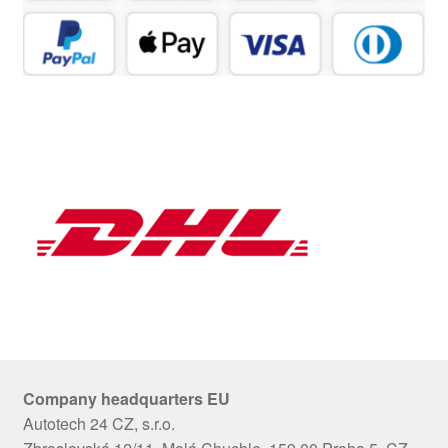
Company headquarters EU
Autotech 24 CZ, s.r.o.