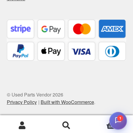
© Used Parts Vendor 2026
Privacy Policy
Built with WooCommerce
.
1
0
Search
Search
for: