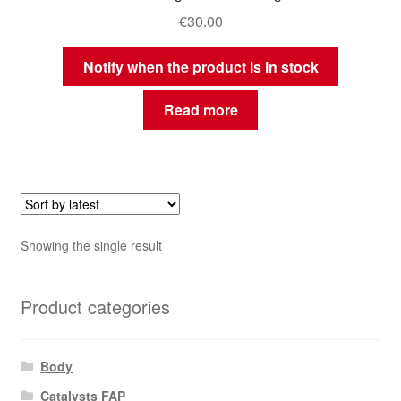
€
30.00
Notify when the product is in stock
Read more
Showing the single result
Product categories
Body
Catalysts FAP