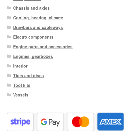
Chassis and axles
Cooling, heating, climate
Drawbars and cableways
Electro components
Engine parts and accessories
Engines, gearboxes
Interior
Tires and discs
Tool kits
Vessels