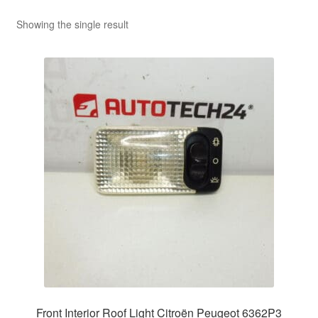
Showing the single result
Front Interior Roof Light Citroën Peugeot 6362P3