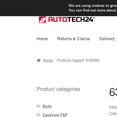
SHIPPING starting at 6 EUR
We are using cookies to give
You can find out more about
Skip
Skip
to
to
navigation
content
Home
Returns & Claims
Delivery
Home
Basket
Checkout
Complaint
Complai
Home
Products tagged “6350R6”
Shipping outside EU
Terms & Conditions
W
6
Product categories
Body
Intr
Citr
Catalysts FAP