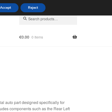
Accept
Reject
Search
Search
for:
€
0.00
0 items
licy
al auto part designed specifically for
cludes components such as the Rear Left