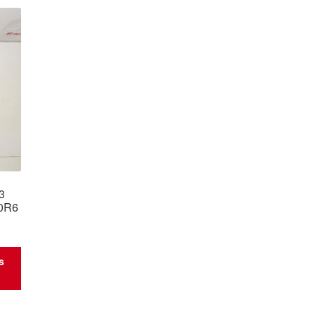
C3
0R6
s