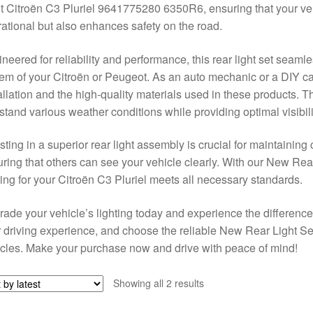
t Citroën C3 Pluriel 9641775280 6350R6, ensuring that your vehic
ational but also enhances safety on the road.
neered for reliability and performance, this rear light set seamles
em of your Citroën or Peugeot. As an auto mechanic or a DIY car
allation and the high-quality materials used in these products. 
stand various weather conditions while providing optimal visibili
sting in a superior rear light assembly is crucial for maintainin
ring that others can see your vehicle clearly. With our New Rear
ting for your Citroën C3 Pluriel meets all necessary standards.
ade your vehicle’s lighting today and experience the differenc
 driving experience, and choose the reliable New Rear Light S
cles. Make your purchase now and drive with peace of mind!
Sorted
Showing all 2 results
by