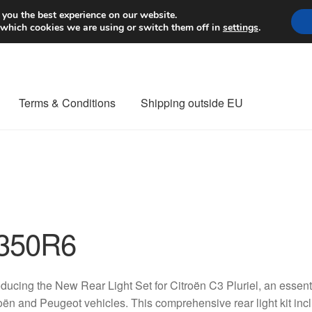
Worldwide shipping
 you the best experience on our website.
 which cookies we are using or switch them off in
settings
.
Terms & Conditions
Shipping outside EU
nt Procedure
Contact
Delivery
My account
Payments
Privacy Po
orldwide shipping
350R6
oducing the New Rear Light Set for Citroën C3 Pluriel, an essenti
oën and Peugeot vehicles. This comprehensive rear light kit in