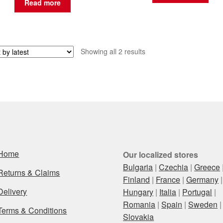
Read more
Sorted
Showing all 2 results
by
latest
Home
Our localized stores
Bulgaria
|
Czechia
|
Greece
Returns & Claims
Finland
|
France
|
Germany
|
Delivery
Hungary
|
Italia
|
Portugal
|
Romania
|
Spain
|
Sweden
|
Terms & Conditions
Slovakia