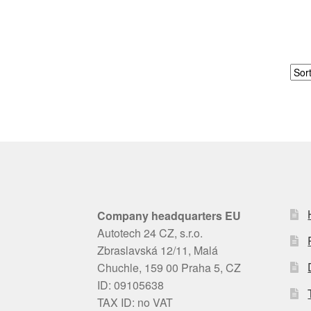
Company headquarters EU
Autotech 24 CZ, s.r.o.
Zbraslavská 12/11, Malá
Chuchle, 159 00 Praha 5, CZ
ID: 09105638
TAX ID: no VAT