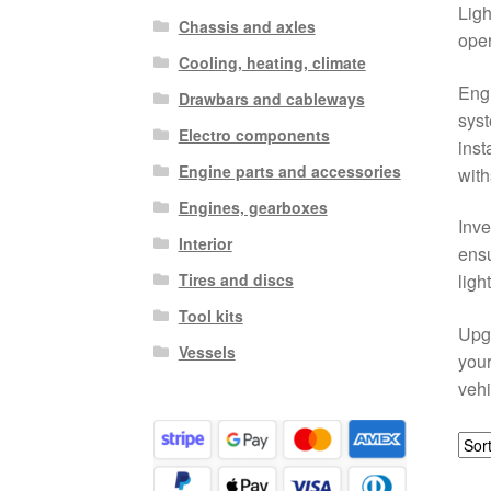
Ligh
Chassis and axles
oper
Cooling, heating, climate
Engi
Drawbars and cableways
syst
Electro components
inst
Engine parts and accessories
with
Engines, gearboxes
Inve
Interior
ensu
Tires and discs
ligh
Tool kits
Upgr
Vessels
your
vehi