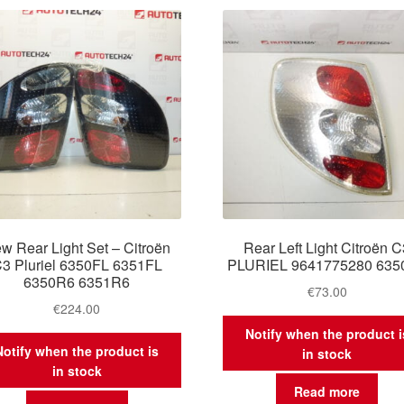
latest
w Rear Light Set – Citroën
Rear Left Light Citroën 
3 Pluriel 6350FL 6351FL
PLURIEL 9641775280 635
6350R6 6351R6
€
73.00
€
224.00
Notify when the product i
Notify when the product is
in stock
in stock
Read more