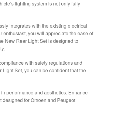
le’s lighting system is not only fully
sly integrates with the existing electrical
 enthusiast, you will appreciate the ease of
The New Rear Light Set is designed to
ty.
g compliance with safety regulations and
 Light Set, you can be confident that the
e in performance and aesthetics. Enhance
et designed for Citroën and Peugeot