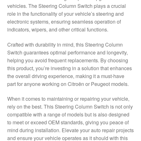
vehicles. The Steering Column Switch plays a crucial
Delivery
role in the functionality of your vehicle’s steering and
electronic systems, ensuring seamless operation of
My account
indicators, wipers, and other critical functions.
Payments
Crafted with durability in mind, this Steering Column
Switch guarantees optimal performance and longevity,
helping you avoid frequent replacements. By choosing
Privacy Policy
this product, you’re investing in a solution that enhances
the overall driving experience, making it a must-have
Shipping outside EU
part for anyone working on Citroën or Peugeot models.
Terms & Conditions
When it comes to maintaining or repairing your vehicle,
rely on the best. This Steering Column Switch is not only
Worldwide shipping
compatible with a range of models but is also designed
to meet or exceed OEM standards, giving you peace of
mind during installation. Elevate your auto repair projects
and ensure your vehicle operates as it should with this