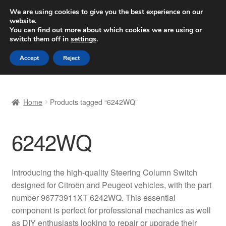
SHIPPING starting at 6 EUR
We are using cookies to give you the best experience on our
website.
Worldwide shipping
You can find out more about which cookies we are using or
switch them off in
settings
.
Skip
Skip
Menu
Accept
Reject
to
to
navigation
content
Home
Home
Products tagged “6242WQ”
Basket
6242WQ
Checkout
Complaint
Introducing the high-quality Steering Column Switch
designed for Citroën and Peugeot vehicles, with the part
Complaint Procedure
number 96773911XT 6242WQ. This essential
component is perfect for professional mechanics as well
Contact
as DIY enthusiasts looking to repair or upgrade their