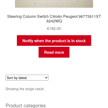
Steering Column Switch Citroën Peugeot 96773911XT
6242WQ
€
182.00
Notify when the product is in stock
Read more
Showing the single result
Product categories