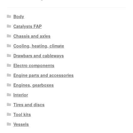
Body
Catalysts FAP
Chassis and axles
Cooling, heating, climate
Drawbars and cableways
Electro components
Engine parts and accessories
Engines, gearboxes
Interior
Tires and discs
Tool kits
Vessels