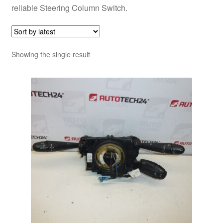
reliable Steering Column Switch.
Showing the single result