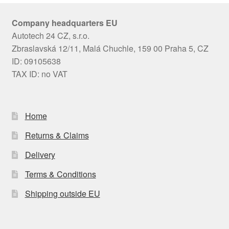
Company headquarters EU
Autotech 24 CZ, s.r.o.
Zbraslavská 12/11, Malá Chuchle, 159 00 Praha 5, CZ
ID: 09105638
TAX ID: no VAT
Home
Returns & Claims
Delivery
Terms & Conditions
Shipping outside EU