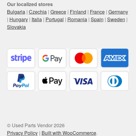
Our localized stores
Bulgaria
|
Czechia
|
Greece
|
Finland
|
France
|
Germany
|
Hungary
|
Italia
|
Portugal
|
Romania
|
Spain
|
Sweden
|
Slovakia
© Used Parts Vendor 2026
Privacy Policy
Built with WooCommerce
.