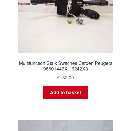
Multifunction Stalk Switches Citroën Peugeot
96601446XT 6242X3
€
182.00
Add to basket