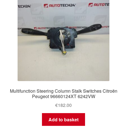
Multifunction Steering Column Stalk Switches Citroën
Peugeot 96660124XT 6242VW
€
182.00
Add to basket