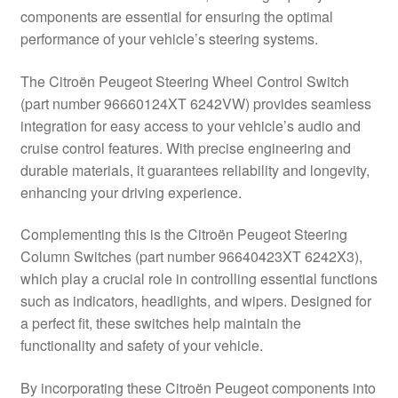
components are essential for ensuring the optimal
Delivery
performance of your vehicle’s steering systems.
My account
The Citroën Peugeot Steering Wheel Control Switch
(part number 96660124XT 6242VW) provides seamless
Payments
integration for easy access to your vehicle’s audio and
cruise control features. With precise engineering and
durable materials, it guarantees reliability and longevity,
Privacy Policy
enhancing your driving experience.
Shipping outside EU
Complementing this is the Citroën Peugeot Steering
Column Switches (part number 96640423XT 6242X3),
Terms & Conditions
which play a crucial role in controlling essential functions
such as indicators, headlights, and wipers. Designed for
Worldwide shipping
a perfect fit, these switches help maintain the
functionality and safety of your vehicle.
By incorporating these Citroën Peugeot components into