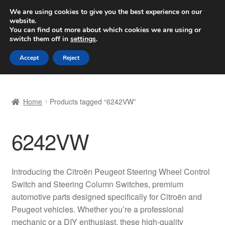
SHIPPING starting at 6 EUR
We are using cookies to give you the best experience on our
website.
Worldwide shipping
You can find out more about which cookies we are using or
switch them off in
settings
.
Skip
Skip
Menu
Accept
Reject
to
to
navigation
content
Home
Home
Products tagged “6242VW”
Basket
6242VW
Checkout
Complaint
Introducing the Citroën Peugeot Steering Wheel Control
Switch and Steering Column Switches, premium
Complaint Procedure
automotive parts designed specifically for Citroën and
Peugeot vehicles. Whether you’re a professional
Contact
mechanic or a DIY enthusiast, these high-quality