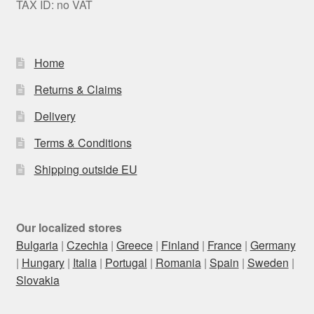
TAX ID: no VAT
Home
Returns & Claims
Delivery
Terms & Conditions
Shipping outside EU
Our localized stores
Bulgaria
|
Czechia
|
Greece
|
Finland
|
France
|
Germany
|
Hungary
|
Italia
|
Portugal
|
Romania
|
Spain
|
Sweden
|
Slovakia