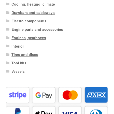
Cooling, heating, climate
Drawbars and cableways
Electro components
Engine parts and accessories
Engines, gearboxes
Interior
Tires and discs
Tool kits
Vessels