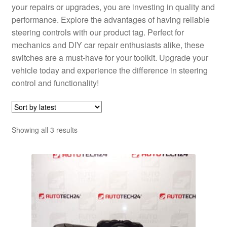
your repairs or upgrades, you are investing in quality and
performance. Explore the advantages of having reliable
steering controls with our product tag. Perfect for
mechanics and DIY car repair enthusiasts alike, these
switches are a must-have for your toolkit. Upgrade your
vehicle today and experience the difference in steering
control and functionality!
Sorted
Showing all 3 results
by
latest