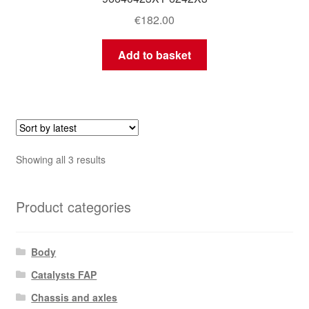
€
182.00
Add to basket
Sorted
Showing all 3 results
by
latest
Product categories
Body
Catalysts FAP
Chassis and axles