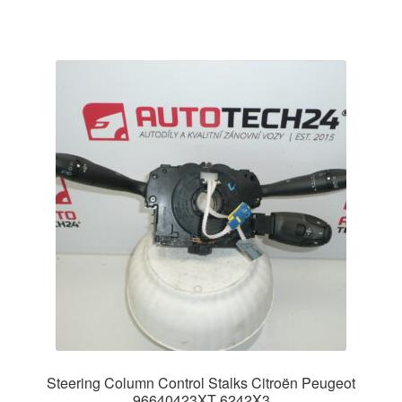
Steering Column Control Stalks Citroën Peugeot
96640423XT 6242X3