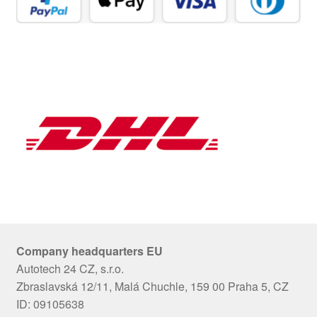
Company headquarters EU
Autotech 24 CZ, s.r.o.
Zbraslavská 12/11, Malá Chuchle, 159 00 Praha 5, CZ
ID: 09105638