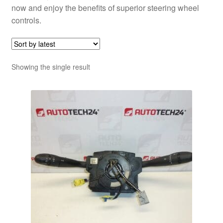
now and enjoy the benefits of superior steering wheel
controls.
Showing the single result