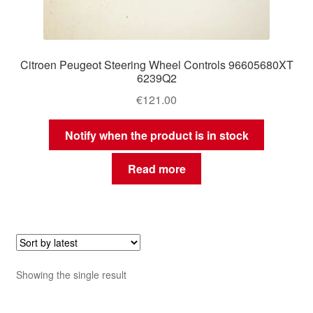
Citroen Peugeot Steering Wheel Controls 96605680XT
6239Q2
€
121.00
Notify when the product is in stock
Read more
Showing the single result