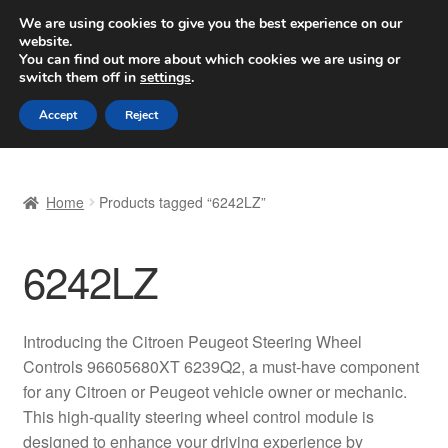
SHIPPING starting at 6 EUR
We are using cookies to give you the best experience on our
website.
Worldwide shipping
You can find out more about which cookies we are using or
switch them off in
settings
.
Skip
Skip
Menu
Accept
Reject
to
to
navigation
content
Home
Home
Products tagged “6242LZ”
Basket
6242LZ
Checkout
Complaint
Introducing the Citroen Peugeot Steering Wheel
Controls 96605680XT 6239Q2, a must-have component
Complaint Procedure
for any Citroen or Peugeot vehicle owner or mechanic.
This high-quality steering wheel control module is
Contact
designed to enhance your driving experience by