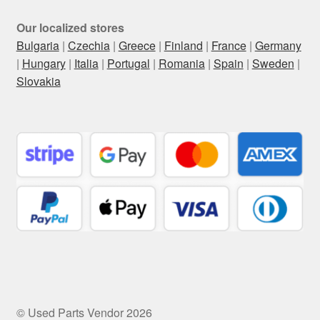
Our localized stores
Bulgaria
|
Czechia
|
Greece
|
Finland
|
France
|
Germany
|
Hungary
|
Italia
|
Portugal
|
Romania
|
Spain
|
Sweden
|
Slovakia
© Used Parts Vendor 2026