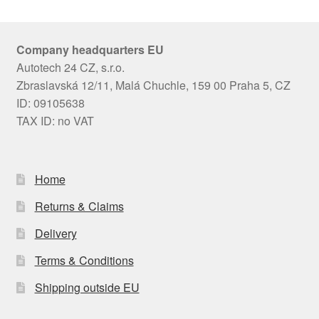
Company headquarters EU
Autotech 24 CZ, s.r.o.
Zbraslavská 12/11, Malá Chuchle, 159 00 Praha 5, CZ
ID: 09105638
TAX ID: no VAT
Home
Returns & Claims
Delivery
Terms & Conditions
Shipping outside EU