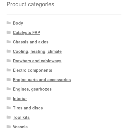
Product categories
Body
Catalysts FAP
Chassis and axles
Cooling, heating, climate
Drawbars and cableways
Electro components
Engine parts and accessories
Engines, gearboxes
Interior
Tires and discs
Tool kits
Vessels