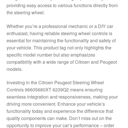
providing easy access to various functions directly from
Delivery
the steering wheel.
My account
Whether you’re a professional mechanic or a DIY car
enthusiast, having reliable steering wheel controls is
Payments
essential for maintaining the functionality and safety of
your vehicle. This product tag not only highlights the
specific model number but also emphasizes
Privacy Policy
compatibility with a wide range of Citroen and Peugeot
models.
Shipping outside EU
Investing in the Citroen Peugeot Steering Wheel
Terms & Conditions
Controls 96605680XT 6239Q2 means ensuring
seamless integration and responsiveness, making your
Worldwide shipping
driving more convenient. Enhance your vehicle’s
functionality today and experience the difference that
quality components can make. Don’t miss out on the
opportunity to improve your car’s performance – order