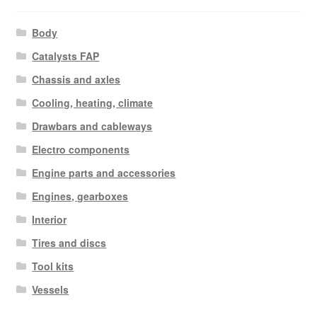
Body
Catalysts FAP
Chassis and axles
Cooling, heating, climate
Drawbars and cableways
Electro components
Engine parts and accessories
Engines, gearboxes
Interior
Tires and discs
Tool kits
Vessels