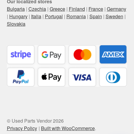
Our localized stores
Bulgaria
|
Czechia
|
Greece
|
Finland
|
France
|
Germany
|
Hungary
|
Italia
|
Portugal
|
Romania
|
Spain
|
Sweden
|
Slovakia
© Used Parts Vendor 2026
Privacy Policy
Built with WooCommerce
.