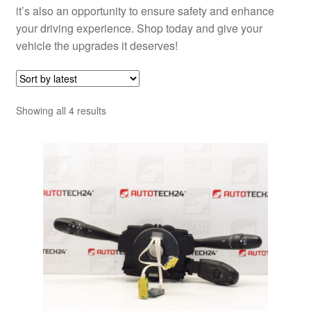
it’s also an opportunity to ensure safety and enhance
your driving experience. Shop today and give your
vehicle the upgrades it deserves!
Sorted
Showing all 4 results
by
latest