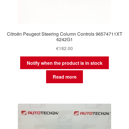
Citroën Peugeot Steering Column Controls 96574711XT
6242G1
€
182.00
Notify when the product is in stock
Read more