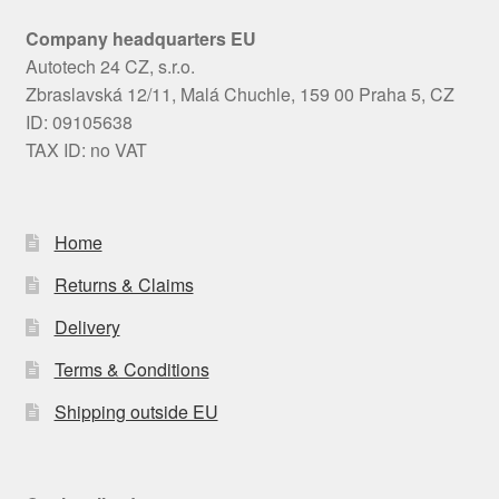
Company headquarters EU
Autotech 24 CZ, s.r.o.
Zbraslavská 12/11, Malá Chuchle, 159 00 Praha 5, CZ
ID: 09105638
TAX ID: no VAT
Home
Returns & Claims
Delivery
Terms & Conditions
Shipping outside EU