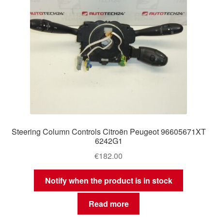
Steering Column Controls Citroën Peugeot 96605671XT
6242G1
€
182.00
Notify when the product is in stock
Read more