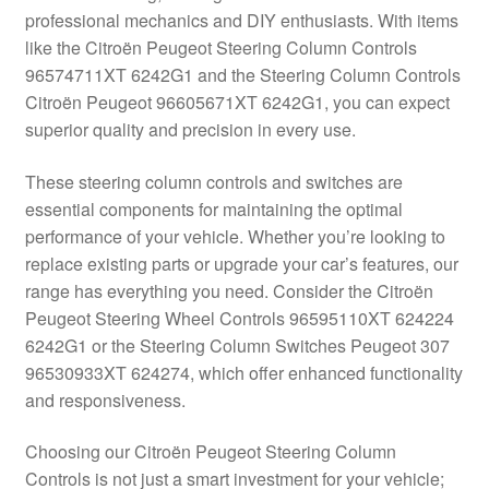
professional mechanics and DIY enthusiasts. With items
Delivery
like the Citroën Peugeot Steering Column Controls
96574711XT 6242G1 and the Steering Column Controls
My account
Citroën Peugeot 96605671XT 6242G1, you can expect
superior quality and precision in every use.
Payments
These steering column controls and switches are
essential components for maintaining the optimal
Privacy Policy
performance of your vehicle. Whether you’re looking to
replace existing parts or upgrade your car’s features, our
Shipping outside EU
range has everything you need. Consider the Citroën
Peugeot Steering Wheel Controls 96595110XT 624224
Terms & Conditions
6242G1 or the Steering Column Switches Peugeot 307
96530933XT 624274, which offer enhanced functionality
Worldwide shipping
and responsiveness.
Choosing our Citroën Peugeot Steering Column
Controls is not just a smart investment for your vehicle;