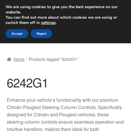
SHIPPING starting at 6 EUR
We are using cookies to give you the best experience on our
website.
Worldwide shipping
You can find out more about which cookies we are using or
switch them off in
settings
.
Skip
Skip
Menu
Accept
Reject
to
to
navigation
content
Home
Home
Products tagged “6242G1”
Basket
6242G1
Checkout
Complaint
Enhance your vehicle’s functionality with our premium
Citroën Peugeot Steering Column Controls. Specifically
Complaint Procedure
designed for Citroën and Peugeot vehicles, these
steering column controls ensure seamless operation and
Contact
intuitive handling, making them ideal for both