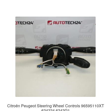
Citroën Peugeot Steering Wheel Controls 96595110XT
624224 6242G1