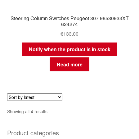
Steering Column Switches Peugeot 307 96530933XT
624274
€
133.00
Notify when the product is in stock
Read more
Sorted
Showing all 4 results
by
latest
Product categories