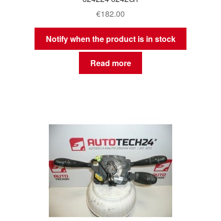
€
182.00
Notify when the product is in stock
Read more