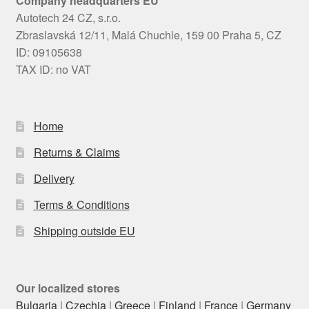
Company headquarters EU
Autotech 24 CZ, s.r.o.
Zbraslavská 12/11, Malá Chuchle, 159 00 Praha 5, CZ
ID: 09105638
TAX ID: no VAT
Home
Returns & Claims
Delivery
Terms & Conditions
Shipping outside EU
Our localized stores
Bulgaria
|
Czechia
|
Greece
|
Finland
|
France
|
Germany