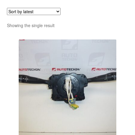
Showing the single result