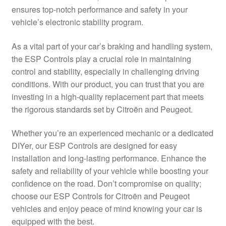
ensures top-notch performance and safety in your
Delivery
vehicle’s electronic stability program.
My account
As a vital part of your car’s braking and handling system,
the ESP Controls play a crucial role in maintaining
Payments
control and stability, especially in challenging driving
conditions. With our product, you can trust that you are
investing in a high-quality replacement part that meets
Privacy Policy
the rigorous standards set by Citroën and Peugeot.
Shipping outside EU
Whether you’re an experienced mechanic or a dedicated
DIYer, our ESP Controls are designed for easy
Terms & Conditions
installation and long-lasting performance. Enhance the
safety and reliability of your vehicle while boosting your
Worldwide shipping
confidence on the road. Don’t compromise on quality;
choose our ESP Controls for Citroën and Peugeot
vehicles and enjoy peace of mind knowing your car is
equipped with the best.