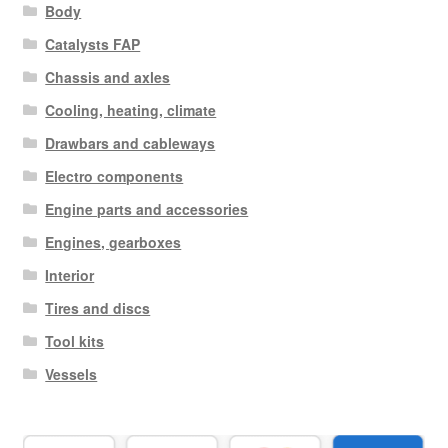
Body
Catalysts FAP
Chassis and axles
Cooling, heating, climate
Drawbars and cableways
Electro components
Engine parts and accessories
Engines, gearboxes
Interior
Tires and discs
Tool kits
Vessels