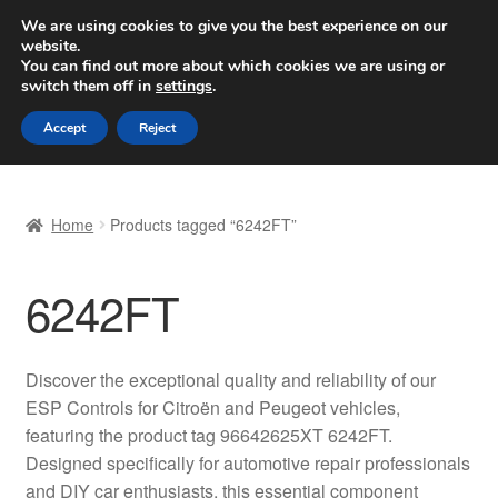
SHIPPING starting at 6 EUR
We are using cookies to give you the best experience on our
website.
Worldwide shipping
You can find out more about which cookies we are using or
switch them off in
settings
.
Skip
Skip
Menu
Accept
Reject
to
to
navigation
content
Home
Home
Products tagged “6242FT”
Basket
6242FT
Checkout
Complaint
Discover the exceptional quality and reliability of our
ESP Controls for Citroën and Peugeot vehicles,
Complaint Procedure
featuring the product tag 96642625XT 6242FT.
Designed specifically for automotive repair professionals
Contact
and DIY car enthusiasts, this essential component