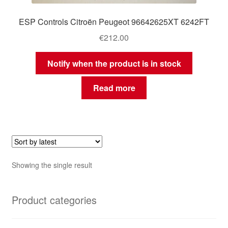
ESP Controls Citroën Peugeot 96642625XT 6242FT
€
212.00
Notify when the product is in stock
Read more
Showing the single result
Product categories