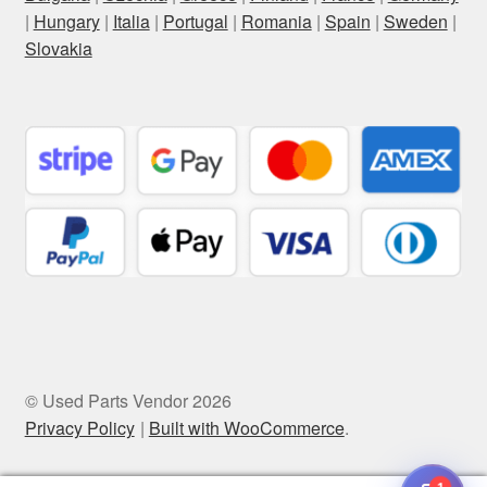
|
Hungary
|
Italia
|
Portugal
|
Romania
|
Spain
|
Sweden
|
Slovakia
© Used Parts Vendor 2026
Privacy Policy
Built with WooCommerce
.
1