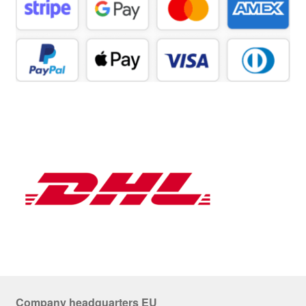
Company headquarters EU