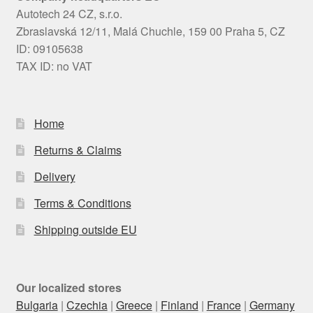
Autotech 24 CZ, s.r.o.
Zbraslavská 12/11, Malá Chuchle, 159 00 Praha 5, CZ
ID: 09105638
TAX ID: no VAT
Home
Returns & Claims
Delivery
Terms & Conditions
Shipping outside EU
Our localized stores
Bulgaria
|
Czechia
|
Greece
|
Finland
|
France
|
Germany