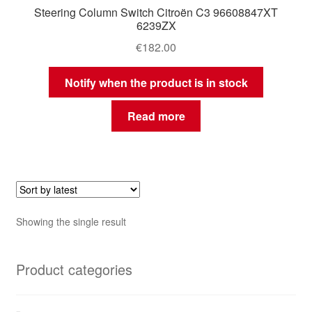
Steering Column Switch Citroën C3 96608847XT
6239ZX
€
182.00
Notify when the product is in stock
Read more
Showing the single result
Product categories