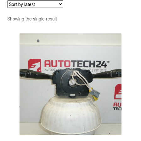
Showing the single result