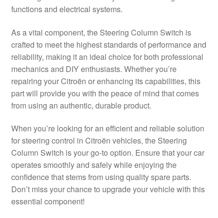
functions and electrical systems.
Delivery
As a vital component, the Steering Column Switch is
My account
crafted to meet the highest standards of performance and
reliability, making it an ideal choice for both professional
Payments
mechanics and DIY enthusiasts. Whether you’re
repairing your Citroën or enhancing its capabilities, this
part will provide you with the peace of mind that comes
Privacy Policy
from using an authentic, durable product.
Shipping outside EU
When you’re looking for an efficient and reliable solution
for steering control in Citroën vehicles, the Steering
Terms & Conditions
Column Switch is your go-to option. Ensure that your car
operates smoothly and safely while enjoying the
Worldwide shipping
confidence that stems from using quality spare parts.
Don’t miss your chance to upgrade your vehicle with this
essential component!