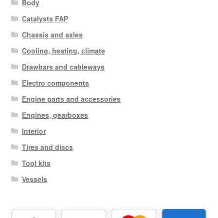
Body
Catalysts FAP
Chassis and axles
Cooling, heating, climate
Drawbars and cableways
Electro components
Engine parts and accessories
Engines, gearboxes
Interior
Tires and discs
Tool kits
Vessels