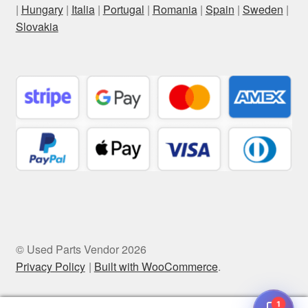
|
Hungary
|
Italia
|
Portugal
|
Romania
|
Spain
|
Sweden
|
Slovakia
© Used Parts Vendor 2026
Privacy Policy
Built with WooCommerce
.
1