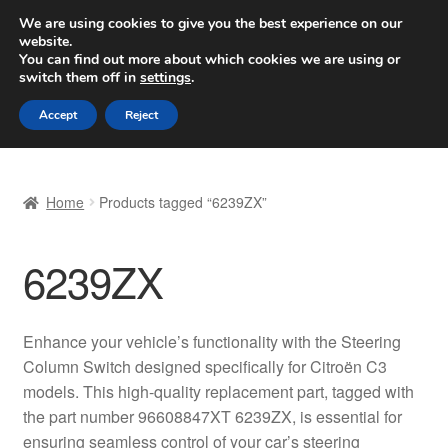
SHIPPING starting at 6 EUR
We are using cookies to give you the best experience on our
website.
Worldwide shipping
You can find out more about which cookies we are using or
switch them off in
settings
.
Skip
Skip
Menu
Accept
Reject
to
to
navigation
content
Home
Home
Products tagged “6239ZX”
Basket
6239ZX
Checkout
Complaint
Enhance your vehicle’s functionality with the Steering
Column Switch designed specifically for Citroën C3
Complaint Procedure
models. This high-quality replacement part, tagged with
the part number 96608847XT 6239ZX, is essential for
Contact
ensuring seamless control of your car’s steering