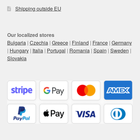
Shipping outside EU
Our localized stores
Bulgaria
|
Czechia
|
Greece
|
Finland
|
France
|
Germany
|
Hungary
|
Italia
|
Portugal
|
Romania
|
Spain
|
Sweden
|
Slovakia