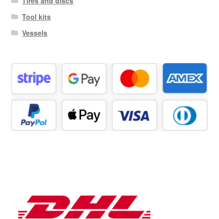
Tires and discs
Tool kits
Vessels