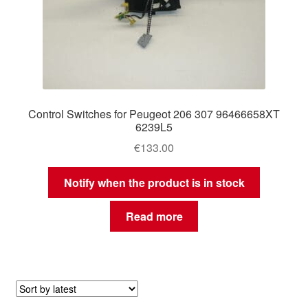
Control Switches for Peugeot 206 307 96466658XT
6239L5
€
133.00
Notify when the product is in stock
Read more