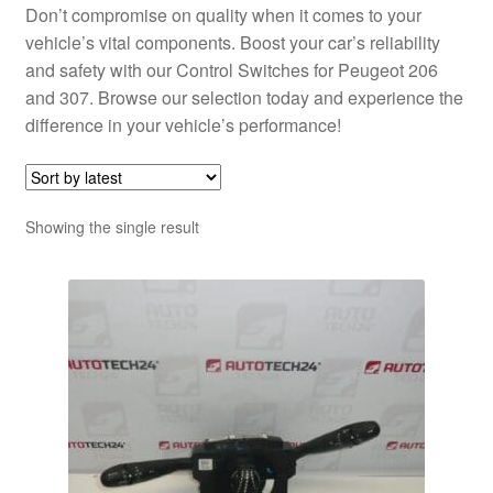
Don’t compromise on quality when it comes to your
vehicle’s vital components. Boost your car’s reliability
and safety with our Control Switches for Peugeot 206
and 307. Browse our selection today and experience the
difference in your vehicle’s performance!
Showing the single result