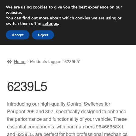
SHIPPING starting at 6 EUR
We are using cookies to give you the best experience on our
website.
Worldwide shipping
You can find out more about which cookies we are using or
switch them off in
settings
.
Skip
Skip
Menu
Accept
Reject
to
to
navigation
content
Home
Home
Products tagged “6239L5”
Basket
6239L5
Checkout
Complaint
Introducing our high-quality Control Switches for
Peugeot 206 and 307, specifically designed to enhance
Complaint Procedure
the performance and functionality of your vehicle. These
essential components, with part numbers 96466658XT
Contact
and 6239L5, are perfect for both professional mechanics