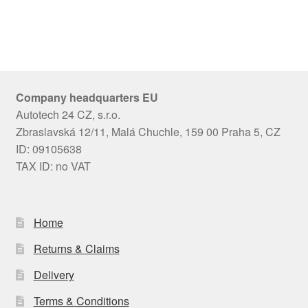
Company headquarters EU
Autotech 24 CZ, s.r.o.
Zbraslavská 12/11, Malá Chuchle, 159 00 Praha 5, CZ
ID: 09105638
TAX ID: no VAT
Home
Returns & Claims
Delivery
Terms & Conditions