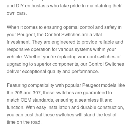
and DIY enthusiasts who take pride in maintaining their
Delivery
own cars.
My account
When it comes to ensuring optimal control and safety in
your Peugeot, the Control Switches are a vital
Payments
investment. They are engineered to provide reliable and
responsive operation for various systems within your
vehicle. Whether you’re replacing worn-out switches or
Privacy Policy
upgrading to superior components, our Control Switches
deliver exceptional quality and performance.
Shipping outside EU
Featuring compatibility with popular Peugeot models like
Terms & Conditions
the 206 and 307, these switches are guaranteed to
match OEM standards, ensuring a seamless fit and
Worldwide shipping
function. With easy installation and durable construction,
you can trust that these switches will stand the test of
time on the road.