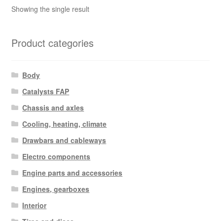
Showing the single result
Product categories
Body
Catalysts FAP
Chassis and axles
Cooling, heating, climate
Drawbars and cableways
Electro components
Engine parts and accessories
Engines, gearboxes
Interior