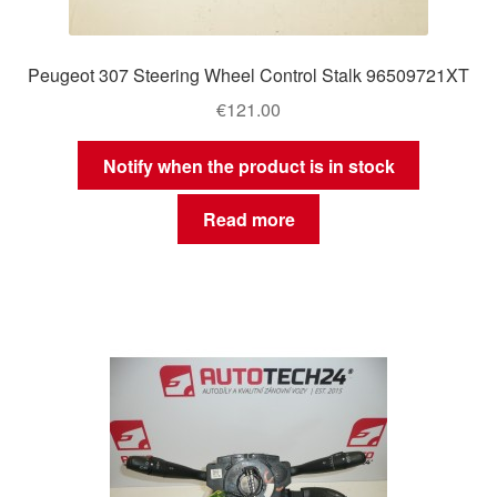
Peugeot 307 Steering Wheel Control Stalk 96509721XT
€
121.00
Notify when the product is in stock
Read more