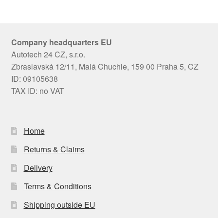
Company headquarters EU
Autotech 24 CZ, s.r.o.
Zbraslavská 12/11, Malá Chuchle, 159 00 Praha 5, CZ
ID: 09105638
TAX ID: no VAT
Home
Returns & Claims
Delivery
Terms & Conditions
Shipping outside EU