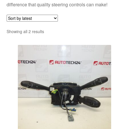
difference that quality steering controls can make!
Sorted
Showing all 2 results
by
latest