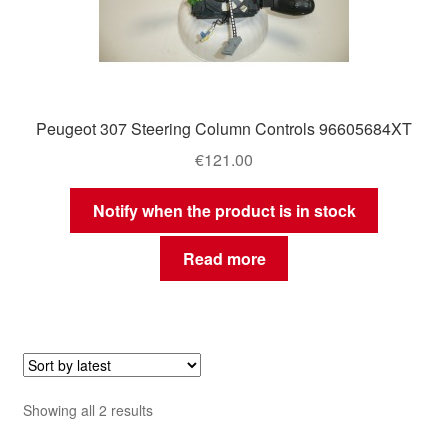
Peugeot 307 Steering Column Controls 96605684XT
€
121.00
Notify when the product is in stock
Read more
Sorted
Showing all 2 results
by