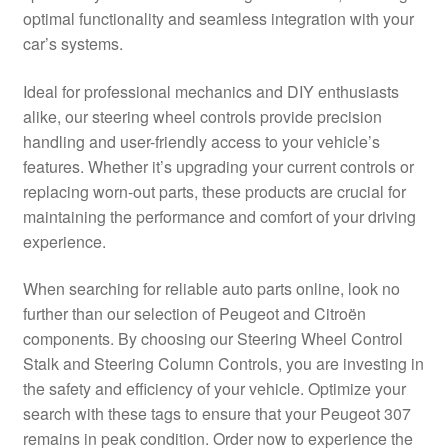
optimal functionality and seamless integration with your
Delivery
car’s systems.
My account
Ideal for professional mechanics and DIY enthusiasts
alike, our steering wheel controls provide precision
Payments
handling and user-friendly access to your vehicle’s
features. Whether it’s upgrading your current controls or
replacing worn-out parts, these products are crucial for
Privacy Policy
maintaining the performance and comfort of your driving
experience.
Shipping outside EU
When searching for reliable auto parts online, look no
Terms & Conditions
further than our selection of Peugeot and Citroën
components. By choosing our Steering Wheel Control
Worldwide shipping
Stalk and Steering Column Controls, you are investing in
the safety and efficiency of your vehicle. Optimize your
search with these tags to ensure that your Peugeot 307
remains in peak condition. Order now to experience the