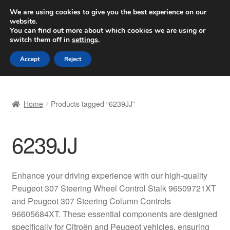
SHIPPING starting at 6 EUR
We are using cookies to give you the best experience on our
website.
Worldwide shipping
You can find out more about which cookies we are using or
switch them off in
settings
.
Skip
Skip
Menu
Accept
Reject
to
to
navigation
content
Home
Home
Products tagged “6239JJ”
Basket
6239JJ
Checkout
Complaint
Enhance your driving experience with our high-quality
Peugeot 307 Steering Wheel Control Stalk 96509721XT
Complaint Procedure
and Peugeot 307 Steering Column Controls
96605684XT. These essential components are designed
Contact
specifically for Citroën and Peugeot vehicles, ensuring