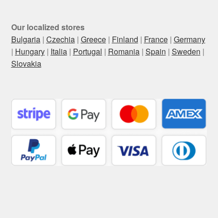
Our localized stores
Bulgaria
|
Czechia
|
Greece
|
Finland
|
France
|
Germany
|
Hungary
|
Italia
|
Portugal
|
Romania
|
Spain
|
Sweden
|
Slovakia