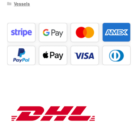
Vessels