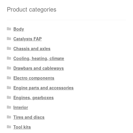
latest
Product categories
Body
Catalysts FAP
Chassis and axles
Cooling, heating, climate
Drawbars and cableways
Electro components
Engine parts and accessories
Engines, gearboxes
Interior
Tires and discs
Tool kits