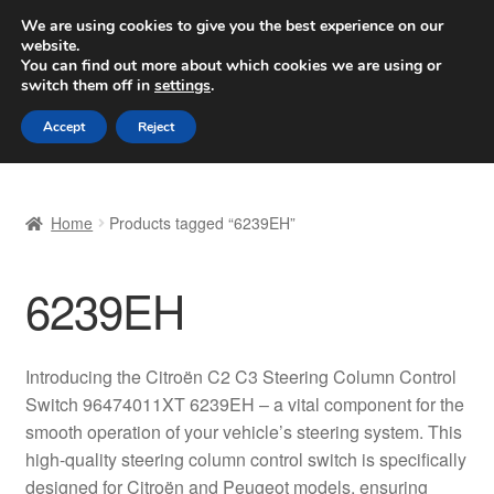
SHIPPING starting at 6 EUR
We are using cookies to give you the best experience on our
website.
Worldwide shipping
You can find out more about which cookies we are using or
switch them off in
settings
.
Skip
Skip
Menu
Accept
Reject
to
to
navigation
content
Home
Home
Products tagged “6239EH”
Basket
6239EH
Checkout
Complaint
Introducing the Citroën C2 C3 Steering Column Control
Switch 96474011XT 6239EH – a vital component for the
Complaint Procedure
smooth operation of your vehicle’s steering system. This
high-quality steering column control switch is specifically
Contact
designed for Citroën and Peugeot models, ensuring