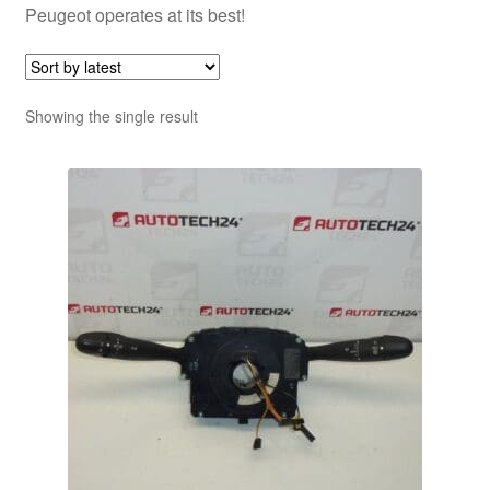
Peugeot operates at its best!
Showing the single result