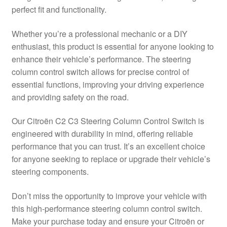
perfect fit and functionality.
Delivery
Whether you’re a professional mechanic or a DIY
My account
enthusiast, this product is essential for anyone looking to
enhance their vehicle’s performance. The steering
Payments
column control switch allows for precise control of
essential functions, improving your driving experience
and providing safety on the road.
Privacy Policy
Our Citroën C2 C3 Steering Column Control Switch is
Shipping outside EU
engineered with durability in mind, offering reliable
performance that you can trust. It’s an excellent choice
Terms & Conditions
for anyone seeking to replace or upgrade their vehicle’s
steering components.
Worldwide shipping
Don’t miss the opportunity to improve your vehicle with
this high-performance steering column control switch.
Make your purchase today and ensure your Citroën or