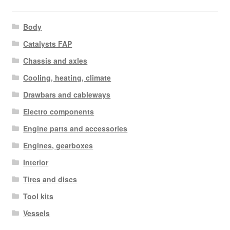
Body
Catalysts FAP
Chassis and axles
Cooling, heating, climate
Drawbars and cableways
Electro components
Engine parts and accessories
Engines, gearboxes
Interior
Tires and discs
Tool kits
Vessels