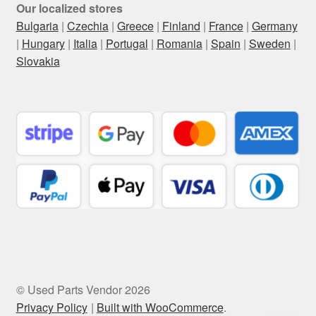
Our localized stores
Bulgaria
|
Czechia
|
Greece
|
Finland
|
France
|
Germany
|
Hungary
|
Italia
|
Portugal
|
Romania
|
Spain
|
Sweden
|
Slovakia
© Used Parts Vendor 2026
Privacy Policy
Built with WooCommerce
.