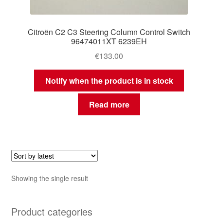
Citroën C2 C3 Steering Column Control Switch
96474011XT 6239EH
€
133.00
Notify when the product is in stock
Read more
Showing the single result
Product categories