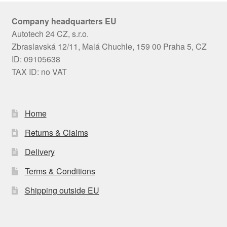
Company headquarters EU
Autotech 24 CZ, s.r.o.
Zbraslavská 12/11, Malá Chuchle, 159 00 Praha 5, CZ
ID: 09105638
TAX ID: no VAT
Home
Returns & Claims
Delivery
Terms & Conditions
Shipping outside EU