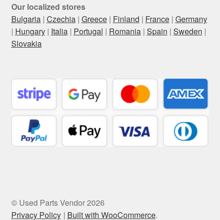
Our localized stores
Bulgaria
|
Czechia
|
Greece
|
Finland
|
France
|
Germany
|
Hungary
|
Italia
|
Portugal
|
Romania
|
Spain
|
Sweden
|
Slovakia
© Used Parts Vendor 2026
Privacy Policy
Built with WooCommerce
.