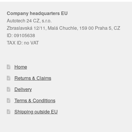
Company headquarters EU
Autotech 24 CZ, s.r.o.
Zbraslavská 12/11, Malá Chuchle, 159 00 Praha 5, CZ
ID: 09105638
TAX ID: no VAT
Home
Returns & Claims
Delivery
Terms & Conditions
Shipping outside EU