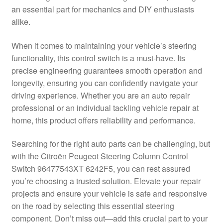
an essential part for mechanics and DIY enthusiasts
Delivery
alike.
My account
When it comes to maintaining your vehicle’s steering
functionality, this control switch is a must-have. Its
Payments
precise engineering guarantees smooth operation and
longevity, ensuring you can confidently navigate your
driving experience. Whether you are an auto repair
Privacy Policy
professional or an individual tackling vehicle repair at
home, this product offers reliability and performance.
Shipping outside EU
Searching for the right auto parts can be challenging, but
Terms & Conditions
with the Citroën Peugeot Steering Column Control
Switch 96477543XT 6242F5, you can rest assured
Worldwide shipping
you’re choosing a trusted solution. Elevate your repair
projects and ensure your vehicle is safe and responsive
on the road by selecting this essential steering
component. Don’t miss out—add this crucial part to your