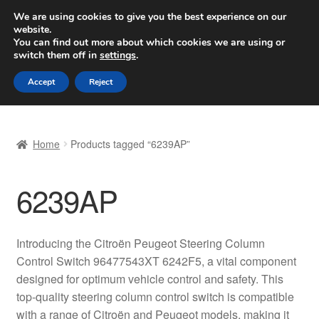
SHIPPING starting at 6 EUR
We are using cookies to give you the best experience on our
website.
Worldwide shipping
You can find out more about which cookies we are using or
switch them off in
settings
.
Skip
Skip
Menu
Accept
Reject
to
to
navigation
content
Home
Home
Products tagged “6239AP”
Basket
6239AP
Checkout
Complaint
Introducing the Citroën Peugeot Steering Column
Control Switch 96477543XT 6242F5, a vital component
Complaint Procedure
designed for optimum vehicle control and safety. This
top-quality steering column control switch is compatible
Contact
with a range of Citroën and Peugeot models, making it