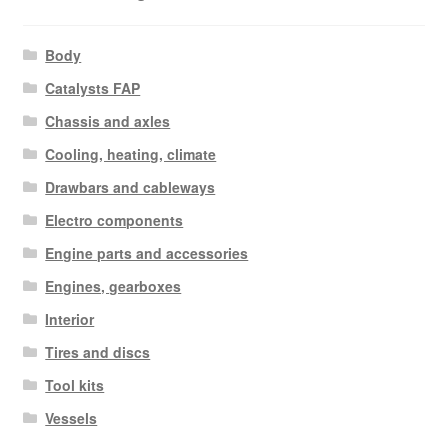
Body
Catalysts FAP
Chassis and axles
Cooling, heating, climate
Drawbars and cableways
Electro components
Engine parts and accessories
Engines, gearboxes
Interior
Tires and discs
Tool kits
Vessels