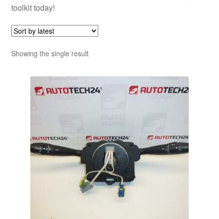
toolkit today!
Showing the single result