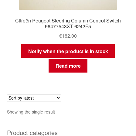
Citroën Peugeot Steering Column Control Switch
96477543XT 6242F5
€
182.00
Notify when the product is in stock
Read more
Showing the single result
Product categories