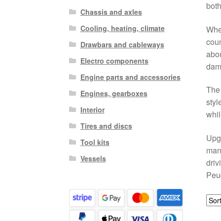
both
Chassis and axles
Cooling, heating, climate
Whet
coun
Drawbars and cableways
abou
Electro components
dam
Engine parts and accessories
The 
Engines, gearboxes
styl
Interior
whil
Tires and discs
Upgr
Tool kits
mana
Vessels
driv
Peug