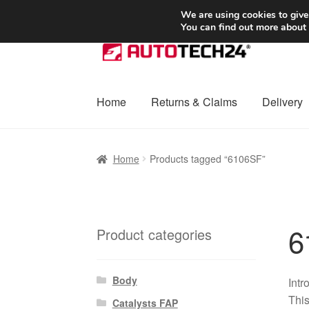
SHIPPING starting at 6 EUR
We are using cookies to give
You can find out more about
Skip
Skip
to
to
navigation
content
Home
Returns & Claims
Delivery
Home
Basket
Checkout
Complaint
Complai
Home
Products tagged “6106SF”
Shipping outside EU
Terms & Conditions
W
6
Product categories
Body
Intr
This
Catalysts FAP