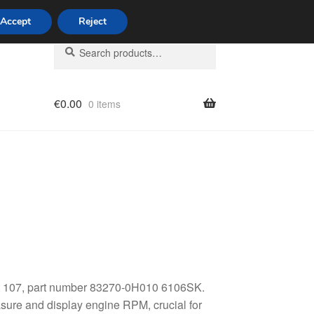
Accept
Reject
Search
Search
for:
€
0.00
0 items
licy
eot 107, part number 83270-0H010 6106SK.
sure and display engine RPM, crucial for