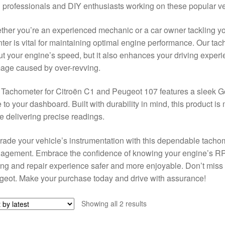
 professionals and DIY enthusiasts working on these popular v
her you’re an experienced mechanic or a car owner tackling you
ter is vital for maintaining optimal engine performance. Our ta
t your engine’s speed, but it also enhances your driving experi
age caused by over-revving.
Tachometer for Citroën C1 and Peugeot 107 features a sleek Go
e to your dashboard. Built with durability in mind, this product is
e delivering precise readings.
ade your vehicle’s instrumentation with this dependable tacho
gement. Embrace the confidence of knowing your engine’s RPM
ing and repair experience safer and more enjoyable. Don’t miss ou
eot. Make your purchase today and drive with assurance!
Sorted
Showing all 2 results
by