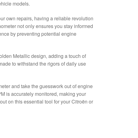
ehicle models.
r own repairs, having a reliable revolution
chometer not only ensures you stay informed
ence by preventing potential engine
lden Metallic design, adding a touch of
 made to withstand the rigors of daily use
meter and take the guesswork out of engine
 is accurately monitored, making your
t on this essential tool for your Citroën or