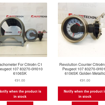
latest
achometer For Citroën C1
Revolution Counter Citroë
eugeot 107 83270-0H010
Peugeot 107 83270-0H0
6106SK
6106SK Golden Metalli
€
91.00
€
91.00
Notify when the product is
Notify when the product i
in stock
in stock