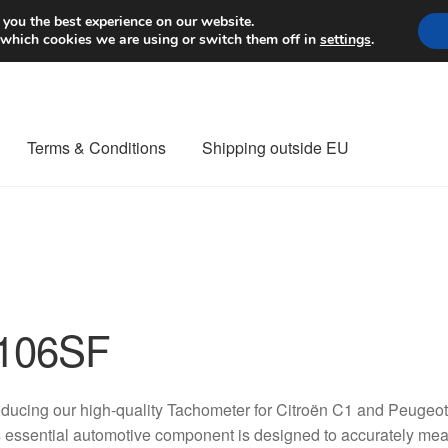
Worldwide shipping
 you the best experience on our website.
 which cookies we are using or switch them off in
settings
.
Terms & Conditions
Shipping outside EU
nt Procedure
Contact
Delivery
My account
Payments
Privacy Po
orldwide shipping
106SF
oducing our high-quality Tachometer for Citroën C1 and Peug
 essential automotive component is designed to accurately mea