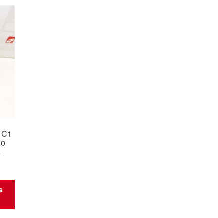
n C1
10
c
s