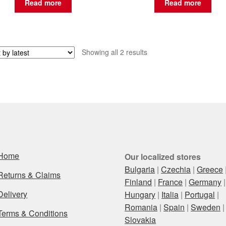
Read more
Read more
Sorted
Showing all 2 results
by
latest
Home
Our localized stores
Bulgaria
|
Czechia
|
Greece
Returns & Claims
Finland
|
France
|
Germany
|
Delivery
Hungary
|
Italia
|
Portugal
|
Romania
|
Spain
|
Sweden
|
Terms & Conditions
Slovakia