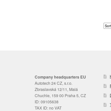
Company headquarters EU
Autotech 24 CZ, s.r.o.
Zbraslavská 12/11, Malá
Chuchle, 159 00 Praha 5, CZ
ID: 09105638
TAX ID: no VAT