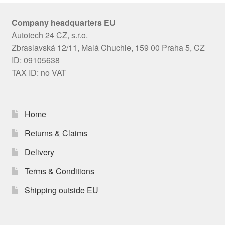
Company headquarters EU
Autotech 24 CZ, s.r.o.
Zbraslavská 12/11, Malá Chuchle, 159 00 Praha 5, CZ
ID: 09105638
TAX ID: no VAT
Home
Returns & Claims
Delivery
Terms & Conditions
Shipping outside EU