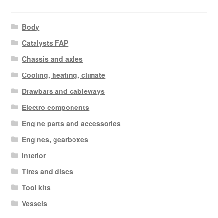
Body
Catalysts FAP
Chassis and axles
Cooling, heating, climate
Drawbars and cableways
Electro components
Engine parts and accessories
Engines, gearboxes
Interior
Tires and discs
Tool kits
Vessels