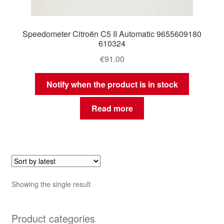
Speedometer Citroën C5 II Automatic 9655609180
610324
€
91.00
Notify when the product is in stock
Read more
Showing the single result
Product categories