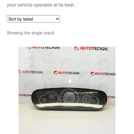
your vehicle operates at its best.
Showing the single result