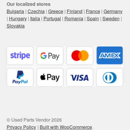
Our localized stores
Bulgaria
|
Czechia
|
Greece
|
Finland
|
France
|
Germany
|
Hungary
|
Italia
|
Portugal
|
Romania
|
Spain
|
Sweden
|
Slovakia
© Used Parts Vendor 2026
Privacy Policy
Built with WooCommerce
.