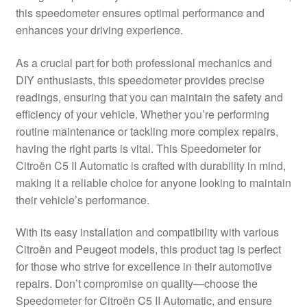
this speedometer ensures optimal performance and
Delivery
enhances your driving experience.
My account
As a crucial part for both professional mechanics and
DIY enthusiasts, this speedometer provides precise
Payments
readings, ensuring that you can maintain the safety and
efficiency of your vehicle. Whether you’re performing
routine maintenance or tackling more complex repairs,
Privacy Policy
having the right parts is vital. This Speedometer for
Citroën C5 II Automatic is crafted with durability in mind,
Shipping outside EU
making it a reliable choice for anyone looking to maintain
their vehicle’s performance.
Terms & Conditions
With its easy installation and compatibility with various
Worldwide shipping
Citroën and Peugeot models, this product tag is perfect
for those who strive for excellence in their automotive
repairs. Don’t compromise on quality—choose the
Speedometer for Citroën C5 II Automatic, and ensure