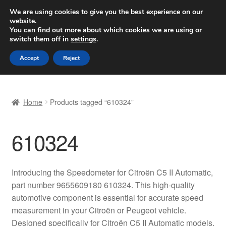
SHIPPING starting at 6 EUR
We are using cookies to give you the best experience on our
website.
Worldwide shipping
You can find out more about which cookies we are using or
switch them off in
settings
.
Skip
Skip
Menu
Accept
Reject
to
to
navigation
content
Home
Home
Products tagged “610324”
Basket
610324
Checkout
Complaint
Introducing the Speedometer for Citroën C5 II Automatic,
part number 9655609180 610324. This high-quality
Complaint Procedure
automotive component is essential for accurate speed
measurement in your Citroën or Peugeot vehicle.
Contact
Designed specifically for Citroën C5 II Automatic models,