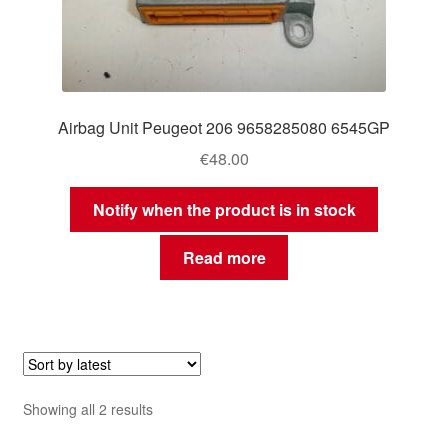
Airbag Unit Peugeot 206 9658285080 6545GP
€
48.00
Notify when the product is in stock
Read more
Sorted
Showing all 2 results
by