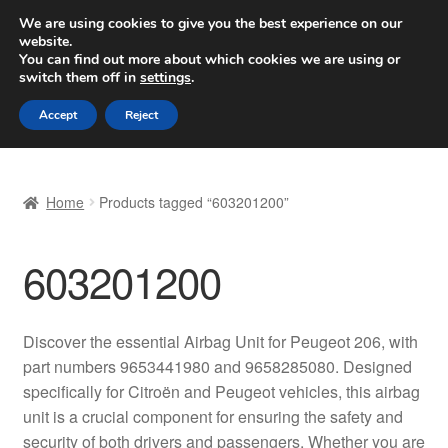
SHIPPING starting at 6 EUR
We are using cookies to give you the best experience on our
website.
Worldwide shipping
You can find out more about which cookies we are using or
switch them off in
settings
.
Skip
Skip
Menu
Accept
Reject
to
to
navigation
content
Home
Home
Products tagged “603201200”
Basket
603201200
Checkout
Complaint
Discover the essential Airbag Unit for Peugeot 206, with
part numbers 9653441980 and 9658285080. Designed
Complaint Procedure
specifically for Citroën and Peugeot vehicles, this airbag
unit is a crucial component for ensuring the safety and
Contact
security of both drivers and passengers. Whether you are