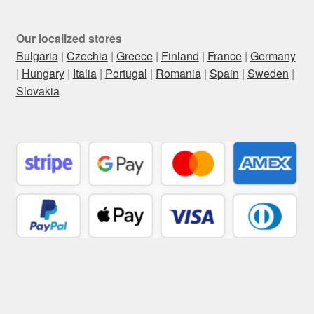
Our localized stores
Bulgaria
|
Czechia
|
Greece
|
Finland
|
France
|
Germany
|
Hungary
|
Italia
|
Portugal
|
Romania
|
Spain
|
Sweden
|
Slovakia