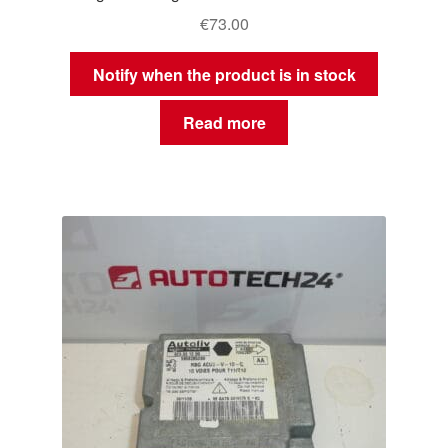
€
73.00
Notify when the product is in stock
Read more