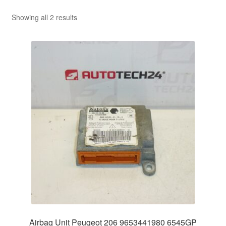
Sorted
Showing all 2 results
by
latest
Airbag Unit Peugeot 206 9653441980 6545GP