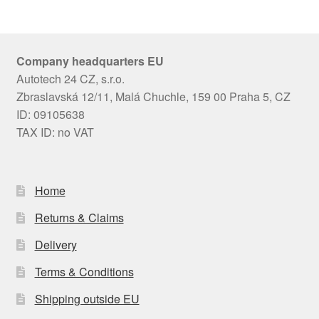
Company headquarters EU
Autotech 24 CZ, s.r.o.
Zbraslavská 12/11, Malá Chuchle, 159 00 Praha 5, CZ
ID: 09105638
TAX ID: no VAT
Home
Returns & Claims
Delivery
Terms & Conditions
Shipping outside EU