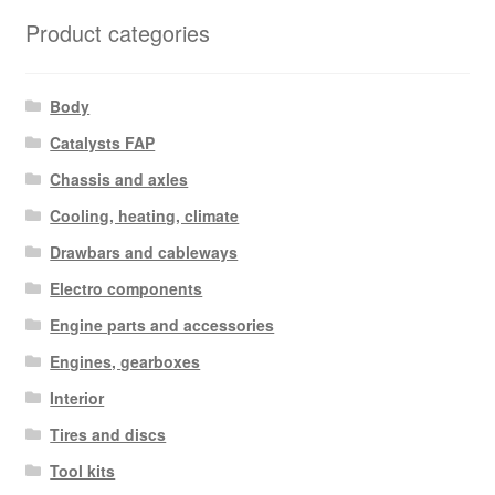
latest
Product categories
Body
Catalysts FAP
Chassis and axles
Cooling, heating, climate
Drawbars and cableways
Electro components
Engine parts and accessories
Engines, gearboxes
Interior
Tires and discs
Tool kits