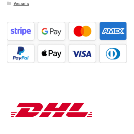
Vessels