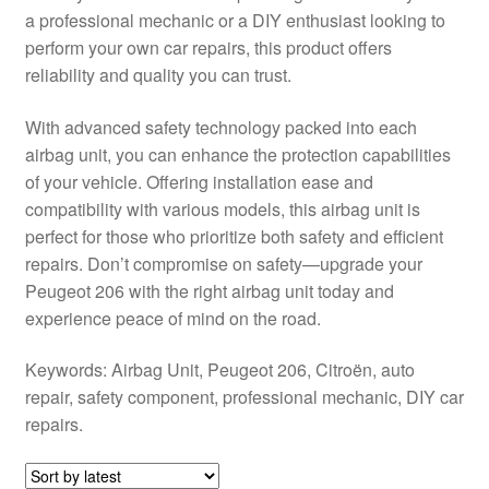
a professional mechanic or a DIY enthusiast looking to
Delivery
perform your own car repairs, this product offers
reliability and quality you can trust.
My account
With advanced safety technology packed into each
Payments
airbag unit, you can enhance the protection capabilities
of your vehicle. Offering installation ease and
compatibility with various models, this airbag unit is
Privacy Policy
perfect for those who prioritize both safety and efficient
repairs. Don’t compromise on safety—upgrade your
Shipping outside EU
Peugeot 206 with the right airbag unit today and
experience peace of mind on the road.
Terms & Conditions
Keywords: Airbag Unit, Peugeot 206, Citroën, auto
Worldwide shipping
repair, safety component, professional mechanic, DIY car
repairs.