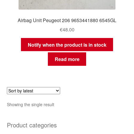
Airbag Unit Peugeot 206 9653441880 6545GL
€
48.00
Notify when the product is in stock
Read more
Showing the single result
Product categories