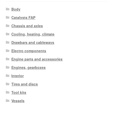
Body
Catalysts FAP
Chassis and axles
Cooling, heating, climate
Drawbars and cableways
Electro components
Engine parts and accessories
Engines, gearboxes
Interior
Tires and discs
Tool kits
Vessels