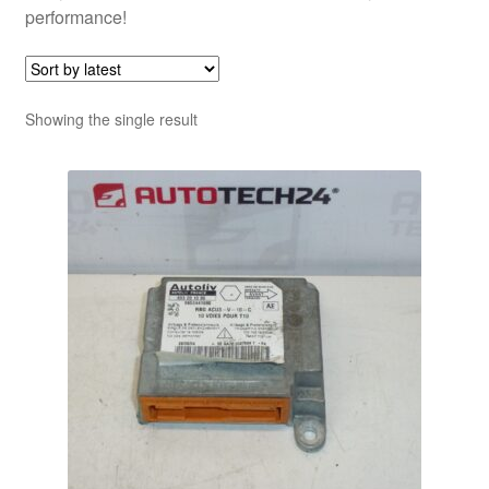
performance!
Showing the single result