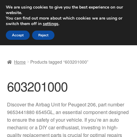
SHIPPING starting at 6 EUR
We are using cookies to give you the best experience on our
website.
Worldwide shipping
You can find out more about which cookies we are using or
switch them off in
settings
.
Skip
Skip
Menu
Accept
Reject
to
to
navigation
content
Home
Home
Products tagged “603201000”
Basket
603201000
Checkout
Complaint
Discover the Airbag Unit for Peugeot 206, part number
9653441880 6545GL, an essential component designed
Complaint Procedure
to ensure the safety of your vehicle. If you’re an auto
mechanic or a DIY car enthusiast, investing in high-
Contact
quality replacement parts is crucial for optimal repairs