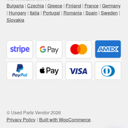
Bulgaria
|
Czechia
|
Greece
|
Finland
|
France
|
Germany
|
Hungary
|
Italia
|
Portugal
|
Romania
|
Spain
|
Sweden
|
Slovakia
© Used Parts Vendor 2026
Privacy Policy
Built with WooCommerce
.