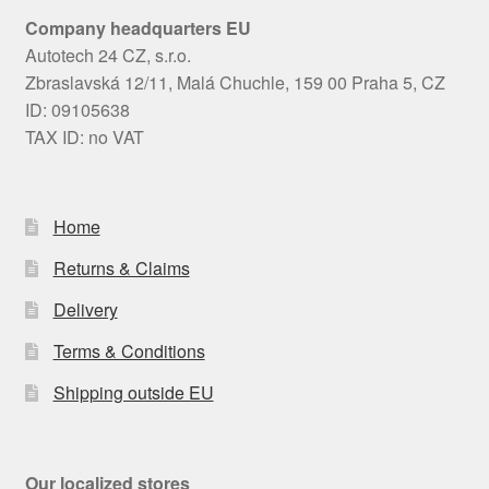
Company headquarters EU
Autotech 24 CZ, s.r.o.
Zbraslavská 12/11, Malá Chuchle, 159 00 Praha 5, CZ
ID: 09105638
TAX ID: no VAT
Home
Returns & Claims
Delivery
Terms & Conditions
Shipping outside EU
Our localized stores