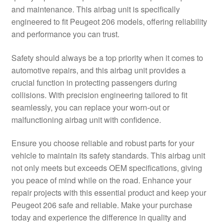
and maintenance. This airbag unit is specifically
Delivery
engineered to fit Peugeot 206 models, offering reliability
and performance you can trust.
My account
Safety should always be a top priority when it comes to
Payments
automotive repairs, and this airbag unit provides a
crucial function in protecting passengers during
collisions. With precision engineering tailored to fit
Privacy Policy
seamlessly, you can replace your worn-out or
malfunctioning airbag unit with confidence.
Shipping outside EU
Ensure you choose reliable and robust parts for your
Terms & Conditions
vehicle to maintain its safety standards. This airbag unit
not only meets but exceeds OEM specifications, giving
Worldwide shipping
you peace of mind while on the road. Enhance your
repair projects with this essential product and keep your
Peugeot 206 safe and reliable. Make your purchase
today and experience the difference in quality and