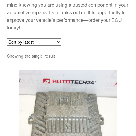
mind knowing you are using a trusted component in your
automotive repairs. Don’t miss out on this opportunity to
improve your vehicle’s performance—order your ECU
today!
Showing the single result