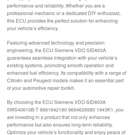
performance and reliability. Whether you are a
Delivery
professional mechanic or a dedicated DIY enthusiast,
this ECU provides the perfect solution for enhancing
My account
your vehicle’s efficiency.
Payments
Featuring advanced technology and precision
engineering, the ECU Siemens VDO SID803A
guarantees seamless integration with your vehicle’s
Privacy Policy
existing systems, promoting smooth operation and
enhanced fuel efficiency. Its compatibility with a range of
Shipping outside EU
Citroën and Peugeot models makes it an essential part
of your automotive repair toolkit.
Terms & Conditions
By choosing the ECU Siemens VDO SID803A
Worldwide shipping
5WS40610B-T 9661642180 9664626580 1943K1, you
are investing in a product that not only enhances
performance but also ensures long-term reliability.
Optimize your vehicle’s functionality and enjoy peace of