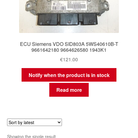
ECU Siemens VDO SID803A 5WS40610B-T
9661642180 9664626580 1943K1
€
121.00
Notify when the product is in stock
Read more
Showing the single result