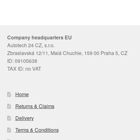
Company headquarters EU
Autotech 24 CZ, s.r.o.
Zbraslavská 12/11, Malá Chuchle, 159 00 Praha 5, CZ
ID: 09105638
TAX ID: no VAT
Home
Returns & Claims
Delivery
Terms & Conditions