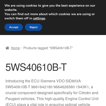
SHIPPING starting at 6 EUR
We are using cookies to give you the best experience on our
website.
Worldwide shipping
You can find out more about which cookies we are using or
switch them off in
settings
.
Skip
Skip
Menu
Accept
Reject
to
to
navigation
content
Home
Home
Products tagged “5WS40610B-T”
Basket
5WS40610B-T
Checkout
Complaint
Introducing the ECU Siemens VDO SID803A
5WS40610B-T 9661642180 9664626580 1943K1, a
Complaint Procedure
crucial component designed specifically for Citroën and
Peugeot vehicles. This high-quality Engine Control Unit
Contact
(ECU) plays a vital role in ensuring optimal vehicle