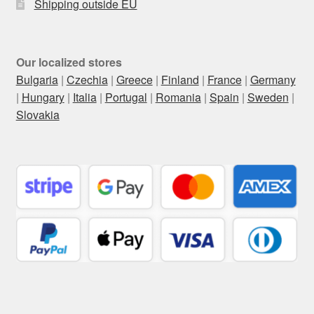
Shipping outside EU
Our localized stores
Bulgaria
|
Czechia
|
Greece
|
Finland
|
France
|
Germany
|
Hungary
|
Italia
|
Portugal
|
Romania
|
Spain
|
Sweden
|
Slovakia