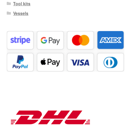
Tool kits
Vessels