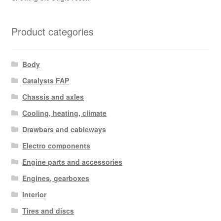
Product categories
Body
Catalysts FAP
Chassis and axles
Cooling, heating, climate
Drawbars and cableways
Electro components
Engine parts and accessories
Engines, gearboxes
Interior
Tires and discs