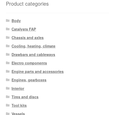
Product categories
Body
Catalysts FAP
Chassis and axles
Cooling, heating, climate
Drawbars and cableways
Electro components
Engine parts and accessories
Engines, gearboxes
Interior
Tires and discs
Tool kits
Vessels