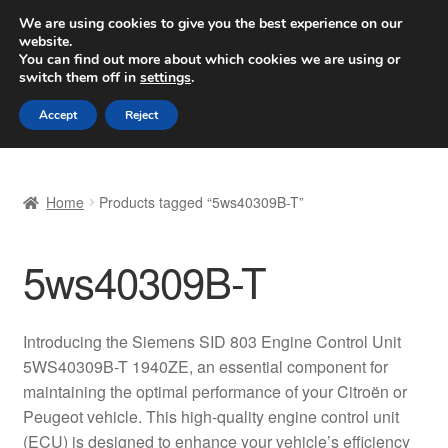
SHIPPING starting at 6 EUR
We are using cookies to give you the best experience on our
website.
Worldwide shipping
You can find out more about which cookies we are using or
switch them off in
settings
.
Skip
Skip
Menu
Accept
Reject
to
to
navigation
content
Home
Home
Products tagged “5ws40309B-T”
Basket
5ws40309B-T
Checkout
Complaint
Introducing the Siemens SID 803 Engine Control Unit
5WS40309B-T 1940ZE, an essential component for
Complaint Procedure
maintaining the optimal performance of your Citroën or
Peugeot vehicle. This high-quality engine control unit
Contact
(ECU) is designed to enhance your vehicle’s efficiency