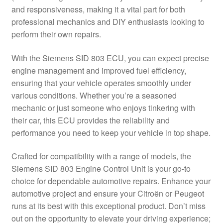
and responsiveness, making it a vital part for both
Delivery
professional mechanics and DIY enthusiasts looking to
perform their own repairs.
My account
With the Siemens SID 803 ECU, you can expect precise
Payments
engine management and improved fuel efficiency,
ensuring that your vehicle operates smoothly under
various conditions. Whether you’re a seasoned
Privacy Policy
mechanic or just someone who enjoys tinkering with
their car, this ECU provides the reliability and
Shipping outside EU
performance you need to keep your vehicle in top shape.
Terms & Conditions
Crafted for compatibility with a range of models, the
Siemens SID 803 Engine Control Unit is your go-to
Worldwide shipping
choice for dependable automotive repairs. Enhance your
automotive project and ensure your Citroën or Peugeot
runs at its best with this exceptional product. Don’t miss
out on the opportunity to elevate your driving experience;