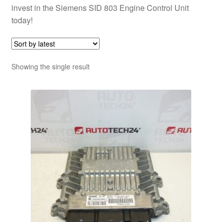
invest in the Siemens SID 803 Engine Control Unit
today!
Showing the single result