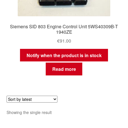
Siemens SID 803 Engine Control Unit 5WS40309B-T
1940ZE
€
91.00
Notify when the product is in stock
Read more
Showing the single result