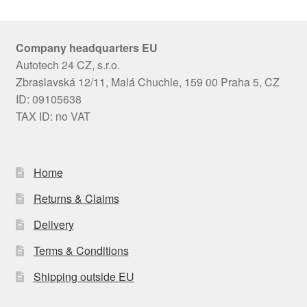
Company headquarters EU
Autotech 24 CZ, s.r.o.
Zbraslavská 12/11, Malá Chuchle, 159 00 Praha 5, CZ
ID: 09105638
TAX ID: no VAT
Home
Returns & Claims
Delivery
Terms & Conditions
Shipping outside EU