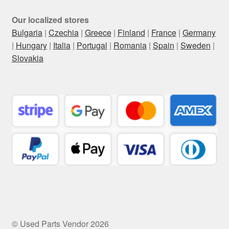
Our localized stores
Bulgaria
|
Czechia
|
Greece
|
Finland
|
France
|
Germany
|
Hungary
|
Italia
|
Portugal
|
Romania
|
Spain
|
Sweden
|
Slovakia
© Used Parts Vendor 2026