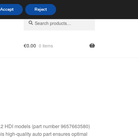
Accept
Reject
Search
Search
for:
€
0.00
0 items
licy
 2.2 HDI models (part number 9657663580)
is high-quality auto part ensures optimal