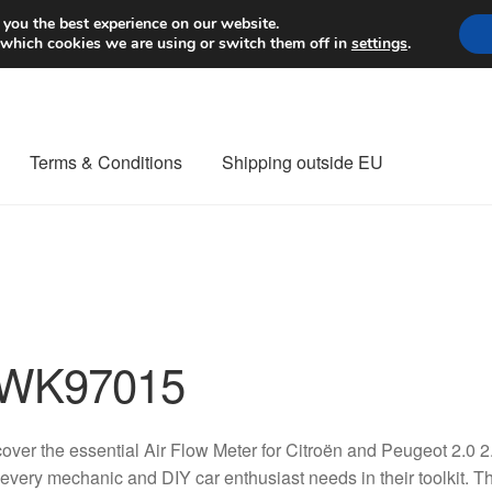
Worldwide shipping
 you the best experience on our website.
 which cookies we are using or switch them off in
settings
.
Terms & Conditions
Shipping outside EU
nt Procedure
Contact
Delivery
My account
Payments
Privacy Po
orldwide shipping
WK97015
over the essential Air Flow Meter for Citroën and Peugeot 2.0
 every mechanic and DIY car enthusiast needs in their toolkit. Th