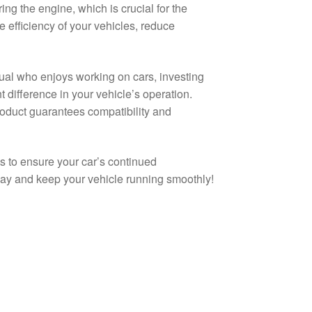
ng the engine, which is crucial for the
e efficiency of your vehicles, reduce
al who enjoys working on cars, investing
 difference in your vehicle’s operation.
roduct guarantees compatibility and
s to ensure your car’s continued
day and keep your vehicle running smoothly!