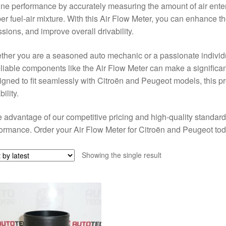
ne performance by accurately measuring the amount of air enteri
er fuel-air mixture. With this Air Flow Meter, you can enhance th
sions, and improve overall drivability.
her you are a seasoned auto mechanic or a passionate individu
eliable components like the Air Flow Meter can make a significant
gned to fit seamlessly with Citroën and Peugeot models, this p
bility.
 advantage of our competitive pricing and high-quality standard
ormance. Order your Air Flow Meter for Citroën and Peugeot to
Showing the single result