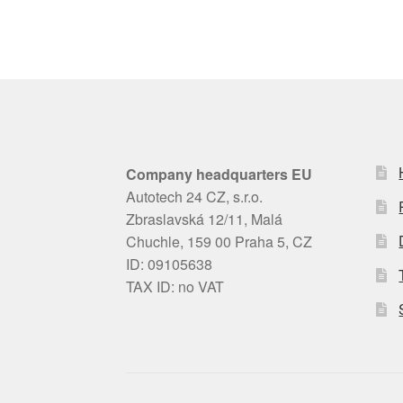
Company headquarters EU
Autotech 24 CZ, s.r.o.
Zbraslavská 12/11, Malá
Chuchle, 159 00 Praha 5, CZ
ID: 09105638
TAX ID: no VAT