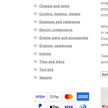
engi
Chassis and axles
prop
Cooling, heating, climate
emis
Drawbars and cableways
Whet
Electro components
in r
Engine parts and accessories
Desi
relia
Engines, gearboxes
Interior
Take
Tires and discs
perf
Tool kits
Vessels