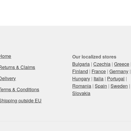
Home
Our localized stores
Bulgaria
|
Czechia
|
Greece
Returns & Claims
Finland
|
France
|
Germany
|
Delivery
Hungary
|
Italia
|
Portugal
|
Romania
|
Spain
|
Sweden
|
Terms & Conditions
Slovakia
Shipping outside EU