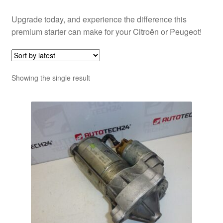
Upgrade today, and experience the difference this
premium starter can make for your Citroën or Peugeot!
Showing the single result