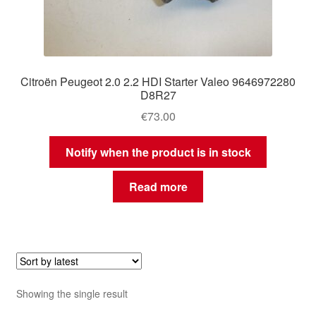
Citroën Peugeot 2.0 2.2 HDI Starter Valeo 9646972280
D8R27
€
73.00
Notify when the product is in stock
Read more
Showing the single result