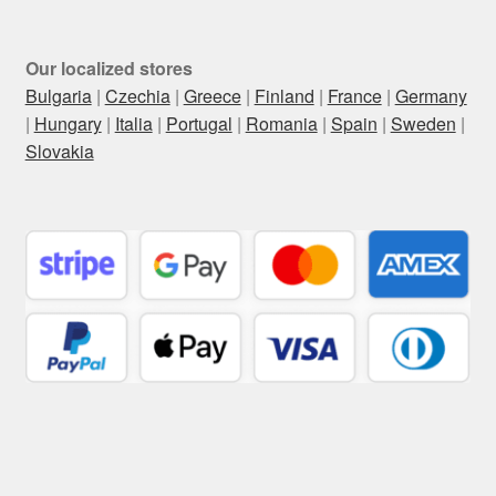
Our localized stores
Bulgaria
|
Czechia
|
Greece
|
Finland
|
France
|
Germany
|
Hungary
|
Italia
|
Portugal
|
Romania
|
Spain
|
Sweden
|
Slovakia