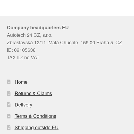
Company headquarters EU
Autotech 24 CZ, s.r.o.
Zbraslavská 12/11, Malá Chuchle, 159 00 Praha 5, CZ
ID: 09105638
TAX ID: no VAT
Home
Returns & Claims
Delivery
Terms & Conditions
Shipping outside EU