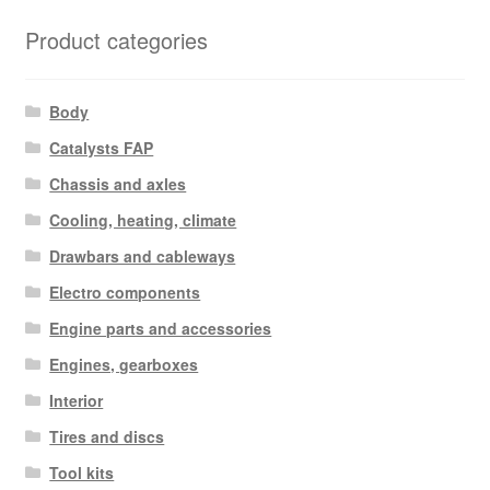
Product categories
Body
Catalysts FAP
Chassis and axles
Cooling, heating, climate
Drawbars and cableways
Electro components
Engine parts and accessories
Engines, gearboxes
Interior
Tires and discs
Tool kits