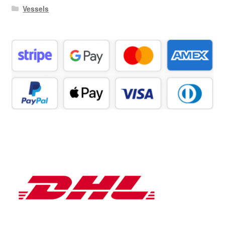
Vessels