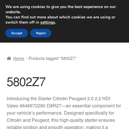
SHIPPING starting at 6 EUR
We are using cookies to give you the best experience on our
website.
Worldwide shipping
You can find out more about which cookies we are using or
switch them off in
settings
.
Skip
Skip
Menu
Accept
Reject
to
to
navigation
content
Home
Home
Products tagged “5802Z7”
Basket
5802Z7
Checkout
Complaint
Introducing the Starter Citroën Peugeot 2.0 2.2 HDI
Valeo 9646972280 D8R27—an essential component for
Complaint Procedure
your vehicle’s performance. Designed specifically for
Citroën and Peugeot, this high-quality starter ensures
Contact
reliable ignition and smooth operation, making it a