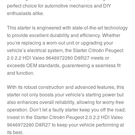
perfect choice for automotive mechanics and DIY
Delivery
enthusiasts alike.
My account
This starter is engineered with state-of-the-art technology
to provide excellent durability and efficiency. Whether
Payments
you’re replacing a worn-out unit or upgrading your
vehicle’s electrical system, the Starter Citroën Peugeot
2.0 2.2 HDI Valeo 9646972280 D8R27 meets or
Privacy Policy
exceeds OEM standards, guaranteeing a seamless fit
and function.
Shipping outside EU
With its robust construction and advanced features, this
Terms & Conditions
starter not only boosts your vehicle’s starting power but
also enhances overall reliability, allowing for worry-free
Worldwide shipping
operation. Don’t let a faulty starter keep you off the road;
invest in the Starter Citroën Peugeot 2.0 2.2 HDI Valeo
9646972280 D8R27 to keep your vehicle performing at
its best.