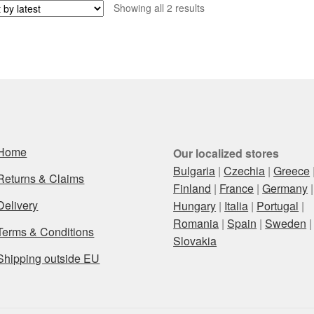
Sorted
Showing all 2 results
by
latest
Home
Our localized stores
Bulgaria
|
Czechia
|
Greece
Returns & Claims
Finland
|
France
|
Germany
|
Delivery
Hungary
|
Italia
|
Portugal
|
Romania
|
Spain
|
Sweden
|
Terms & Conditions
Slovakia
Shipping outside EU