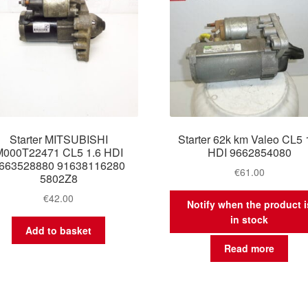
Starter MITSUBISHI
Starter 62k km Valeo CL5 
M000T22471 CL5 1.6 HDI
HDI 9662854080
663528880 91638116280
€
61.00
5802Z8
€
42.00
Notify when the product i
in stock
Add to basket
Read more