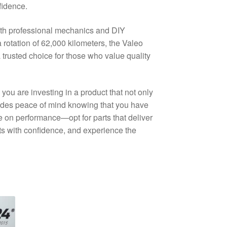
fidence.
 both professional mechanics and DIY
a rotation of 62,000 kilometers, the Valeo
trusted choice for those who value quality
u are investing in a product that not only
ides peace of mind knowing that you have
 on performance—opt for parts that deliver
rts with confidence, and experience the