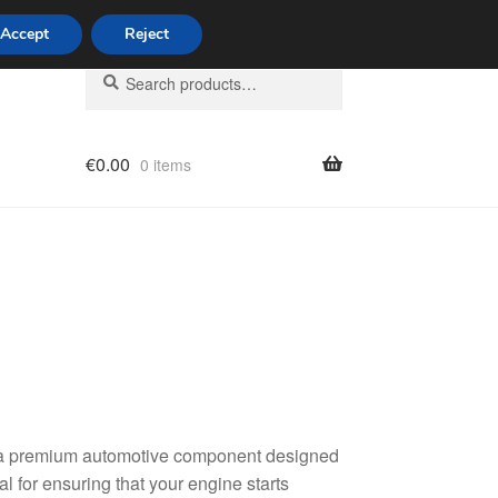
Accept
Reject
Search
Search
for:
€
0.00
0 items
licy
, a premium automotive component designed
al for ensuring that your engine starts