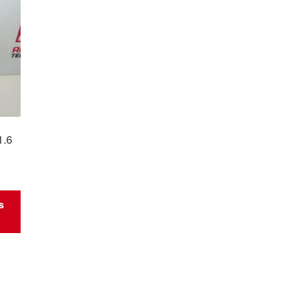
1.6
s