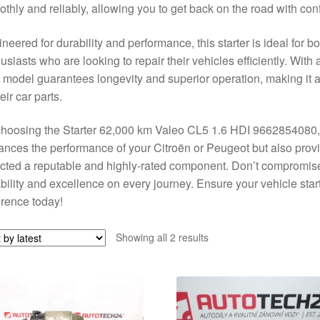
thly and reliably, allowing you to get back on the road with con
neered for durability and performance, this starter is ideal for
usiasts who are looking to repair their vehicles efficiently. With 
model guarantees longevity and superior operation, making it a 
heir car parts.
hoosing the Starter 62,000 km Valeo CL5 1.6 HDI 9662854080, yo
nces the performance of your Citroën or Peugeot but also prov
cted a reputable and highly-rated component. Don’t compromise
ability and excellence on every journey. Ensure your vehicle sta
erence today!
Sorted
Showing all 2 results
by
latest