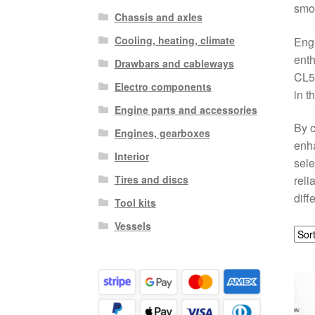
smoo
Chassis and axles
Cooling, heating, climate
Engi
enth
Drawbars and cableways
CL5 
Electro components
in t
Engine parts and accessories
By c
Engines, gearboxes
enha
Interior
sele
Tires and discs
reli
diff
Tool kits
Vessels