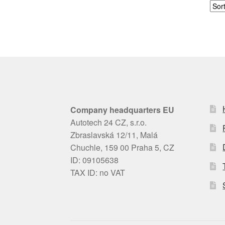
Company headquarters EU
Autotech 24 CZ, s.r.o.
Zbraslavská 12/11, Malá
Chuchle, 159 00 Praha 5, CZ
ID: 09105638
TAX ID: no VAT