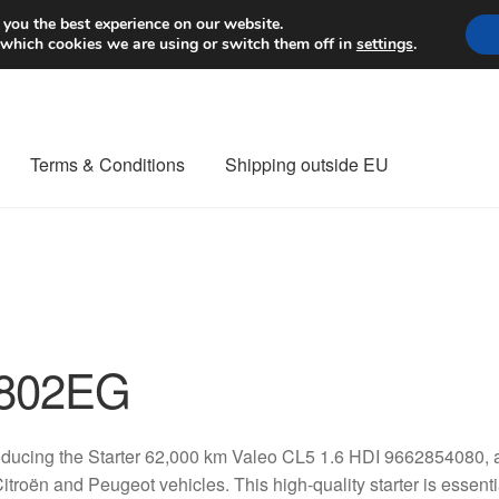
Worldwide shipping
 you the best experience on our website.
 which cookies we are using or switch them off in
settings
.
Terms & Conditions
Shipping outside EU
nt Procedure
Contact
Delivery
My account
Payments
Privacy Po
orldwide shipping
802EG
oducing the Starter 62,000 km Valeo CL5 1.6 HDI 9662854080
Citroën and Peugeot vehicles. This high-quality starter is essenti