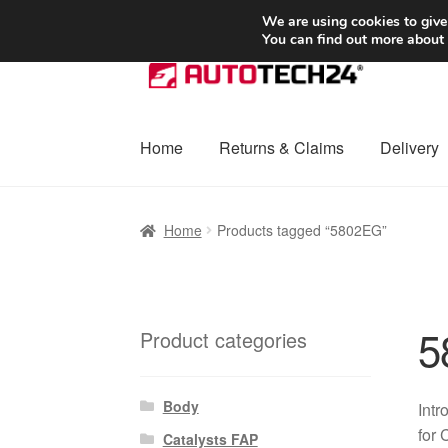
SHIPPING starting at 6 EUR
We are using cookies to give
You can find out more about
Skip
Skip
to
to
navigation
content
Home
Returns & Claims
Delivery
Home
Basket
Checkout
Complaint
Complai
Home
Products tagged “5802EG”
Shipping outside EU
Terms & Conditions
W
5
Product categories
Body
Intr
for 
Catalysts FAP