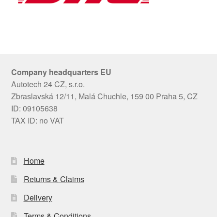
Company headquarters EU
Autotech 24 CZ, s.r.o.
Zbraslavská 12/11, Malá Chuchle, 159 00 Praha 5, CZ
ID: 09105638
TAX ID: no VAT
Home
Returns & Claims
Delivery
Terms & Conditions