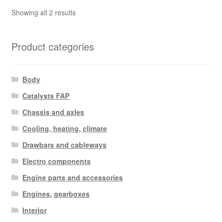
Sorted
Showing all 2 results
by
latest
Product categories
Body
Catalysts FAP
Chassis and axles
Cooling, heating, climate
Drawbars and cableways
Electro components
Engine parts and accessories
Engines, gearboxes
Interior