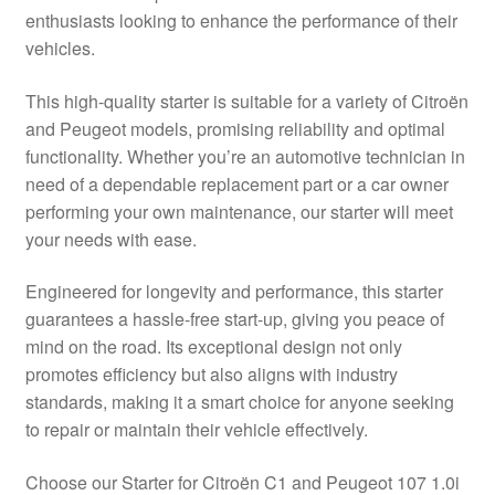
enthusiasts looking to enhance the performance of their
Delivery
vehicles.
My account
This high-quality starter is suitable for a variety of Citroën
and Peugeot models, promising reliability and optimal
Payments
functionality. Whether you’re an automotive technician in
need of a dependable replacement part or a car owner
performing your own maintenance, our starter will meet
Privacy Policy
your needs with ease.
Shipping outside EU
Engineered for longevity and performance, this starter
guarantees a hassle-free start-up, giving you peace of
Terms & Conditions
mind on the road. Its exceptional design not only
promotes efficiency but also aligns with industry
Worldwide shipping
standards, making it a smart choice for anyone seeking
to repair or maintain their vehicle effectively.
Choose our Starter for Citroën C1 and Peugeot 107 1.0i