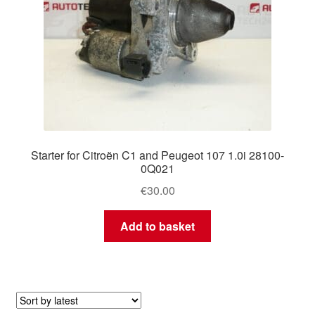
Starter for Citroën C1 and Peugeot 107 1.0i 28100-
0Q021
€
30.00
Add to basket