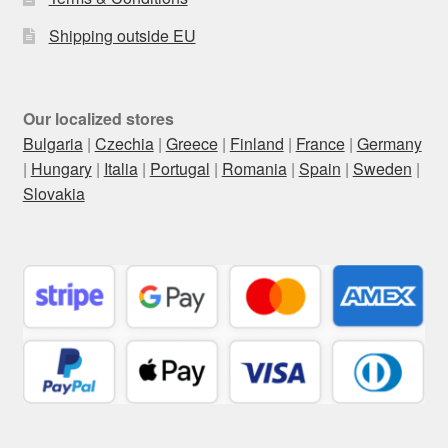
Shipping outside EU
Our localized stores
Bulgaria
|
Czechia
|
Greece
|
Finland
|
France
|
Germany
|
Hungary
|
Italia
|
Portugal
|
Romania
|
Spain
|
Sweden
|
Slovakia