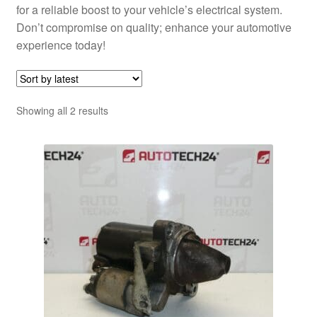
for a reliable boost to your vehicle’s electrical system.
Don’t compromise on quality; enhance your automotive
experience today!
Sorted
Showing all 2 results
by
latest