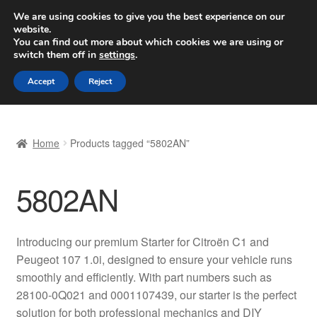
SHIPPING starting at 6 EUR
We are using cookies to give you the best experience on our
website.
Worldwide shipping
You can find out more about which cookies we are using or
switch them off in
settings
.
Skip
Skip
Menu
Accept
Reject
to
to
navigation
content
Home
Home
Products tagged “5802AN”
Basket
5802AN
Checkout
Complaint
Introducing our premium Starter for Citroën C1 and
Peugeot 107 1.0i, designed to ensure your vehicle runs
Complaint Procedure
smoothly and efficiently. With part numbers such as
28100-0Q021 and 0001107439, our starter is the perfect
Contact
solution for both professional mechanics and DIY