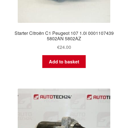
Starter Citroën C1 Peugeot 107 1.0i 0001107439
5802AN 5802AZ
€
24.00
Add to basket