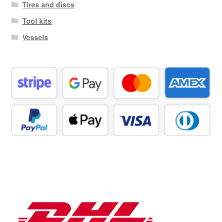
Tires and discs
Tool kits
Vessels