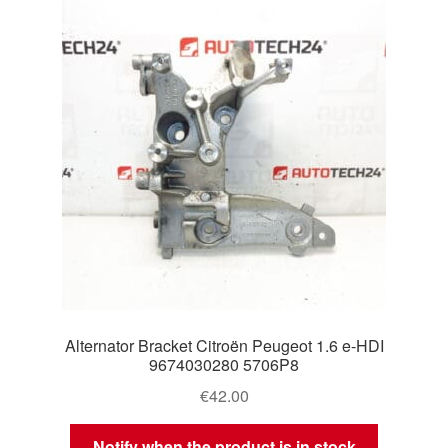
Delivery
My account
Payments
Privacy Policy
Shipping outside EU
Terms & Conditions
Alternator Bracket Citroën Peugeot 1.6 e-HDI
Worldwide shipping
9674030280 5706P8
€
42.00
Notify when the product is in stock