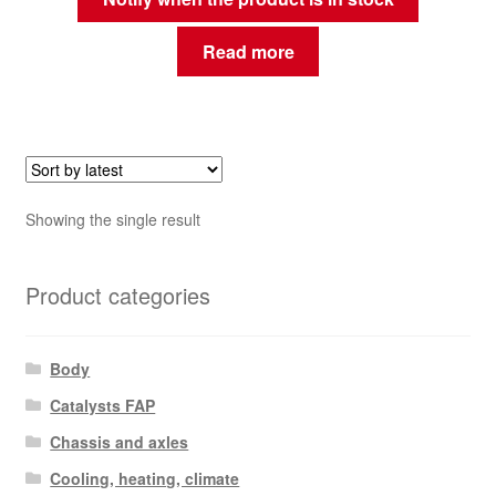
Read more
Showing the single result
Product categories
Body
Catalysts FAP
Chassis and axles
Cooling, heating, climate