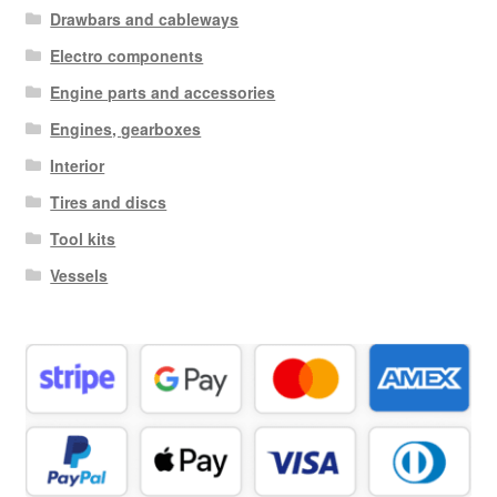
Drawbars and cableways
Electro components
Engine parts and accessories
Engines, gearboxes
Interior
Tires and discs
Tool kits
Vessels