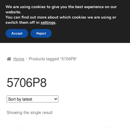
SHIPPING starting at 6 EUR
We are using cookies to give you the best experience on our
website.
Worldwide shipping
You can find out more about which cookies we are using or
switch them off in
settings
.
Skip
Skip
Menu
Accept
Reject
to
to
navigation
content
Home
Home
Products tagged “5706P8”
Basket
5706P8
Checkout
Complaint
Complaint Procedure
Showing the single result
Contact