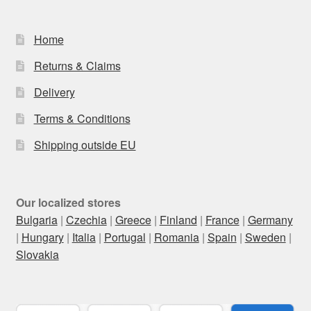
Home
Returns & Claims
Delivery
Terms & Conditions
Shipping outside EU
Our localized stores
Bulgaria
|
Czechia
|
Greece
|
Finland
|
France
|
Germany
|
Hungary
|
Italia
|
Portugal
|
Romania
|
Spain
|
Sweden
|
Slovakia