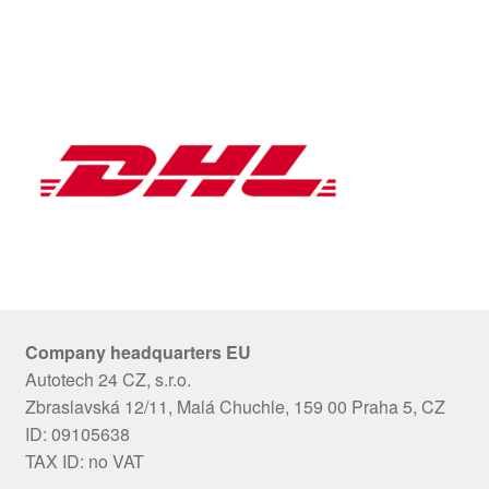
Company headquarters EU
Autotech 24 CZ, s.r.o.
Zbraslavská 12/11, Malá Chuchle, 159 00 Praha 5, CZ
ID: 09105638
TAX ID: no VAT