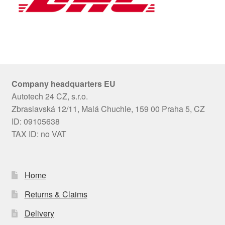
Company headquarters EU
Autotech 24 CZ, s.r.o.
Zbraslavská 12/11, Malá Chuchle, 159 00 Praha 5, CZ
ID: 09105638
TAX ID: no VAT
Home
Returns & Claims
Delivery