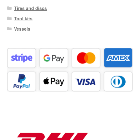
Tires and discs
Tool kits
Vessels