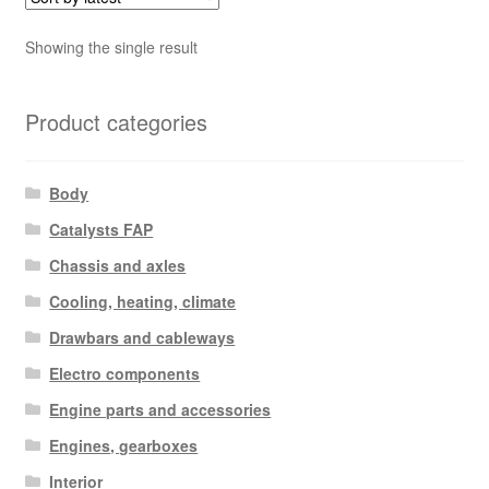
Showing the single result
Product categories
Body
Catalysts FAP
Chassis and axles
Cooling, heating, climate
Drawbars and cableways
Electro components
Engine parts and accessories
Engines, gearboxes
Interior