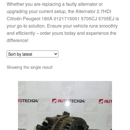
Whether you are replacing a faulty alternator or
upgrading your current setup, the Alternator 2.7HDI
Citroën Peugeot 180A 0121715001 5705CJ 5705EJ is
your go-to solution. Ensure your vehicle runs smoothly
and efficiently – order yours today and experience the
difference!
Showing the single result