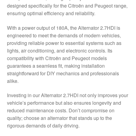
designed specifically for the Citroën and Peugeot range,
Delivery
ensuring optimal efficiency and reliability.
My account
With a power output of 180A, the Alternator 2.7HDI is
engineered to meet the demands of modern vehicles,
Payments
providing reliable power to essential systems such as
lights, air conditioning, and electronic controls. Its
compatibility with Citroën and Peugeot models
Privacy Policy
guarantees a seamless fit, making installation
straightforward for DIY mechanics and professionals
Shipping outside EU
alike.
Terms & Conditions
Investing in our Alternator 2.7HDI not only improves your
vehicle’s performance but also ensures longevity and
Worldwide shipping
reduced maintenance costs. Don’t compromise on
quality; choose an alternator that stands up to the
rigorous demands of daily driving.