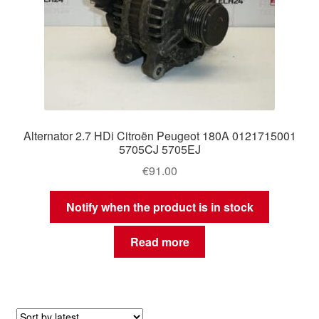
Alternator 2.7 HDi Citroën Peugeot 180A 0121715001
5705CJ 5705EJ
€
91.00
Notify when the product is in stock
Read more