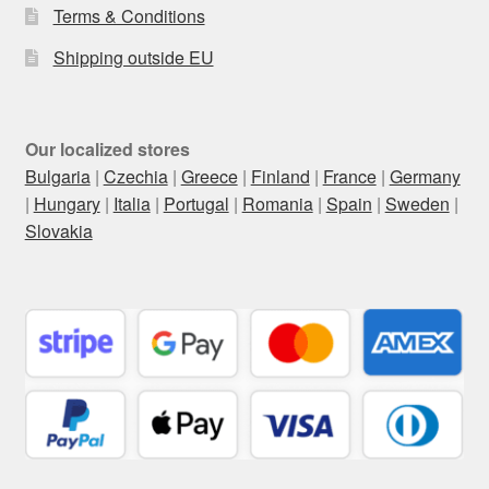
Terms & Conditions
Shipping outside EU
Our localized stores
Bulgaria
|
Czechia
|
Greece
|
Finland
|
France
|
Germany
|
Hungary
|
Italia
|
Portugal
|
Romania
|
Spain
|
Sweden
|
Slovakia