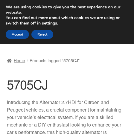
SHIPPING starting at 6 EUR
We are using cookies to give you the best experience on our
website.
Worldwide shipping
You can find out more about which cookies we are using or
switch them off in
settings
.
Skip
Skip
Menu
Accept
Reject
to
to
navigation
content
Home
Home
Products tagged “5705CJ”
Basket
5705CJ
Checkout
Complaint
Introducing the Alternator 2.7HDI for Citroën and
Peugeot vehicles, a crucial component for maintaining
Complaint Procedure
your vehicle’s electrical system. If you are a skilled
mechanic or a DIY enthusiast looking to enhance your
Contact
car’s performance, this high-quality alternator is